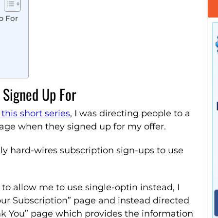
p For
 Signed Up For
 this short series
, I was directing people to a
age when they signed up for my offer.
ly hard-wires subscription sign-ups to use
 to allow me to use single-optin instead, I
ur Subscription” page and instead directed
nk You” page which provides the information