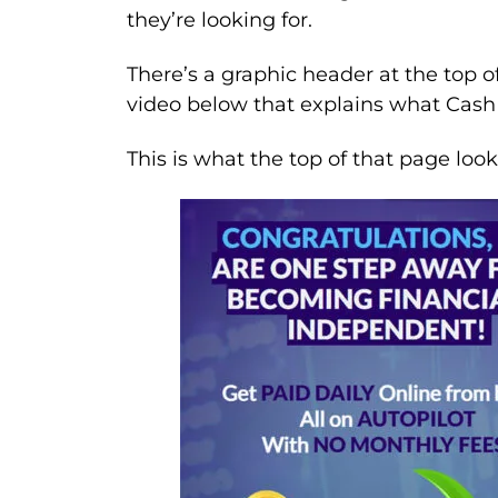
they’re looking for.
There’s a graphic header at the top o
video below that explains what Cash 
This is what the top of that page looks