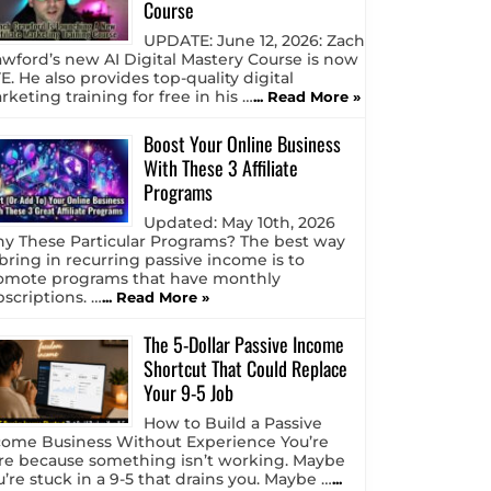
Course
UPDATE: June 12, 2026: Zach
awford’s new AI Digital Mastery Course is now
E. He also provides top-quality digital
keting training for free in his …
... Read More »
Boost Your Online Business
With These 3 Affiliate
Programs
Updated: May 10th, 2026
y These Particular Programs? The best way
 bring in recurring passive income is to
omote programs that have monthly
bscriptions. …
... Read More »
The 5-Dollar Passive Income
Shortcut That Could Replace
Your 9-5 Job
How to Build a Passive
come Business Without Experience You’re
re because something isn’t working. Maybe
u’re stuck in a 9-5 that drains you. Maybe …
...