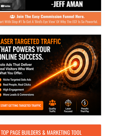
TOP PAGE BUILDERS & MARKETING TOOL