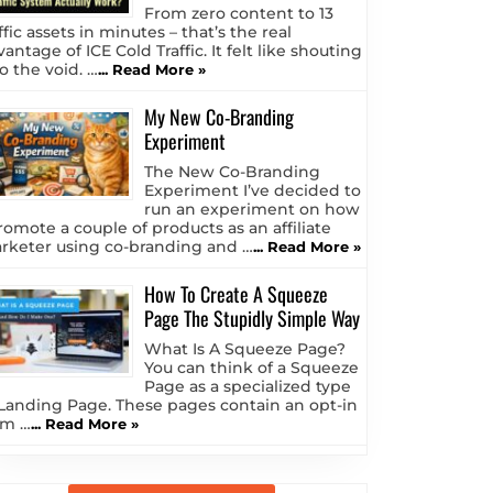
From zero content to 13
ffic assets in minutes – that’s the real
antage of ICE Cold Traffic. It felt like shouting
o the void. …
... Read More »
My New Co-Branding
Experiment
The New Co-Branding
Experiment I’ve decided to
run an experiment on how
romote a couple of products as an affiliate
rketer using co-branding and …
... Read More »
How To Create A Squeeze
Page The Stupidly Simple Way
What Is A Squeeze Page?
You can think of a Squeeze
Page as a specialized type
 Landing Page. These pages contain an opt-in
rm …
... Read More »