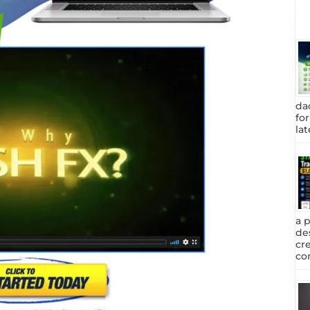
da
fo
lat
a 
de
cr
com