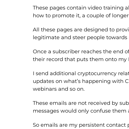
These pages contain video training ab
how to promote it, a couple of longer 
All these pages are designed to prov
legitimate and steer people towards 
Once a subscriber reaches the end of
their record that puts them onto my B
I send additional cryptocurrency rela
updates on what’s happening with C
webinars and so on.
These emails are not received by su
messages would only confuse them at
So emails are my persistent contact p