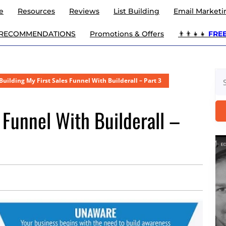
e
Resources
Reviews
List Building
Email Marketi
 RECOMMENDATIONS
Promotions & Offers
👨‍👨‍👧‍👧
FREE 
Se
Building My First Sales Funnel With Builderall – Part 3
for
 Funnel With Builderall –