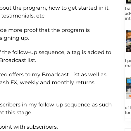
out the program, how to get started in it,
tra
adv
testimonials, etc.
int
ide more proof that the program is
signing up.
 the follow-up sequence, a tag is added to
roadcast list.
I p
ma
ted offers to my Broadcast List as well as
ash FX, weekly and monthly returns,
bscribers in my follow-up sequence as such
of
 this stage.
fo
oint with subscribers.