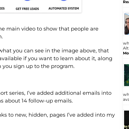
Re
he main video to show that people are
m.
wh
Al
what you can see in the image above, that
Mo
available if you want to learn about it, along
n you sign up to the program.
hort series, I’ve added additional emails into
wh
av
s about 14 follow-up emails.
nks to new, hidden, pages I’ve added into my