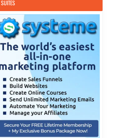
SUITES