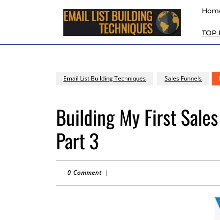
Skip
Hom
to
content
TOP
Skip
to
content
Email List Building Techniques
Sales Funnels
Building My First Sales
Part 3
0 Comment
|