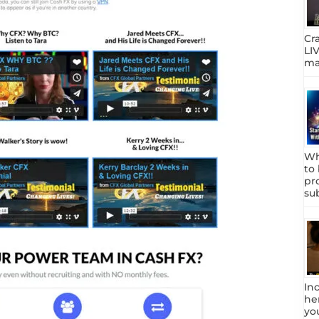
Cr
LIV
mar
Wh
to
pr
su
In
he
yo