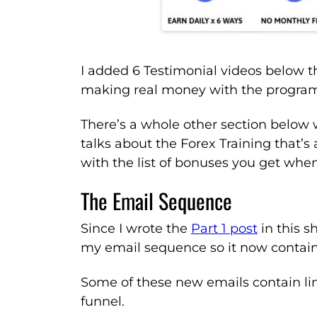
I added 6 Testimonial videos below t
making real money with the progra
There’s a whole other section below 
talks about the Forex Training that’s 
with the list of bonuses you get whe
The Email Sequence
Since I wrote the
Part 1 post
in this s
my email sequence so it now contain
Some of these new emails contain li
funnel.