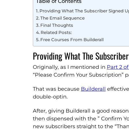
Table of Contents
Providing What The Subscriber Signed U
The Email Sequence
Final Thoughts
Related Posts:
Free Courses From Builderall
Providing What The Subscriber
Originally, as I mentioned in
Part 2 of
“Please Confirm Your Subscription” p
That was because
Builderall
effective
double-optin.
After, giving Builderall a good reason
then dispensed with the ” Confirm Yo
new subscribers straight to the “Tha