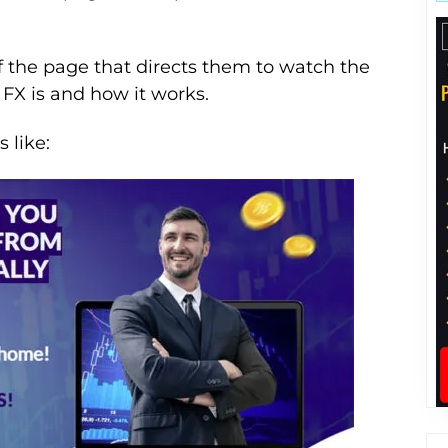
f the page that directs them to watch the
FX is and how it works.
 like: