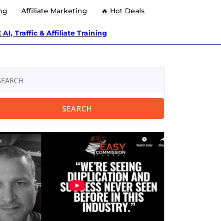
ng
Affiliate Marketing
🔥 Hot Deals
AI, Traffic & Affiliate Training
arch
: