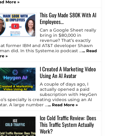
ad More »
This Guy Made $80K With AI
Employees…
Can a Google Sheet really
bring in $80,000 in
revenue? That’s exactly
at former IBM and AT&T developer Shawn
tman did. In this Systeme.io podcast …
... Read
re »
I Created A Marketing Video
Using An AI Avatar
A couple of days ago, I
actually opened a paid
subscription with HeyGen
o’s specialty is creating videos using an AI
atar. A large number …
... Read More »
Ice Cold Traffic Review: Does
This Traffic System Actually
Work?