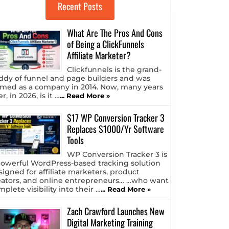
Recent Posts
What Are The Pros And Cons
of Being a ClickFunnels
Affiliate Marketer?
Clickfunnels is the grand-
ddy of funnel and page builders and was
rmed as a company in 2014. Now, many years
er, in 2026, is it …
... Read More »
$17 WP Conversion Tracker 3
Replaces $1000/Yr Software
Tools
WP Conversion Tracker 3 is
powerful WordPress-based tracking solution
signed for affiliate marketers, product
eators, and online entrepreneurs… …who want
plete visibility into their …
... Read More »
Zach Crawford Launches New
Digital Marketing Training