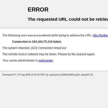
ERROR
The requested URL could not be retrie
The following error was encountered while trying to retrieve the URL:
http://fastt
Connection to 184.164.75.154 failed.
The system returned:
(110) Connection timed out
The remote host or network may be down. Please try the request again.
Your cache administrator is
webmaster
.
Generated Fri, 07 Aug 2026 14:33:34 GMT by squid-proxy-5b96dc6d46-qsg7v (squid/6.13)