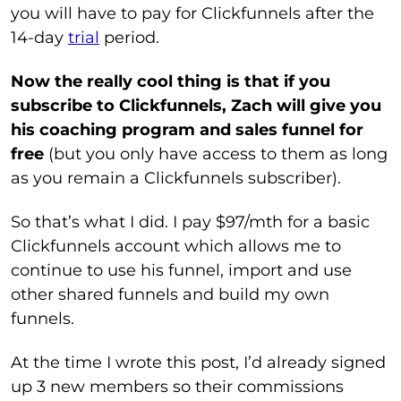
you will have to pay for Clickfunnels after the
14-day
trial
period.
Now the really cool thing is that if you
subscribe to Clickfunnels, Zach will give you
his coaching program and sales funnel for
free
(but you only have access to them as long
as you remain a Clickfunnels subscriber).
So that’s what I did. I pay $97/mth for a basic
Clickfunnels account which allows me to
continue to use his funnel, import and use
other shared funnels and build my own
funnels.
At the time I wrote this post, I’d already signed
up 3 new members so their commissions