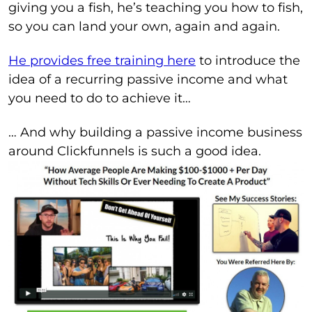
giving you a fish, he’s teaching you how to fish,
so you can land your own, again and again.
He provides free training here
to introduce the
idea of a recurring passive income and what
you need to do to achieve it…
… And why building a passive income business
around Clickfunnels is such a good idea.