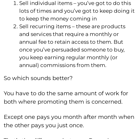
Sell individual items – you’ve got to do this
lots of times and you’ve got to keep doing it
to keep the money coming in
Sell recurring items – these are products
and services that require a monthly or
annual fee to retain access to them. But
once you’ve persuaded someone to buy,
you keep earning regular monthly (or
annual) commissions from them.
So which sounds better?
You have to do the same amount of work for
both where promoting them is concerned.
Except one pays you month after month when
the other pays you just once.