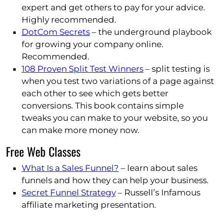
expert and get others to pay for your advice.
Highly recommended.
DotCom Secrets
– the underground playbook
for growing your company online.
Recommended.
108 Proven Split Test Winners
– split testing is
when you test two variations of a page against
each other to see which gets better
conversions. This book contains simple
tweaks you can make to your website, so you
can make more money now.
Free Web Classes
What Is a Sales Funnel?
– learn about sales
funnels and how they can help your business.
Secret Funnel Strategy
– Russell’s Infamous
affiliate marketing presentation.