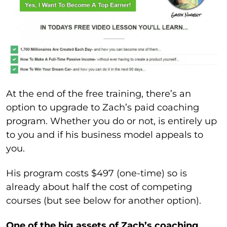
At the end of the free training, there’s an
option to upgrade to Zach’s paid coaching
program. Whether you do or not, is entirely up
to you and if his business model appeals to
you.
His program costs $497 (one-time) so is
already about half the cost of competing
courses (but see below for another option).
One of the big assets of Zach’s coaching