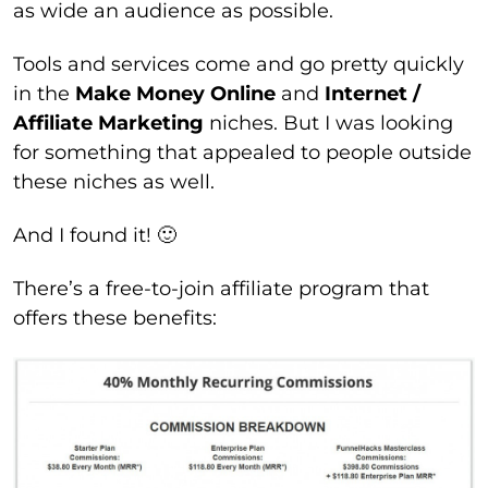
as wide an audience as possible.
Tools and services come and go pretty quickly
in the
Make Money Online
and
Internet /
Affiliate Marketing
niches. But I was looking
for something that appealed to people outside
these niches as well.
And I found it! 🙂
There’s a free-to-join affiliate program that
offers these benefits: