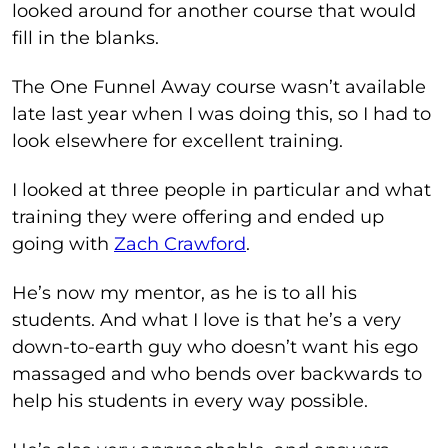
looked around for another course that would
fill in the blanks.
The One Funnel Away course wasn’t available
late last year when I was doing this, so I had to
look elsewhere for excellent training.
I looked at three people in particular and what
training they were offering and ended up
going with
Zach Crawford
.
He’s now my mentor, as he is to all his
students. And what I love is that he’s a very
down-to-earth guy who doesn’t want his ego
massaged and who bends over backwards to
help his students in every way possible.