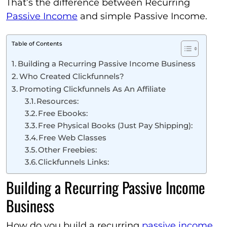
That’s the difference between Recurring
Passive Income
and simple Passive Income.
Table of Contents
Building a Recurring Passive Income Business
Who Created Clickfunnels?
Promoting Clickfunnels As An Affiliate
Resources:
Free Ebooks:
Free Physical Books (Just Pay Shipping):
Free Web Classes
Other Freebies:
Clickfunnels Links:
Building a Recurring Passive Income
Business
How do you build a recurring
passive income