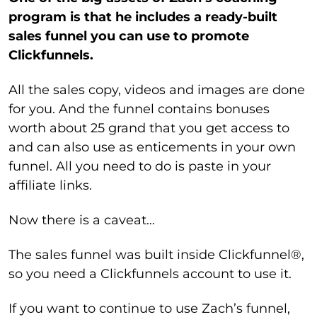
program is that he includes a ready-built
sales funnel you can use to promote
Clickfunnels.
All the sales copy, videos and images are done
for you. And the funnel contains bonuses
worth about 25 grand that you get access to
and can also use as enticements in your own
funnel. All you need to do is paste in your
affiliate links.
Now there is a caveat…
The sales funnel was built inside Clickfunnel®,
so you need a Clickfunnels account to use it.
If you want to continue to use Zach’s funnel,