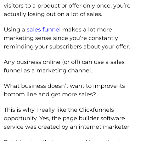
visitors to a product or offer only once, you’re
actually losing out on a lot of sales.
Using a
sales funnel
makes a lot more
marketing sense since you’re constantly
reminding your subscribers about your offer.
Any business online (or off) can use a sales
funnel as a marketing channel.
What business doesn’t want to improve its
bottom line and get more sales?
This is why I really like the Clickfunnels
opportunity. Yes, the page builder software
service was created by an internet marketer.