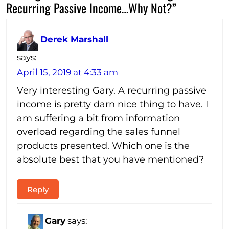
Recurring Passive Income…Why Not?”
Derek Marshall
says:
April 15, 2019 at 4:33 am
Very interesting Gary. A recurring passive
income is pretty darn nice thing to have. I
am suffering a bit from information
overload regarding the sales funnel
products presented. Which one is the
absolute best that you have mentioned?
Reply
Gary
says: