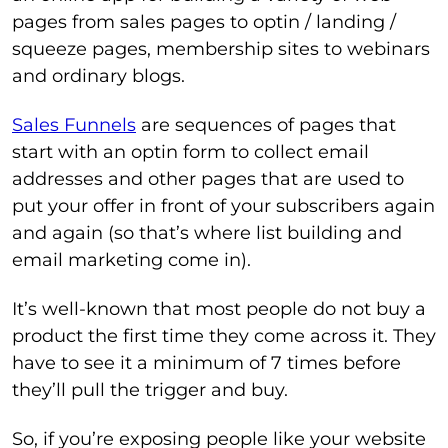
pages from sales pages to optin / landing /
squeeze pages, membership sites to webinars
and ordinary blogs.
Sales Funnels
are sequences of pages that
start with an optin form to collect email
addresses and other pages that are used to
put your offer in front of your subscribers again
and again (so that’s where list building and
email marketing come in).
It’s well-known that most people do not buy a
product the first time they come across it. They
have to see it a minimum of 7 times before
they’ll pull the trigger and buy.
So, if you’re exposing people like your website