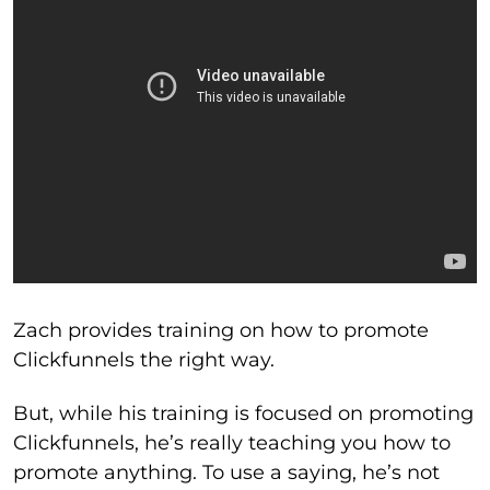
Zach provides training on how to promote
Clickfunnels the right way.
But, while his training is focused on promoting
Clickfunnels, he’s really teaching you how to
promote anything. To use a saying, he’s not