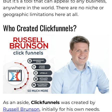
But it’s a tool that can appeal to any business,
anywhere in the world. There are no niche or
geographic limitations here at all.
Who Created Clickfunnels?
As an aside,
Clickfunnels
was created by
Russell Brunson
, initially for his own needs.