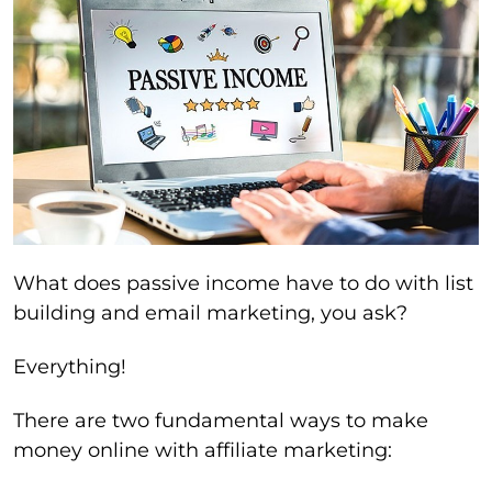
What does passive income have to do with list
building and email marketing, you ask?
Everything!
There are two fundamental ways to make
money online with affiliate marketing: