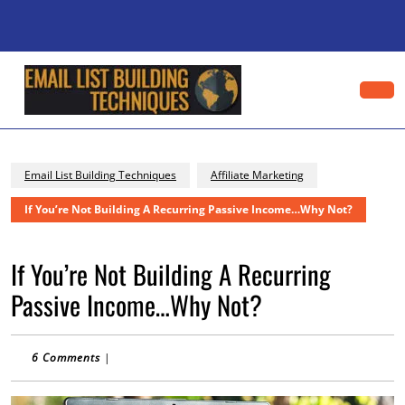
Skip
to
content
Skip
to
content
Op
Bu
Email List Building Techniques
Affiliate Marketing
If You’re Not Building A Recurring Passive Income…Why Not?
If You’re Not Building A Recurring
Passive Income…Why Not?
6 Comments
|