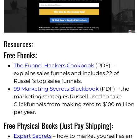
Resources:
Free Ebooks:
The Funnel Hackers Cookbook
(PDF) –
explains sales funnels and includes 22 of
Russell’s top sales funnels.
99 Marketing Secrets Blackbook
(PDF) – the
marketing strategies Russell used to take
Clickfunnels from making zero to $100 million
per year.
Free Physical Books (Just Pay Shipping):
Expert Secrets
– how to market yourself as an