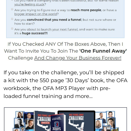
If you take on the challenge, you’ll be shipped
a kit with the 550 page ’30 Days’ book, the OFA
workbook, the OFA MP3 Player with pre-
loaded funnel training and more…