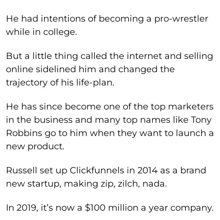
He had intentions of becoming a pro-wrestler
while in college.
But a little thing called the internet and selling
online sidelined him and changed the
trajectory of his life-plan.
He has since become one of the top marketers
in the business and many top names like Tony
Robbins go to him when they want to launch a
new product.
Russell set up Clickfunnels in 2014 as a brand
new startup, making zip, zilch, nada.
In 2019, it’s now a $100 million a year company.