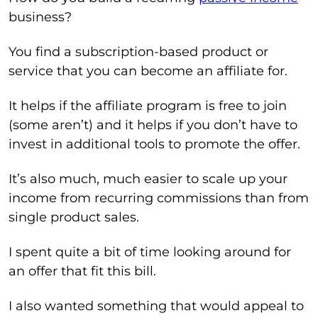
business?
You find a subscription-based product or
service that you can become an affiliate for.
It helps if the affiliate program is free to join
(some aren’t) and it helps if you don’t have to
invest in additional tools to promote the offer.
It’s also much, much easier to scale up your
income from recurring commissions than from
single product sales.
I spent quite a bit of time looking around for
an offer that fit this bill.
I also wanted something that would appeal to