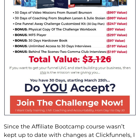
Since the Affiliate Bootcamp course wasn’t
kept up to date with changes at Clickfunnels, I