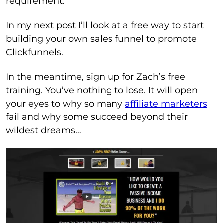
requirement.
In my next post I’ll look at a free way to start
building your own sales funnel to promote
Clickfunnels.
In the meantime, sign up for Zach’s free
training. You’ve nothing to lose. It will open
your eyes to why so many
affiliate marketers
fail and why some succeed beyond their
wildest dreams…