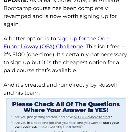
UPDATE:
As of early June, 2019, the Affiliate
Bootcamp course has been completely
revamped and is now worth signing up for
again.
A better option is to
sign up for the One
Funnel Away (OFA) Challenge
. This isn’t free –
it’s $100 (one-time). It’s certainly not necessary
to sign up but it is the cheapest option for a
paid course that’s available.
And it’s created and run directly by Russell
and his team.