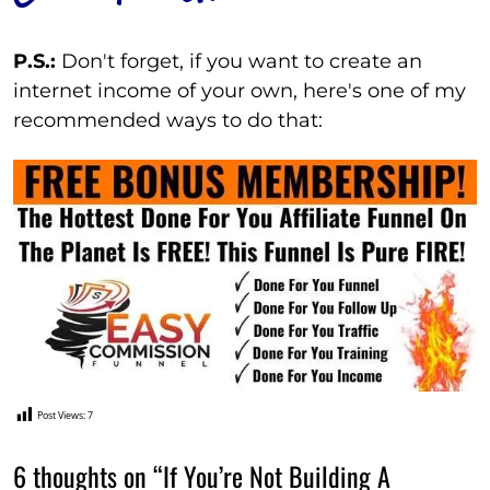
P.S.:
Don't forget, if you want to create an
internet income of your own, here's one of my
recommended ways to do that:
Post Views:
7
6 thoughts on “If You’re Not Building A