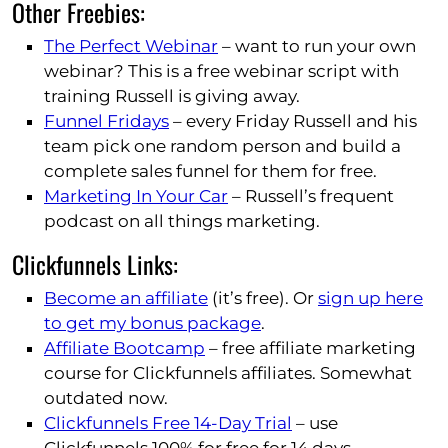
Other Freebies:
The Perfect Webinar
– want to run your own
webinar? This is a free webinar script with
training Russell is giving away.
Funnel Fridays
– every Friday Russell and his
team pick one random person and build a
complete sales funnel for them for free.
Marketing In Your Car
– Russell’s frequent
podcast on all things marketing.
Clickfunnels Links:
Become an affiliate
(it’s free). Or
sign up here
to get my bonus package
.
Affiliate Bootcamp
– free affiliate marketing
course for Clickfunnels affiliates. Somewhat
outdated now.
Clickfunnels Free 14-Day Trial
– use