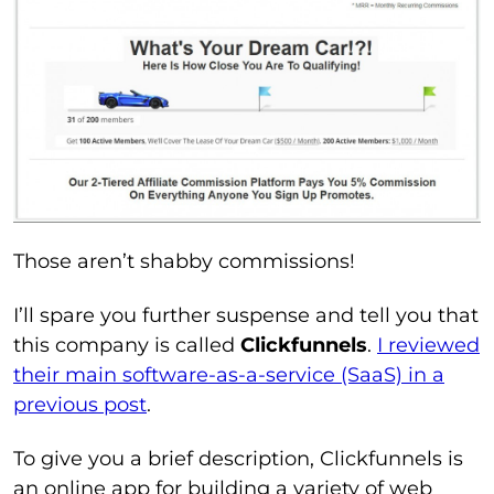
Those aren’t shabby commissions!
I’ll spare you further suspense and tell you that
this company is called
Clickfunnels
.
I reviewed
their main software-as-a-service (SaaS) in a
previous post
.
To give you a brief description, Clickfunnels is
an online app for building a variety of web