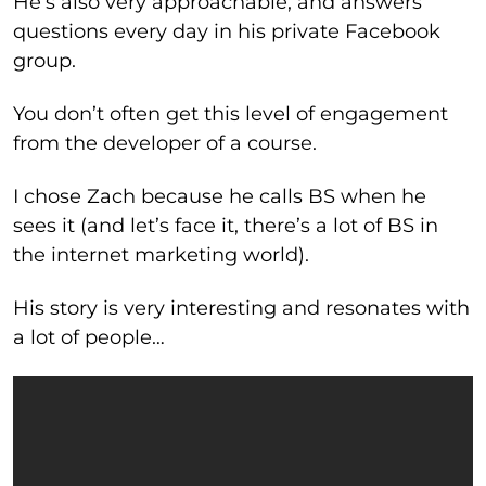
He’s also very approachable, and answers
questions every day in his private Facebook
group.
You don’t often get this level of engagement
from the developer of a course.
I chose Zach because he calls BS when he
sees it (and let’s face it, there’s a lot of BS in
the internet marketing world).
His story is very interesting and resonates with
a lot of people…