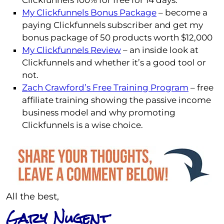
Clickfunnels 100% for free for 14 days.
My Clickfunnels Bonus Package
– become a
paying Clickfunnels subscriber and get my
bonus package of 50 products worth $12,000
My Clickfunnels Review
– an inside look at
Clickfunnels and whether it’s a good tool or
not.
Zach Crawford’s Free Training Program
– free
affiliate training showing the passive income
business model and why promoting
Clickfunnels is a wise choice.
All the best,
Gary Nugent