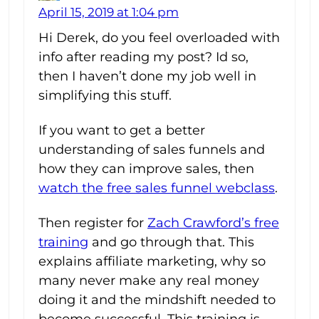
April 15, 2019 at 1:04 pm
Hi Derek, do you feel overloaded with
info after reading my post? Id so,
then I haven’t done my job well in
simplifying this stuff.
If you want to get a better
understanding of sales funnels and
how they can improve sales, then
watch the free sales funnel webclass
.
Then register for
Zach Crawford’s free
training
and go through that. This
explains affiliate marketing, why so
many never make any real money
doing it and the mindshift needed to
become successful. This training is