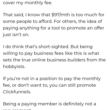
cover my monthly fee.
That said, I know that $97/mth is too much for
some people to afford. For others, the idea of
paying anything for a tool to promote an offer
just isn’t on.
I do think that’s short-sighted. But being
willing to pay business fees like this is what
sets the true online business builders from the
hobbyists.
If you’re not in a position to pay the monthly
fee, or don’t want to, you can still promote
Clickfunnels.
Being a paying member is definitely not a