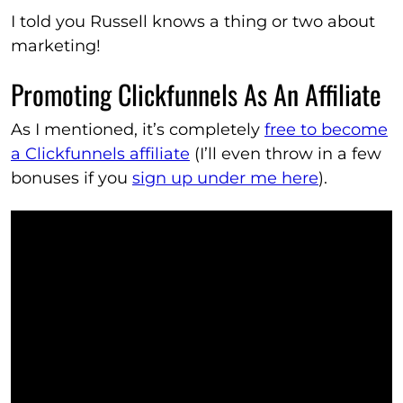
I told you Russell knows a thing or two about
marketing!
Promoting Clickfunnels As An Affiliate
As I mentioned, it’s completely
free to become
a Clickfunnels affiliate
(I’ll even throw in a few
bonuses if you
sign up under me here
).