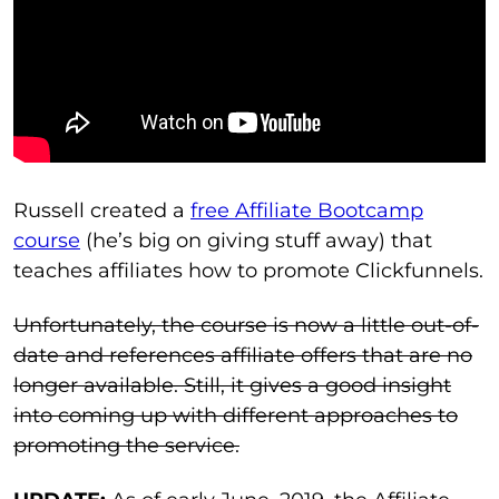
Russell created a
free Affiliate Bootcamp
course
(he’s big on giving stuff away) that
teaches affiliates how to promote Clickfunnels.
Unfortunately, the course is now a little out-of-
date and references affiliate offers that are no
longer available. Still, it gives a good insight
into coming up with different approaches to
promoting the service.