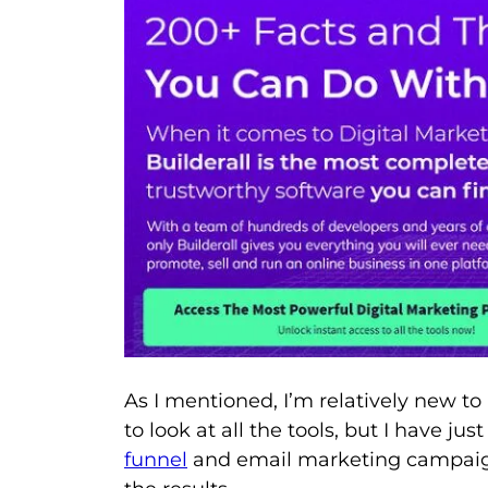
As I mentioned, I’m relatively new to
to look at all the tools, but I have j
funnel
and email marketing campaign,