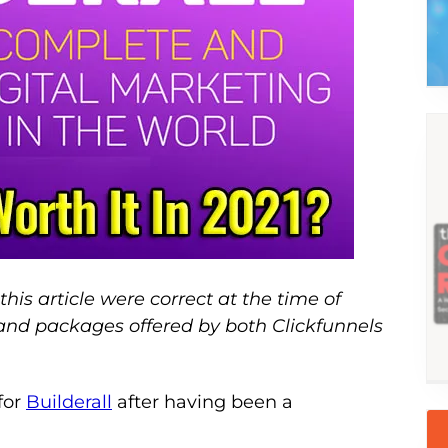
this article were correct at the time of
 and packages offered by both Clickfunnels
 for
Builderall
after having been a