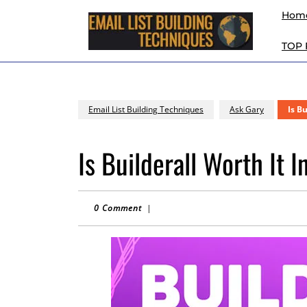
Skip
Hom
to
content
TOP
Skip
to
content
Email List Building Techniques
Ask Gary
Is B
Is Builderall Worth It 
0 Comment
|