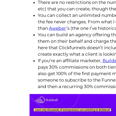
There are no restrictions on the num
etc) that you can create, though the
You can collect an unlimited numbe
the fee never changes. From what I 
than
Aweber
’s (the one I’ve historic
You can build an agency offering th
them on their behalf and charge the
here that Clickfunnels doesn’t includ
create exactly what a client is lookin
If you’re an affiliate marketer,
Builde
pays 30% commissions on both tiers,
also get 100% of the first payment 
someone to subscribe to the Funnel Cl
and then a recurring 30% commissi