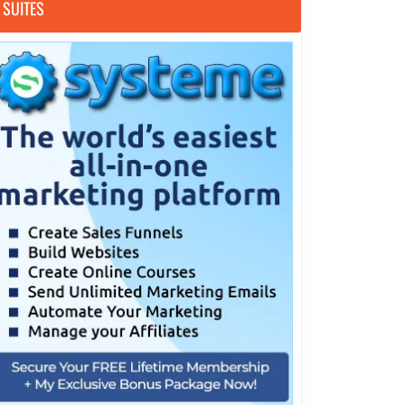
SUITES