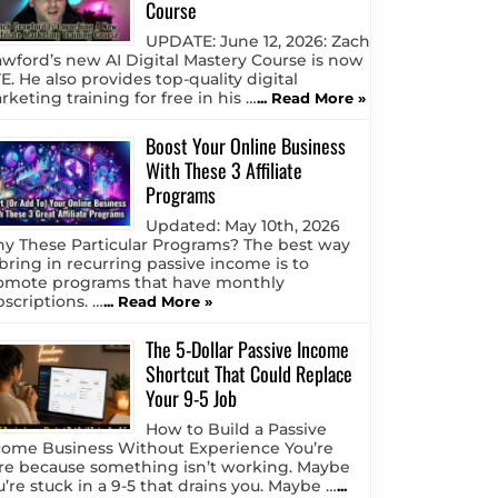
Course
UPDATE: June 12, 2026: Zach
awford’s new AI Digital Mastery Course is now
E. He also provides top-quality digital
keting training for free in his …
... Read More »
Boost Your Online Business
With These 3 Affiliate
Programs
Updated: May 10th, 2026
y These Particular Programs? The best way
 bring in recurring passive income is to
omote programs that have monthly
bscriptions. …
... Read More »
The 5-Dollar Passive Income
Shortcut That Could Replace
Your 9-5 Job
How to Build a Passive
come Business Without Experience You’re
re because something isn’t working. Maybe
u’re stuck in a 9-5 that drains you. Maybe …
...