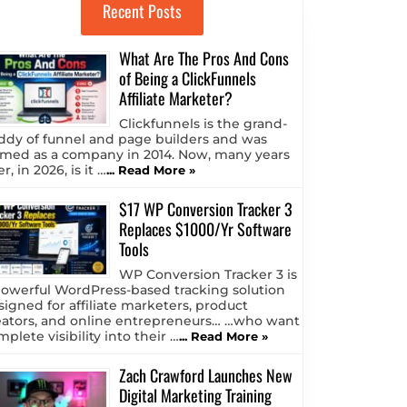
Recent Posts
What Are The Pros And Cons
of Being a ClickFunnels
Affiliate Marketer?
Clickfunnels is the grand-
ddy of funnel and page builders and was
rmed as a company in 2014. Now, many years
er, in 2026, is it …
... Read More »
$17 WP Conversion Tracker 3
Replaces $1000/Yr Software
Tools
WP Conversion Tracker 3 is
powerful WordPress-based tracking solution
signed for affiliate marketers, product
eators, and online entrepreneurs… …who want
plete visibility into their …
... Read More »
Zach Crawford Launches New
Digital Marketing Training