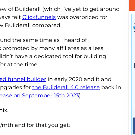
view of Builderall (which I’ve yet to get around
ways felt
Clickfunnels
was overpriced for
ow Builderall compared.
round the same time as I heard of
 promoted by many affiliates as a less
didn’t have a dedicated tool for building
or at the time.
ed funnel builder
in early 2020 and it and
 upgrades for
the Builderall 4.0 release
back in
elease on September 15th 2023
).
mix.
/mth and for that you get: