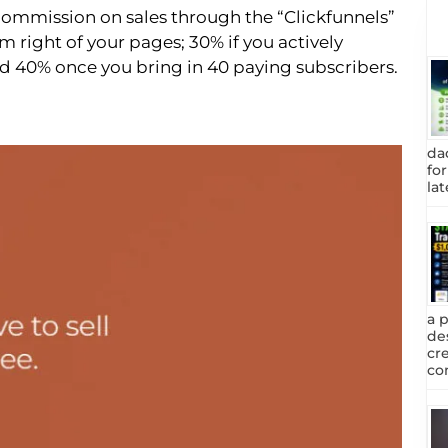
commission on sales through the “Clickfunnels”
 right of your pages; 30% if you actively
and 40% once you bring in 40 paying subscribers.
da
fo
lat
a 
de
cr
com