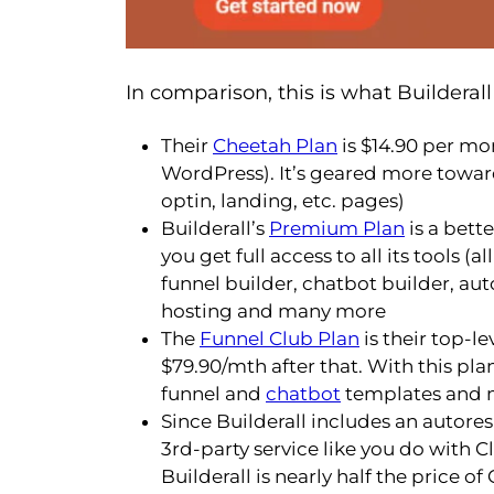
In comparison, this is what Builderall 
Their
Cheetah Plan
is $14.90 per mo
WordPress). It’s geared more towa
optin, landing, etc. pages)
Builderall’s
Premium Plan
is a bette
you get full access to all its tools (
funnel builder, chatbot builder, au
hosting and many more
The
Funnel Club Plan
is their top-le
$79.90/mth after that. With this pla
funnel and
chatbot
templates and m
Since Builderall includes an autore
3rd-party service like you do with Cl
Builderall is nearly half the price of