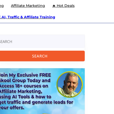
ng
Affiliate Marketing
🔥 Hot Deals
AI, Traffic & Affiliate Training
arch
: