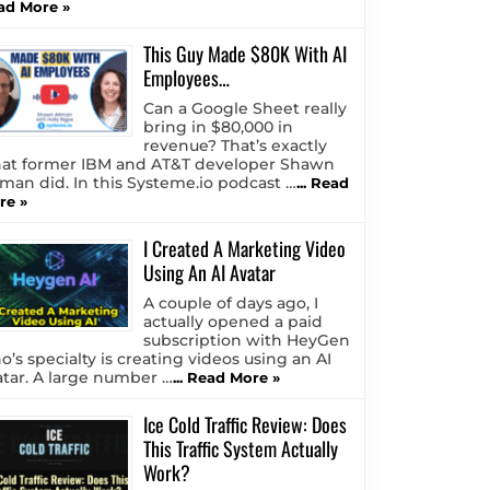
ad More »
This Guy Made $80K With AI
Employees…
Can a Google Sheet really
bring in $80,000 in
revenue? That’s exactly
at former IBM and AT&T developer Shawn
tman did. In this Systeme.io podcast …
... Read
re »
I Created A Marketing Video
Using An AI Avatar
A couple of days ago, I
actually opened a paid
subscription with HeyGen
o’s specialty is creating videos using an AI
atar. A large number …
... Read More »
Ice Cold Traffic Review: Does
This Traffic System Actually
Work?