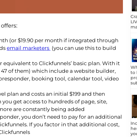
Cr
LIV
offers:
mar
nth (or $19.90 per month if integrated through
rds
email marketers
(you can use this to build
r equivalent to Clickfunnels’ basic plan. With it
Wh
all 47 of them) which include a website builder,
to
pr
toresponder, booking tool, calendar tool, video
su
vel plan and costs an initial $199 and then
n you get access to hundreds of page, site,
ore are constantly being added
sponder, you don’t need to pay for an additional
In
ickfunnels. If you factor in that additional cost,
he
 Clickfunnels
yo