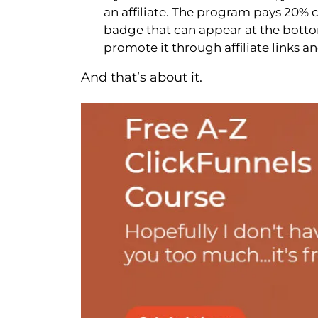
an affiliate. The program pays 20% 
badge that can appear at the bottom
promote it through affiliate links 
And that’s about it.