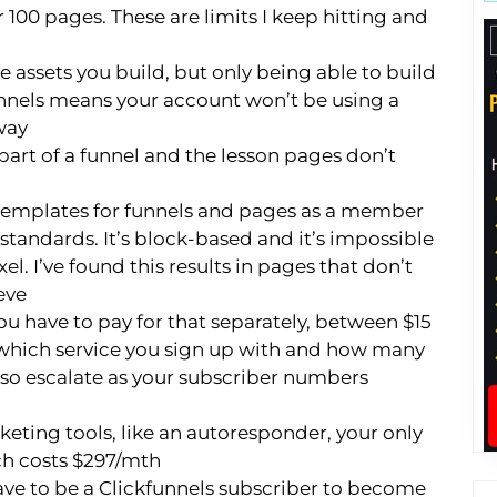
r 100 pages. These are limits I keep hitting and
he assets you build, but only being able to build
nnels means your account won’t be using a
way
art of a funnel and the lesson pages don’t
 templates for funnels and pages as a member
 standards. It’s block-based and it’s impossible
el. I’ve found this results in pages that don’t
eve
ou have to pay for that separately, between $15
hich service you sign up with and how many
lso escalate as your subscriber numbers
eting tools, like an autoresponder, your only
ich costs $297/mth
ave to be a Clickfunnels subscriber to become