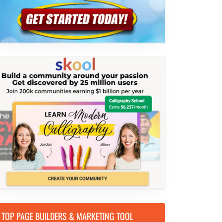
TOP PAGE BUILDERS & MARKETING TOOL