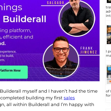
tra
adv
int
I p
ma
 Builderall myself and I haven’t had the time
of
fo
ust completed building
my first
sales
 all within Builderall and I’m happy with