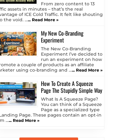
From zero content to 13
ffic assets in minutes – that’s the real
antage of ICE Cold Traffic. It felt like shouting
o the void. …
... Read More »
My New Co-Branding
Experiment
The New Co-Branding
Experiment I’ve decided to
run an experiment on how
romote a couple of products as an affiliate
rketer using co-branding and …
... Read More »
How To Create A Squeeze
Page The Stupidly Simple Way
What Is A Squeeze Page?
You can think of a Squeeze
Page as a specialized type
 Landing Page. These pages contain an opt-in
rm …
... Read More »