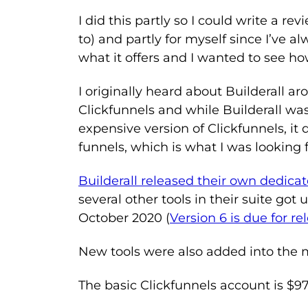
I did this partly so I could write a re
to) and partly for myself since I’ve al
what it offers and I wanted to see h
I originally heard about Builderall a
Clickfunnels and while Builderall was
expensive version of Clickfunnels, it 
funnels, which is what I was looking f
Builderall released their own dedicat
several other tools in their suite got
October 2020 (
Version 6 is due for r
New tools were also added into the 
The basic Clickfunnels account is $97