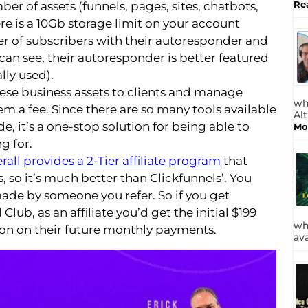
Re
ber of assets (funnels, pages, sites, chatbots,
re is a 10Gb storage limit on your account
r of subscribers with their autoresponder and
can see, their autoresponder is better featured
ally used).
ese business assets to clients and manage
wh
m a fee. Since there are so many tools available
Al
e, it’s a one-stop solution for being able to
Mo
g for.
rall provides a 2-Tier affiliate program
that
 so it’s much better than Clickfunnels’. You
made by someone you refer. So if you get
ub, as an affiliate you’d get the initial $199
wh
on on their future monthly payments.
av