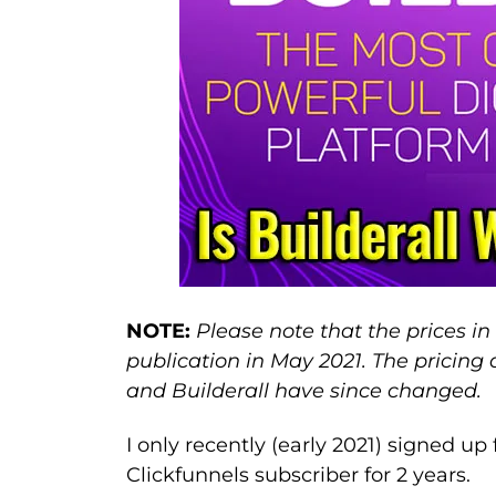
NOTE:
Please note that the prices in 
publication in May 2021. The pricing
and Builderall have since changed.
I only recently (early 2021) signed up
Clickfunnels subscriber for 2 years.