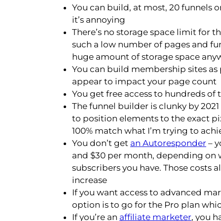
You can build, at most, 20 funnels o
it’s annoying
There’s no storage space limit for t
such a low number of pages and fu
huge amount of storage space any
You can build membership sites as p
appear to impact your page count
You get free access to hundreds of
The funnel builder is clunky by 2021
to position elements to the exact pix
100% match what I’m trying to achi
You don’t get
an Autoresponder
– y
and $30 per month, depending on w
subscribers you have. Those costs a
increase
If you want access to advanced mark
option is to go for the Pro plan wh
If you’re an
affiliate marketer
, you h