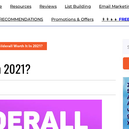
e
Resources
Reviews
List Building
Email Marketi
 RECOMMENDATIONS
Promotions & Offers
👨‍👨‍👧‍👧
FREE 
Se
uilderall Worth It In 2021?
for
In 2021?