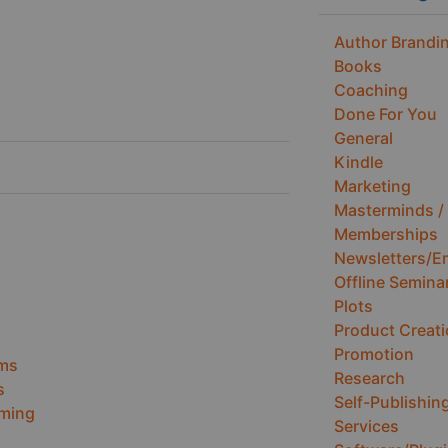
Author Brandin
Books
Coaching
Done For You
General
Kindle
Marketing
Masterminds / 
Memberships
Newsletters/E
Offline Semina
Plots
Product Creat
Promotion
ems
Research
s
Self-Publishin
ming
Services