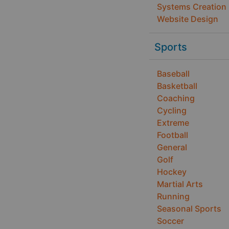
Systems Creation
Website Design
Sports
Baseball
Basketball
Coaching
Cycling
Extreme
Football
General
Golf
Hockey
Martial Arts
Running
Seasonal Sports
Soccer