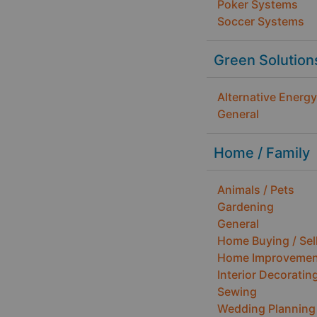
Poker Systems
Soccer Systems
Green Solution
Alternative Energy
General
Home / Family
Animals / Pets
Gardening
General
Home Buying / Sel
Home Improvemen
Interior Decoratin
Sewing
Wedding Planning