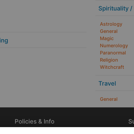
Spirituality /
Astrology
General
Magic
ing
Numerology
Paranormal
Religion
Witchcraft
Travel
General
Policies & Info
S
Privacy Policy
Re