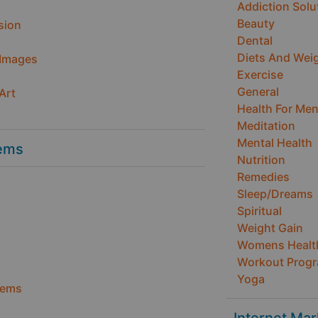
Addiction Solu
Beauty
sion
Dental
Diets And Wei
 Images
Exercise
General
Art
Health For Me
Meditation
Mental Health
ems
Nutrition
Remedies
Sleep/Dreams
Spiritual
Weight Gain
Womens Healt
Workout Prog
Yoga
tems