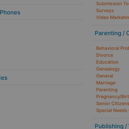
Submission To
Surveys
 Phones
Video Marketi
Parenting / 
Behavioral Pr
Divorce
Education
Genealogy
General
des
Marriage
Parenting
Pregnancy/Bir
Senior Citizen
Special Needs 
Publishing /