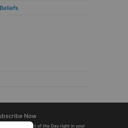
 Beliefs
ubscribe Now
ceive the Product of the Day right in your