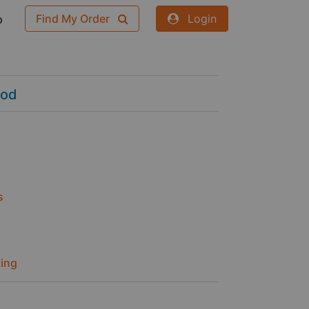
Find My Order
Login
p
ood
s
ing