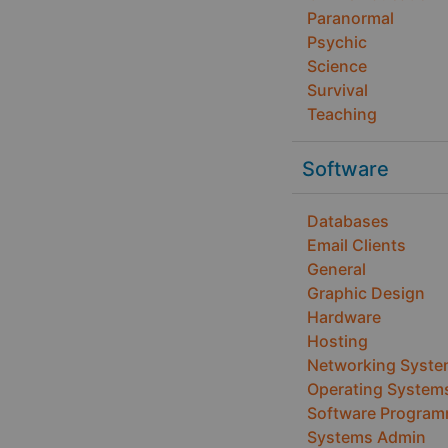
Paranormal
Psychic
Science
Survival
Teaching
Software
Databases
Email Clients
General
Graphic Design
Hardware
Hosting
Networking Syst
Operating System
Software Program
Systems Admin