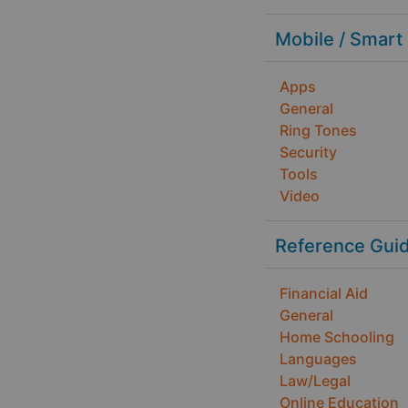
Mobile / Smart
Apps
General
Ring Tones
Security
Tools
Video
Reference Gui
Financial Aid
General
Home Schooling
Languages
Law/Legal
Online Education