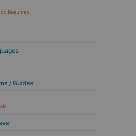
and Resumes
guages
ms / Guides
als
ness