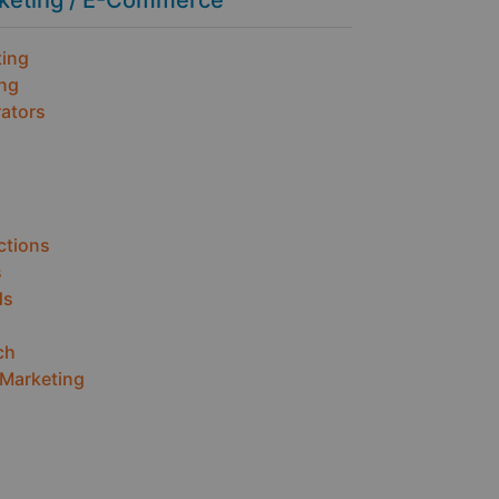
rketing / E-Commerce
ting
ing
ators
ctions
s
ds
ch
 Marketing