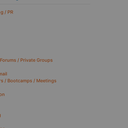
g / PR
Forums / Private Groups
mail
rs / Bootcamps / Meetings
ion
g