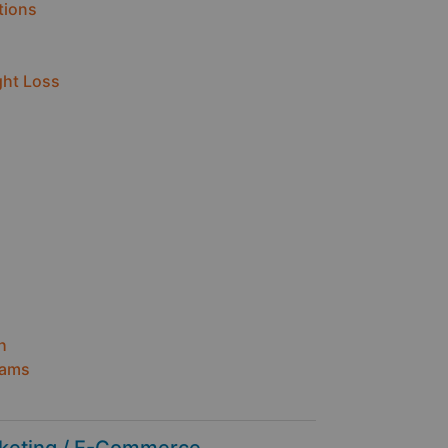
tions
ght Loss
n
h
rams