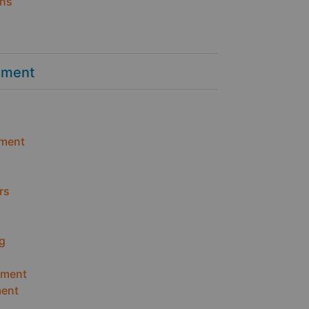
ins
ement
ment
rs
g
ement
ent