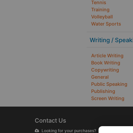
Tennis
Training
Volleyball
Water Sports
Writing / Speak
Article Writing
Book Writing
Copywriting
General
Public Speaking
Publishing
Screen Writing
Contact Us
Looking for your purchases?