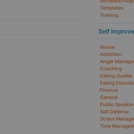
Software/Plug
Templates
Training
Self Improv
Abuse
Addiction
Anger Manage
Coaching
Dating Guides
Eating Disorde
Finance
General
Public Speakin
Self Defense
Stress Manag
Time Managem