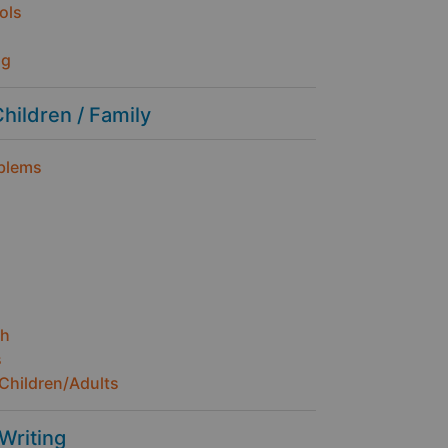
ols
ng
Children / Family
oblems
th
s
Children/Adults
 Writing