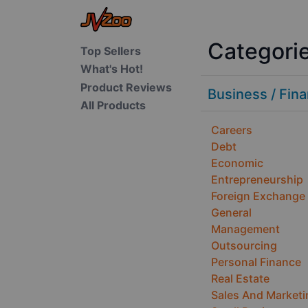
Categori
Top Sellers
What's Hot!
Product Reviews
Business / Fin
All Products
Careers
Debt
Economic
Entrepreneurship
Foreign Exchange
General
Management
Outsourcing
Personal Finance
Real Estate
Sales And Marketi