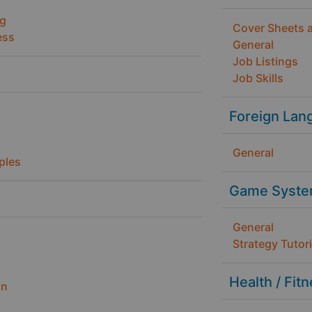
ng
Cover Sheets 
ess
General
Job Listings
Job Skills
Foreign Lan
General
ples
Game Syste
General
Strategy Tutori
Health / Fit
gn