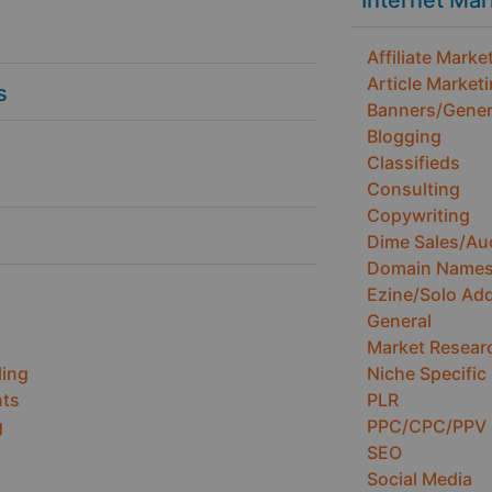
Internet Ma
Affiliate Marke
Article Market
s
Banners/Gener
Blogging
Classifieds
Consulting
Copywriting
Dime Sales/Au
Domain Name
Ezine/Solo Ad
General
Market Resear
ling
Niche Specific
ts
PLR
g
PPC/CPC/PPV
SEO
Social Media