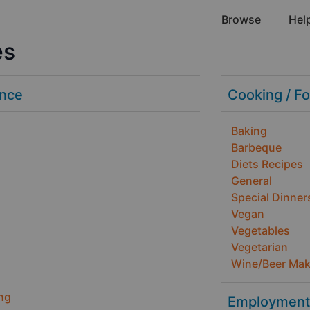
Browse
Hel
es
ance
Cooking / F
Baking
Barbeque
Diets Recipes
General
Special Dinner
Vegan
Vegetables
Vegetarian
Wine/Beer Mak
ng
Employment