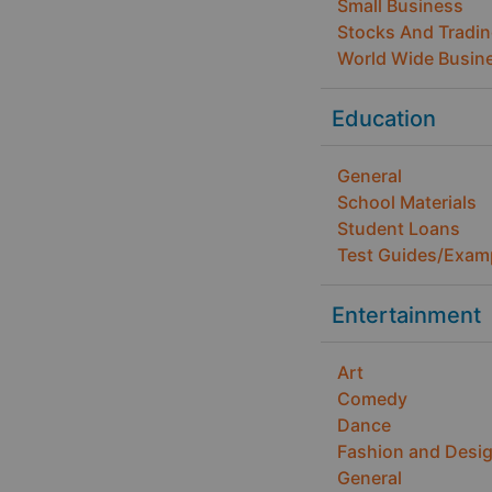
Small Business
Stocks And Tradi
World Wide Busin
Education
General
School Materials
Student Loans
Test Guides/Exam
Entertainment
Art
Comedy
Dance
Fashion and Desi
General