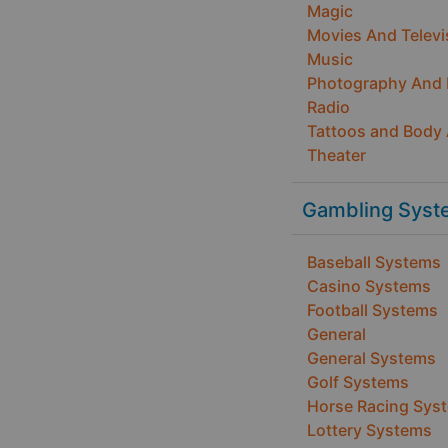
Magic
Movies And Televi
Music
Photography And
Radio
Tattoos and Body 
Theater
Gambling Syst
Baseball Systems
Casino Systems
Football Systems
General
General Systems
Golf Systems
Horse Racing Sys
Lottery Systems