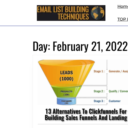
Skip
Hom
to
content
TOP
Skip
to
content
Day:
February 21, 2022