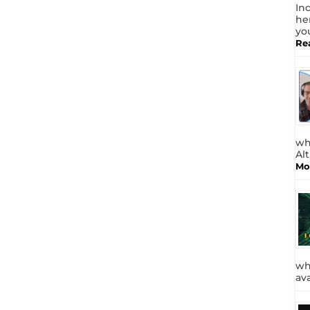
In
he
yo
Re
wh
Al
Mo
wh
av