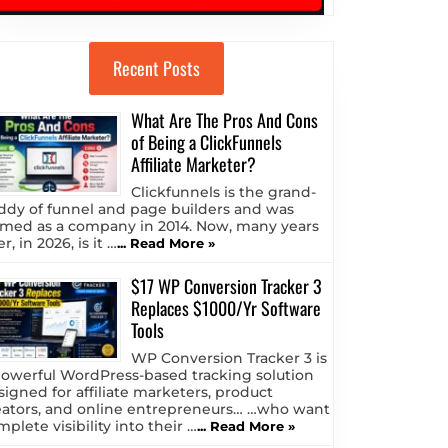
Recent Posts
What Are The Pros And Cons
of Being a ClickFunnels
Affiliate Marketer?
Clickfunnels is the grand-
ddy of funnel and page builders and was
rmed as a company in 2014. Now, many years
er, in 2026, is it …
... Read More »
$17 WP Conversion Tracker 3
Replaces $1000/Yr Software
Tools
WP Conversion Tracker 3 is
powerful WordPress-based tracking solution
signed for affiliate marketers, product
eators, and online entrepreneurs… …who want
plete visibility into their …
... Read More »