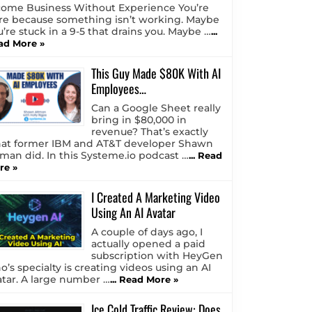
come Business Without Experience You’re
re because something isn’t working. Maybe
u’re stuck in a 9-5 that drains you. Maybe …
...
ad More »
This Guy Made $80K With AI
Employees…
Can a Google Sheet really
bring in $80,000 in
revenue? That’s exactly
at former IBM and AT&T developer Shawn
tman did. In this Systeme.io podcast …
... Read
re »
I Created A Marketing Video
Using An AI Avatar
A couple of days ago, I
actually opened a paid
subscription with HeyGen
o’s specialty is creating videos using an AI
atar. A large number …
... Read More »
Ice Cold Traffic Review: Does