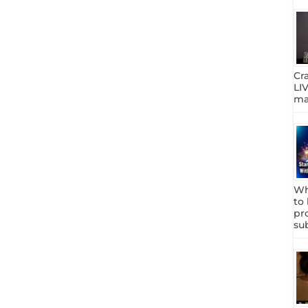
Cr
LIV
mar
Wh
to
pr
su