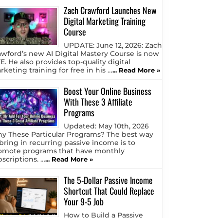
Zach Crawford Launches New
Digital Marketing Training
Course
UPDATE: June 12, 2026: Zach
awford’s new AI Digital Mastery Course is now
E. He also provides top-quality digital
keting training for free in his …
... Read More »
Boost Your Online Business
With These 3 Affiliate
Programs
Updated: May 10th, 2026
y These Particular Programs? The best way
 bring in recurring passive income is to
omote programs that have monthly
bscriptions. …
... Read More »
The 5-Dollar Passive Income
Shortcut That Could Replace
Your 9-5 Job
How to Build a Passive