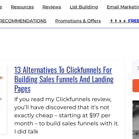
e
Resources
Reviews
List Building
Email Marketi
 RECOMMENDATIONS
Promotions & Offers
👨‍👨‍👧‍👧
FREE 
Se
13 Alternatives To Clickfunnels For
for
Building Sales Funnels And Landing
13
Pages
Alternatives
If you read my Clickfunnels review,
To
you’ll have discovered that it’s not
Clickfunnels
exactly cheap – starting at $97 per
For
month – to build sales funnels with it.
I did talk
Building