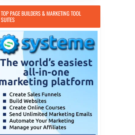
TOP PAGE BUILDERS & MARKETING TOOL
SUITES