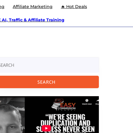
ng
Affiliate Marketing
🔥 Hot Deals
AI, Traffic & Affiliate Training
arch
: