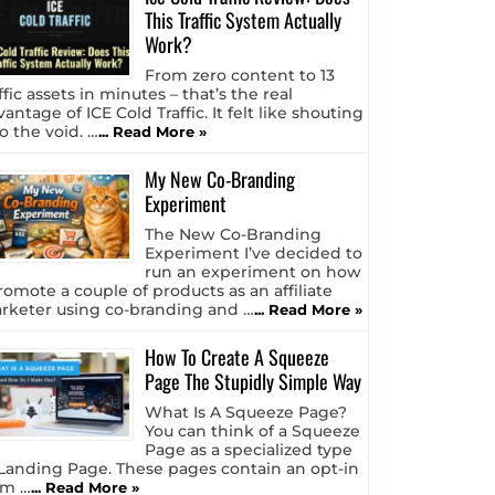
This Traffic System Actually
Work?
From zero content to 13
ffic assets in minutes – that’s the real
antage of ICE Cold Traffic. It felt like shouting
o the void. …
... Read More »
My New Co-Branding
Experiment
The New Co-Branding
Experiment I’ve decided to
run an experiment on how
romote a couple of products as an affiliate
rketer using co-branding and …
... Read More »
How To Create A Squeeze
Page The Stupidly Simple Way
What Is A Squeeze Page?
You can think of a Squeeze
Page as a specialized type
 Landing Page. These pages contain an opt-in
rm …
... Read More »