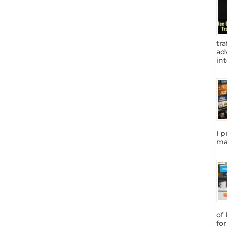
tra
adv
int
I p
ma
of
fo