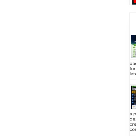
da
fo
lat
a 
de
cr
com