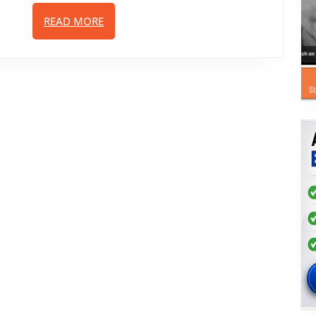
Sales
READ
READ MORE
Funnels
MORE
And
Landing
Pages