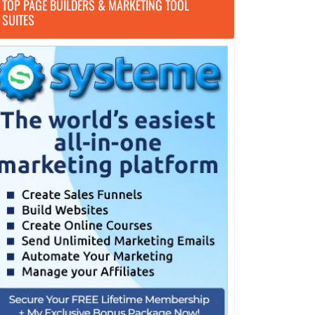
TOP PAGE BUILDERS & MARKETING TOOL
SUITES