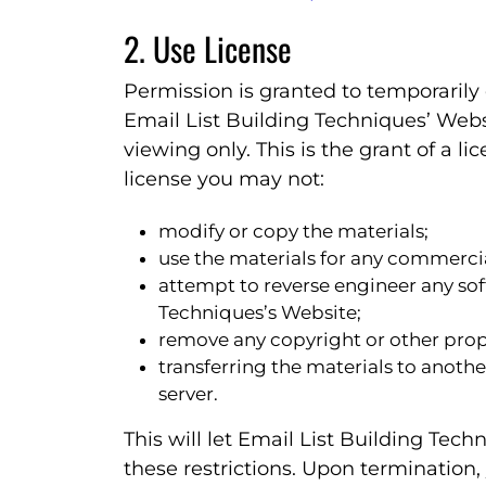
2. Use License
Permission is granted to temporarily
Email List Building Techniques’ Webs
viewing only. This is the grant of a lic
license you may not:
modify or copy the materials;
use the materials for any commercia
attempt to reverse engineer any so
Techniques’s Website;
remove any copyright or other propr
transferring the materials to anothe
server.
This will let Email List Building Tech
these restrictions. Upon termination,