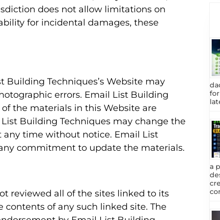
sdiction does not allow limitations on
iability for incidental damages, these
st Building Techniques’s Website may
da
fo
photographic errors. Email List Building
lat
of the materials in this Website are
l List Building Techniques may change the
 any time without notice. Email List
any commitment to update the materials.
a 
de
cr
com
 reviewed all of the sites linked to its
e contents of any such linked site. The