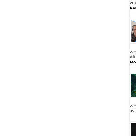
yo
Re
wh
Al
Mo
wh
av