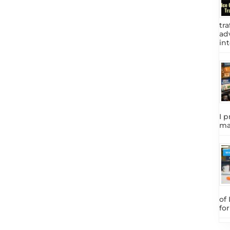
tra
adv
int
I p
ma
of
fo