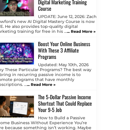
Digital Marketing Training
Course
UPDATE: June 12, 2026: Zach
awford’s new AI Digital Mastery Course is now
E. He also provides top-quality digital
keting training for free in his …
... Read More »
Boost Your Online Business
With These 3 Affiliate
Programs
Updated: May 10th, 2026
y These Particular Programs? The best way
 bring in recurring passive income is to
omote programs that have monthly
bscriptions. …
... Read More »
The 5-Dollar Passive Income
Shortcut That Could Replace
Your 9-5 Job
How to Build a Passive
come Business Without Experience You’re
re because something isn’t working. Maybe