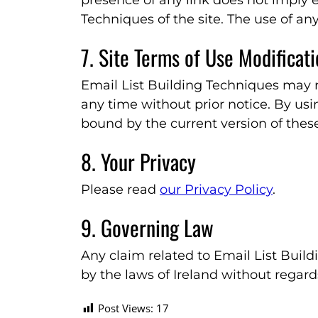
presence of any link does not imply
Techniques of the site. The use of any
7. Site Terms of Use Modificat
Email List Building Techniques may r
any time without prior notice. By usi
bound by the current version of thes
8. Your Privacy
Please read
our Privacy Policy
.
9. Governing Law
Any claim related to Email List Buil
by the laws of Ireland without regards 
Post Views:
17