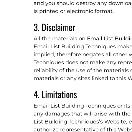
and you should destroy any download
is printed or electronic format.
3. Disclaimer
All the materials on Email List Build
Email List Building Techniques make
implied, therefore negates all other 
Techniques does not make any repre
reliability of the use of the materials
materials or any sites linked to this 
4. Limitations
Email List Building Techniques or its
any damages that will arise with the 
List Building Techniques’s Website, e
authorize representative of this Websi