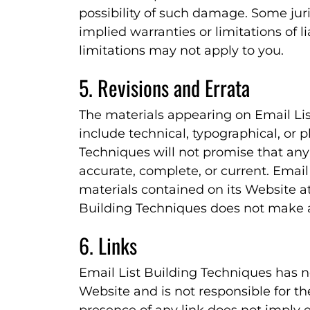
possibility of such damage. Some juri
implied warranties or limitations of l
limitations may not apply to you.
5. Revisions and Errata
The materials appearing on Email Li
include technical, typographical, or 
Techniques will not promise that any 
accurate, complete, or current. Emai
materials contained on its Website at
Building Techniques does not make 
6. Links
Email List Building Techniques has not
Website and is not responsible for th