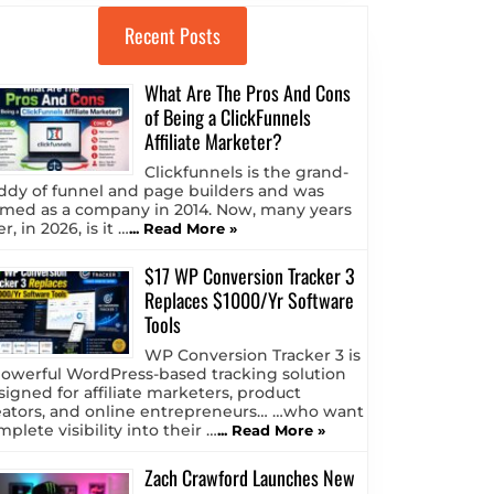
Recent Posts
What Are The Pros And Cons
of Being a ClickFunnels
Affiliate Marketer?
Clickfunnels is the grand-
ddy of funnel and page builders and was
rmed as a company in 2014. Now, many years
er, in 2026, is it …
... Read More »
$17 WP Conversion Tracker 3
Replaces $1000/Yr Software
Tools
WP Conversion Tracker 3 is
powerful WordPress-based tracking solution
signed for affiliate marketers, product
eators, and online entrepreneurs… …who want
plete visibility into their …
... Read More »
Zach Crawford Launches New