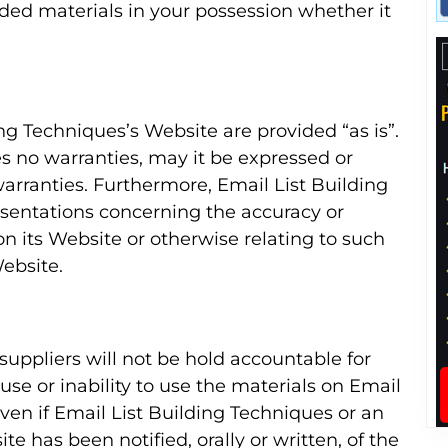
ed materials in your possession whether it
ing Techniques’s Website are provided “as is”.
s no warranties, may it be expressed or
warranties. Furthermore, Email List Building
sentations concerning the accuracy or
 on its Website or otherwise relating to such
Website.
 suppliers will not be hold accountable for
use or inability to use the materials on Email
ven if Email List Building Techniques or an
te has been notified, orally or written, of the