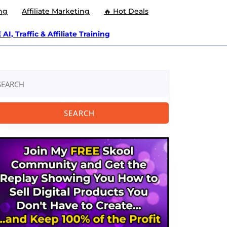
ng
Affiliate Marketing
🔥 Hot Deals
AI, Traffic & Affiliate Training
arch
: