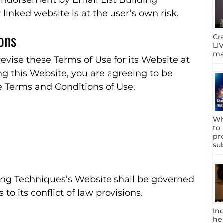
 endorsement by Email List Building
 linked website is at the user’s own risk.
ions
Cr
LIV
mar
evise these Terms of Use for its Website at
ng this Website, you are agreeing to be
e Terms and Conditions of Use.
Wh
to
pr
su
ding Techniques’s Website shall be governed
to its conflict of law provisions.
In
he