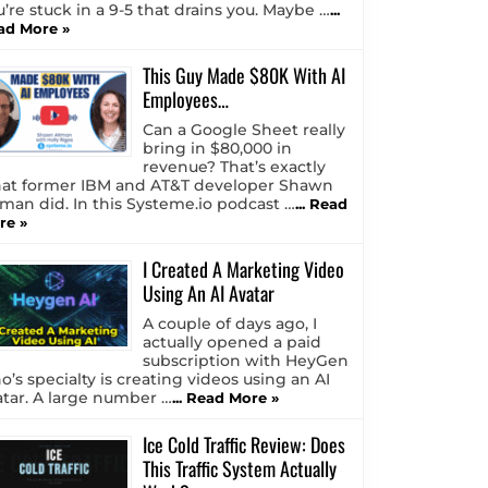
u’re stuck in a 9-5 that drains you. Maybe …
...
ad More »
This Guy Made $80K With AI
Employees…
Can a Google Sheet really
bring in $80,000 in
revenue? That’s exactly
at former IBM and AT&T developer Shawn
tman did. In this Systeme.io podcast …
... Read
re »
I Created A Marketing Video
Using An AI Avatar
A couple of days ago, I
actually opened a paid
subscription with HeyGen
o’s specialty is creating videos using an AI
atar. A large number …
... Read More »
Ice Cold Traffic Review: Does
This Traffic System Actually