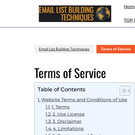
Skip
Hom
to
content
TOP
Skip
to
content
Email List Building Techniques
Terms of Service
Terms of Service
Table of Contents
Website Terms and Conditions of Use
1. Terms
2. Use License
3. Disclaimer
4. Limitations