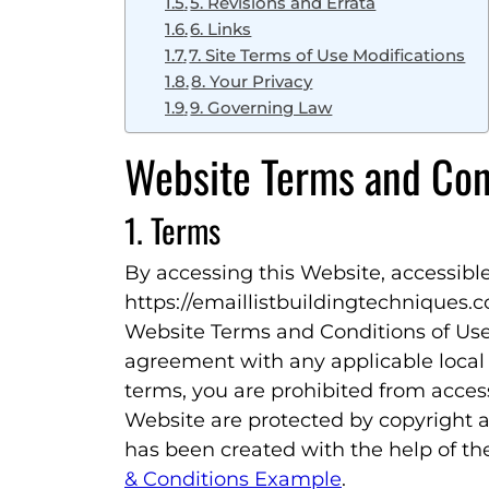
5. Revisions and Errata
6. Links
7. Site Terms of Use Modifications
8. Your Privacy
9. Governing Law
Website Terms and Con
1. Terms
By accessing this Website, accessibl
https://emaillistbuildingtechniques.
Website Terms and Conditions of Use 
agreement with any applicable local l
terms, you are prohibited from access
Website are protected by copyright a
has been created with the help of t
& Conditions Example
.