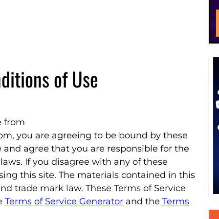
ditions of Use
e from
com, you are agreeing to be bound by these
and agree that you are responsible for the
aws. If you disagree with any of these
ing this site. The materials contained in this
nd trade mark law. These Terms of Service
he
Terms of Service Generator
and the
Terms