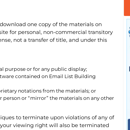
 download one copy of the materials on
ite for personal, non-commercial transitory
ense, not a transfer of title, and under this
l purpose or for any public display;
ftware contained on Email List Building
ietary notations from the materials; or
r person or “mirror” the materials on any other
niques to terminate upon violations of any of
 your viewing right will also be terminated