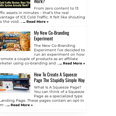
Work?
From zero content to 13
ffic assets in minutes – that’s the real
antage of ICE Cold Traffic. It felt like shouting
o the void. …
... Read More »
My New Co-Branding
Experiment
The New Co-Branding
Experiment I’ve decided to
run an experiment on how
romote a couple of products as an affiliate
rketer using co-branding and …
... Read More »
How To Create A Squeeze
Page The Stupidly Simple Way
What Is A Squeeze Page?
You can think of a Squeeze
Page as a specialized type
 Landing Page. These pages contain an opt-in
rm …
... Read More »