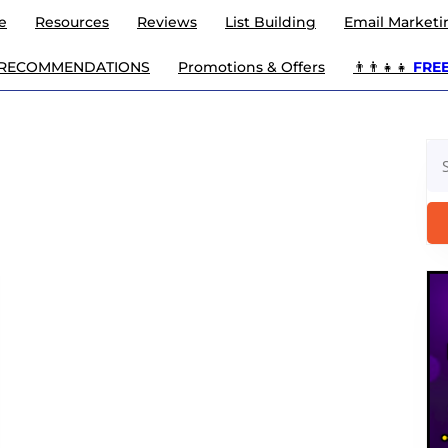
e
Resources
Reviews
List Building
Email Marketi
 RECOMMENDATIONS
Promotions & Offers
👨‍👨‍👧‍👧
FREE 
Se
for