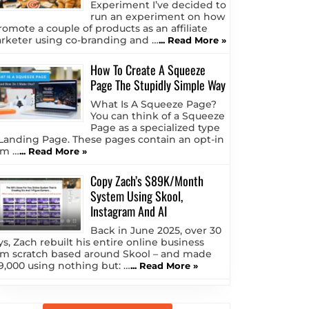
Experiment I’ve decided to
run an experiment on how
romote a couple of products as an affiliate
rketer using co-branding and …
... Read More »
How To Create A Squeeze
Page The Stupidly Simple Way
What Is A Squeeze Page?
You can think of a Squeeze
Page as a specialized type
 Landing Page. These pages contain an opt-in
rm …
... Read More »
Copy Zach’s $89K/Month
System Using Skool,
Instagram And AI
Back in June 2025, over 30
ys, Zach rebuilt his entire online business
om scratch based around Skool – and made
9,000 using nothing but: …
... Read More »