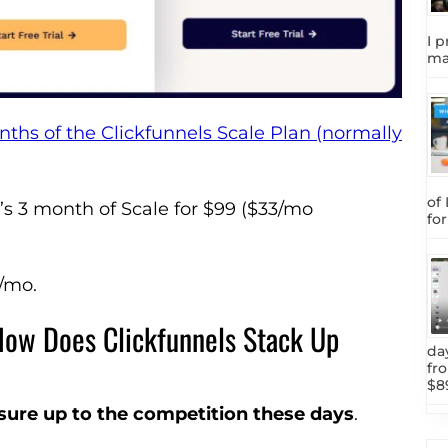
I p
ma
nths of the Clickfunnels Scale Plan (normally
of
t’s 3 month of Scale for $99 ($33/mo
fo
7/mo.
 How Does Clickfunnels Stack Up
da
fr
$8
asure up to the competition these days
.