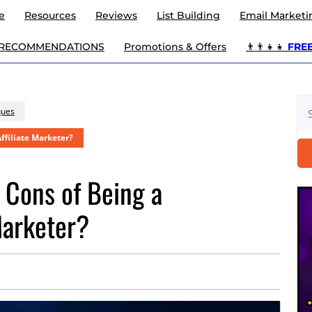
e
Resources
Reviews
List Building
Email Marketi
 RECOMMENDATIONS
Promotions & Offers
👨‍👨‍👧‍👧
FREE 
Se
ques
for
ffiliate Marketer?
 Cons of Being a
Marketer?