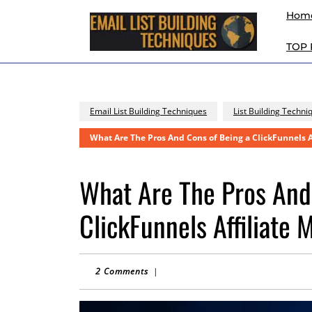
Skip
Hom
to
content
TOP
Skip
to
content
Email List Building Techniques
List Building Techni
What Are The Pros And Cons of Being a ClickFunnels A
What Are The Pros And
ClickFunnels Affiliate 
2 Comments
|