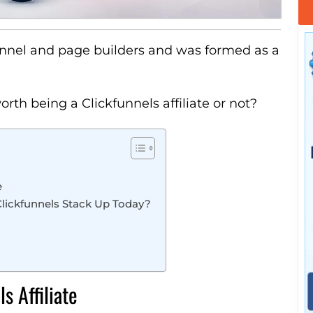
unnel and page builders and was formed as a
orth being a Clickfunnels affiliate or not?
e
 Clickfunnels Stack Up Today?
s Affiliate