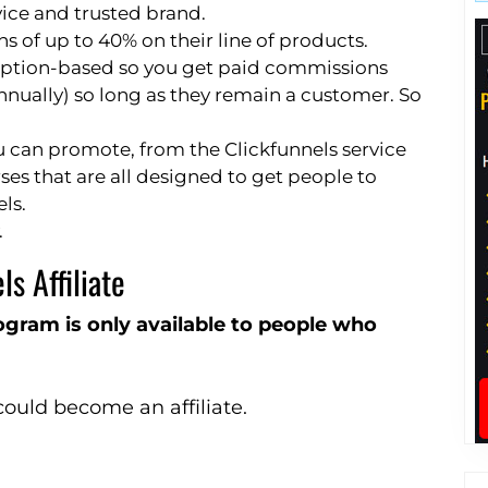
vice and trusted brand.
of up to 40% on their line of products.
cription-based so you get paid commissions
annually) so long as they remain a customer. So
u can promote, from the Clickfunnels service
ses that are all designed to get people to
ls.
.
s Affiliate
program is only available to people who
uld become an affiliate.