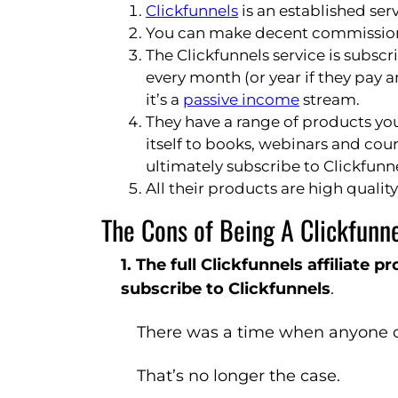
Clickfunnels
is an established ser
You can make decent commissions 
The Clickfunnels service is subs
every month (or year if they pay 
it’s a
passive income
stream.
They have a range of products yo
itself to books, webinars and cour
ultimately subscribe to Clickfunne
All their products are high quality
The Cons of Being A Clickfunnel
1. The full Clickfunnels affiliate 
subscribe to Clickfunnels
.
There was a time when anyone co
That’s no longer the case.