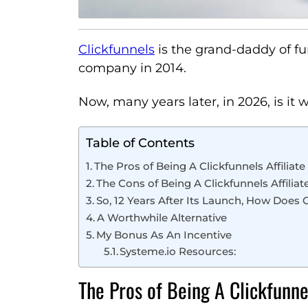
Clickfunnels
is the grand-daddy of f
company in 2014.
Now, many years later, in 2026, is it w
Table of Contents
The Pros of Being A Clickfunnels Affiliate
The Cons of Being A Clickfunnels Affiliat
So, 12 Years After Its Launch, How Does
A Worthwhile Alternative
My Bonus As An Incentive
Systeme.io Resources:
The Pros of Being A Clickfunnel