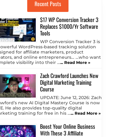
Recent Posts
$17 WP Conversion Tracker 3
Replaces $1000/Yr Software
Tools
WP Conversion Tracker 3 is
powerful WordPress-based tracking solution
signed for affiliate marketers, product
eators, and online entrepreneurs… …who want
plete visibility into their …
... Read More »
Zach Crawford Launches New
Digital Marketing Training
Course
UPDATE: June 12, 2026: Zach
awford’s new AI Digital Mastery Course is now
E. He also provides top-quality digital
keting training for free in his …
... Read More »
Boost Your Online Business
With These 3 Affiliate