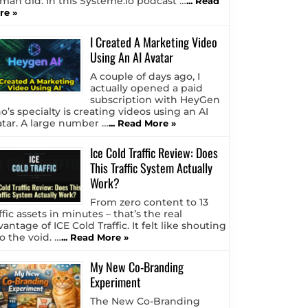
tman did. In this Systeme.io podcast …
... Read
re »
I Created A Marketing Video
Using An AI Avatar
A couple of days ago, I
actually opened a paid
subscription with HeyGen
o’s specialty is creating videos using an AI
atar. A large number …
... Read More »
Ice Cold Traffic Review: Does
This Traffic System Actually
Work?
From zero content to 13
ffic assets in minutes – that’s the real
antage of ICE Cold Traffic. It felt like shouting
o the void. …
... Read More »
My New Co-Branding
Experiment
The New Co-Branding