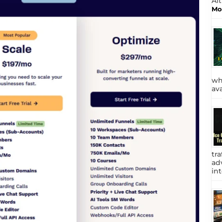
Al
Mo
wh
av
tra
adv
int