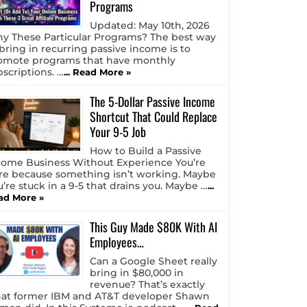
Programs
Updated: May 10th, 2026
y These Particular Programs? The best way
 bring in recurring passive income is to
omote programs that have monthly
bscriptions. …
... Read More »
The 5-Dollar Passive Income
Shortcut That Could Replace
Your 9-5 Job
How to Build a Passive
come Business Without Experience You’re
re because something isn’t working. Maybe
u’re stuck in a 9-5 that drains you. Maybe …
...
ad More »
This Guy Made $80K With AI
Employees…
Can a Google Sheet really
bring in $80,000 in
revenue? That’s exactly
at former IBM and AT&T developer Shawn