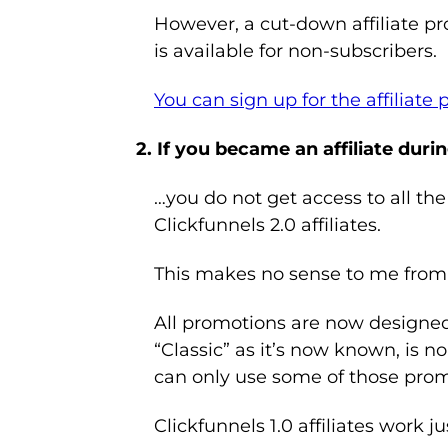
However, a cut-down affiliate p
is available for non-subscribers.
You can sign up for the affiliate
2. If you became an affiliate durin
…you do not get access to all the
Clickfunnels 2.0 affiliates.
This makes no sense to me from 
All promotions are now designed t
“Classic” as it’s now known, is no 
can only use some of those pro
Clickfunnels 1.0 affiliates work ju