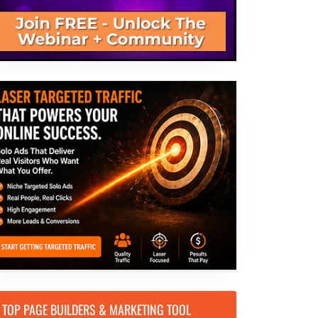
TOP PAGE BUILDERS & MARKETING TOOL