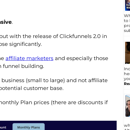
Wh
to
nsive
.
pr
su
but with the release of Clickfunnels 2.0 in
ose significantly.
one
affiliate marketers
and especially those
n funnel building.
In
he
yo
business (small to large) and not affiliate
Re
potential customer base.
onthly Plan prices (there are discounts if
wh