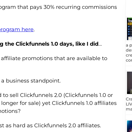
rogram that pays 30% recurring commissions
 program here
.
g the Clickfunnels 1.0 days, like I did
…
a 
de
cr
 affiliate promotions that are available to
com
a business standpoint.
o sell Clickfunnels 2.0 (Clickfunnels 1.0 or
Cr
longer for sale) yet Clickfunnels 1.0 affiliates
LIV
mar
motions?
st as hard as Clickfunnels 2.0 affiliates.