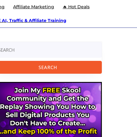
ng
Affiliate Marketing
🔥 Hot Deals
AI, Traffic & Affiliate Training
arch
: