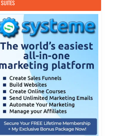
SUITES