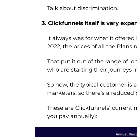
Talk about discrimination.
3. Clickfunnels itself is very expe
It always was for what it offered 
2022, the prices of all the Plans r
That put it out of the range of l
who are starting their journeys i
So now, the typical customer is a 
marketers, so there’s a reduced 
These are Clickfunnels’ current m
you pay annually):