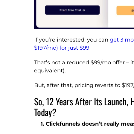
If you’re interested, you can
get 3 mo
$197/mo) for just $99
.
That’s not a reduced $99/mo offer – i
equivalent).
But, after that, pricing reverts to $19
So, 12 Years After Its Launch,
Today?
1. Clickfunnels doesn’t really me