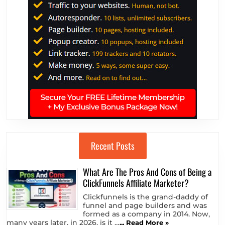
Recent Posts
What Are The Pros And Cons of Being a
ClickFunnels Affiliate Marketer?
Clickfunnels is the grand-daddy of
funnel and page builders and was
formed as a company in 2014. Now,
many years later, in 2026, is it …
... Read More »