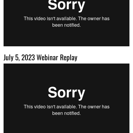
July 5, 2023 Webinar Replay