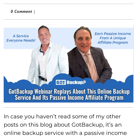
0 Comment
|
In case you haven’t read some of my other
posts on this blog about GotBackup, it’s an
online backup service with a passive income