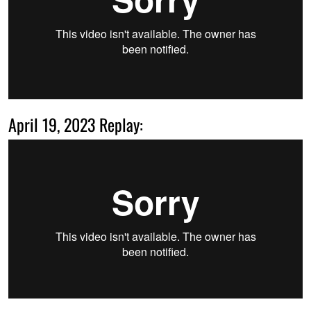
April 19, 2023 Replay: