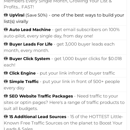
Members Every Single Month, Growing Your List &
Profits... FAST!
🚻
- one of the best ways to build your
UpViral
(Save 50%)
list(s) virally
🚻
- get email subscribers on 100%
Auto Lead Machine
auto-pilot, every single day, from day one!
🚻
- get 3,000 buyer leads each
Buyer Leads For Life
month, every month.
🚻
- get 1,000 buyer clicks for $0.018
Buyer Click System
each!
🚻
- put your link infront of buyer traffic
Click Engine
🚻
- put your link in front of 500+ people
Simple Traffic
every day
🚻
- Need traffic to your
SEO Website Traffic Packages
sites or optin pages? Here's a range of traffic products to
suit all budgets.
🚻
- 15 of the HOTTEST Little-
15 Additional Lead Sources
Known Free Traffic Sources on the planet to Boost Your
Leads & Sales