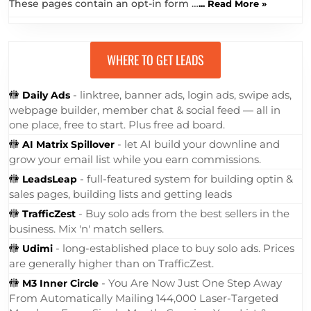
These pages contain an opt-in form …
... Read More »
WHERE TO GET LEADS
🚻
- linktree, banner ads, login ads, swipe ads,
Daily Ads
webpage builder, member chat & social feed — all in
one place, free to start. Plus free ad board.
🚻
- let AI build your downline and
AI Matrix Spillover
grow your email list while you earn commissions.
🚻
- full-featured system for building optin &
LeadsLeap
sales pages, building lists and getting leads
🚻
- Buy solo ads from the best sellers in the
TrafficZest
business. Mix 'n' match sellers.
🚻
- long-established place to buy solo ads. Prices
Udimi
are generally higher than on TrafficZest.
🚻
- You Are Now Just One Step Away
M3 Inner Circle
From Automatically Mailing 144,000 Laser-Targeted