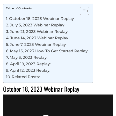
Table of Contents
October 18, 2023 Webinar Replay
July 5, 2023 Webinar Replay
June 21, 2023 Webinar Replay
June 14, 2023 Webinar Replay
June 7, 2023 Webinar Replay
May 15, 2023 How To Get Started Replay
May 3, 2023 Replay:
April 19, 2023 Replay:
April 12, 2023 Replay:
Related Posts:
October 18, 2023 Webinar Replay