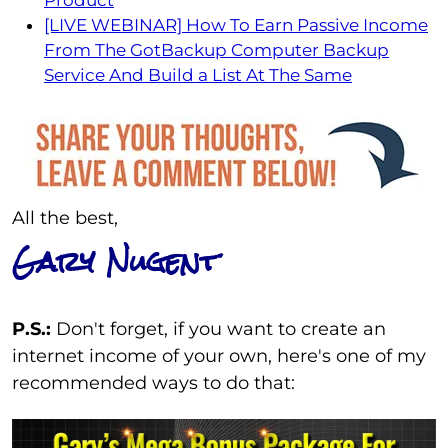
[LIVE WEBINAR] How To Earn Passive Income
From The GotBackup Computer Backup
Service And Build a List At The Same
All the best,
Gary Nugent
P.S.:
Don't forget, if you want to create an
internet income of your own, here's one of my
recommended ways to do that: