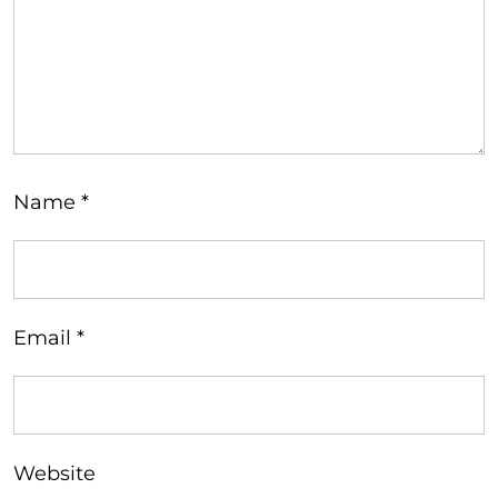
Name
*
Email
*
Website