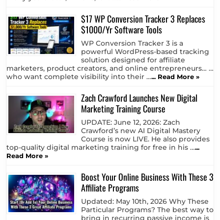
$17 WP Conversion Tracker 3 Replaces
$1000/Yr Software Tools
WP Conversion Tracker 3 is a
powerful WordPress-based tracking
solution designed for affiliate
marketers, product creators, and online entrepreneurs… …
who want complete visibility into their …
... Read More »
Zach Crawford Launches New Digital
Marketing Training Course
UPDATE: June 12, 2026: Zach
Crawford’s new AI Digital Mastery
Course is now LIVE. He also provides
top-quality digital marketing training for free in his …
...
Read More »
Boost Your Online Business With These 3
Affiliate Programs
Updated: May 10th, 2026 Why These
Particular Programs? The best way to
bring in recurring passive income is