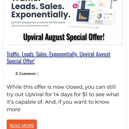
Traffic. Leads. Sales. Exponentially. Upviral August
Traffic.
Special Offer!
Leads.
Sales.
0 Comment
|
Exponentially.
While this offer is now closed, you can still
Upviral
August
try out UpViral for 14 days for $1 to see what
Special
it’s capable of. And, if you want to know
Offer!
more
READ
READ MORE