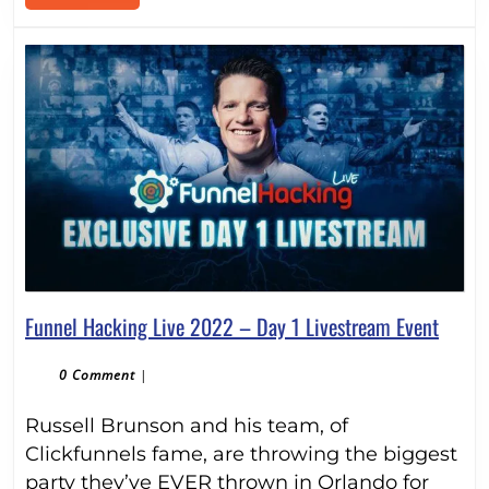
MORE
Funne
Funnel Hacking Live 2022 – Day 1 Livestream Event
Hacki
Live
0 Comment
|
2022
Russell Brunson and his team, of
–
Day
Clickfunnels fame, are throwing the biggest
1
party they’ve EVER thrown in Orlando for