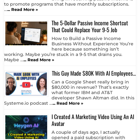
to promote programs that have monthly subscriptions.
…
... Read More »
The 5-Dollar Passive Income Shortcut
That Could Replace Your 9-5 Job
How to Build a Passive Income
Business Without Experience You’re
here because something isn’t
working. Maybe you’re stuck in a 9-5 that drains you.
Maybe …
... Read More »
This Guy Made $80K With AI Employees…
Can a Google Sheet really bring in
$80,000 in revenue? That’s exactly
what former IBM and AT&T
developer Shawn Altman did. In this
Systeme.io podcast …
... Read More »
I Created A Marketing Video Using An AI
Avatar
A couple of days ago, I actually
opened a paid subscription with