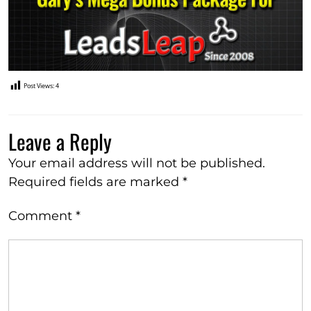
Post Views:
4
Leave a Reply
Your email address will not be published.
Required fields are marked
*
Comment
*