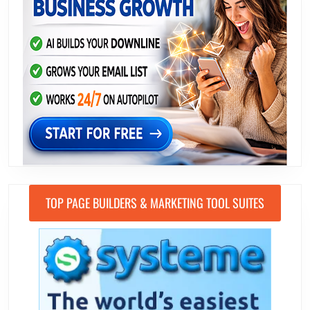
TOP PAGE BUILDERS & MARKETING TOOL SUITES