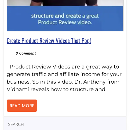
Create
Create Product Review Videos That Pop!
Product
Review
0 Comment
|
Videos
Product Review Videos are a great way to
That
Pop!
generate traffic and affiliate income for your
business. So in this video, Dr. Anthony from
Vidnami reveals how to structure and
READ
READ MORE
MORE
Search
for: