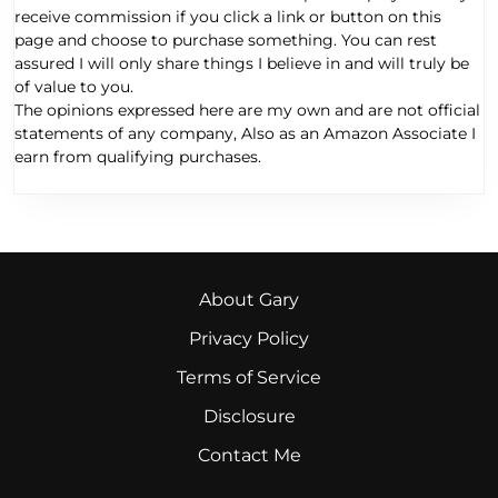
receive commission if you click a link or button on this
page and choose to purchase something. You can rest
assured I will only share things I believe in and will truly be
of value to you.
The opinions expressed here are my own and are not official
statements of any company, Also as an Amazon Associate I
earn from qualifying purchases.
About Gary
Privacy Policy
Terms of Service
Disclosure
Contact Me