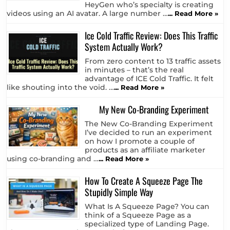
HeyGen who’s specialty is creating
videos using an AI avatar. A large number …
... Read More »
Ice Cold Traffic Review: Does This Traffic
System Actually Work?
From zero content to 13 traffic assets
in minutes – that’s the real
advantage of ICE Cold Traffic. It felt
like shouting into the void. …
... Read More »
My New Co-Branding Experiment
The New Co-Branding Experiment
I’ve decided to run an experiment
on how I promote a couple of
products as an affiliate marketer
using co-branding and …
... Read More »
How To Create A Squeeze Page The
Stupidly Simple Way
What Is A Squeeze Page? You can
think of a Squeeze Page as a
specialized type of Landing Page.