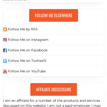
FOLLOW ME ELSEWHERE
Follow Me by RSS
Follow Me on Instagram
Follow Me on Facebook
Follow Me on Twitter/X
Follow Me on YouTube
AFFILIATE DISCLOSURE
I am an affiliate for a number of the products and services
discussed on this website. I am not a paid employee. I may