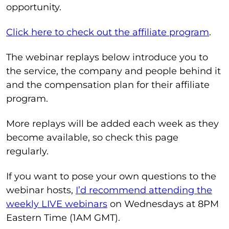
opportunity.
Click here to check out the affiliate program
.
The webinar replays below introduce you to
the service, the company and people behind it
and the compensation plan for their affiliate
program.
More replays will be added each week as they
become available, so check this page
regularly.
If you want to pose your own questions to the
webinar hosts,
I’d recommend attending the
weekly LIVE webinars
on Wednesdays at 8PM
Eastern Time (1AM GMT).