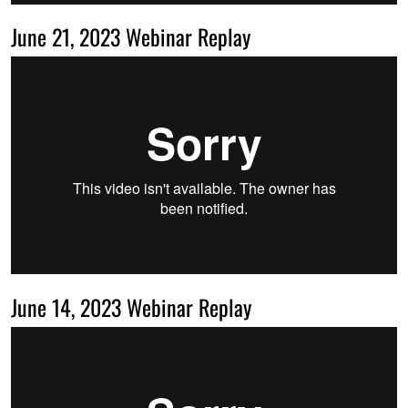
June 21, 2023 Webinar Replay
June 14, 2023 Webinar Replay