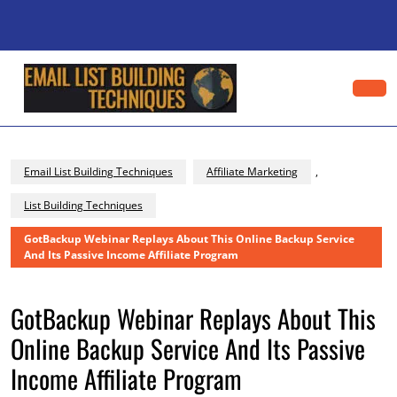
Skip
to
content
Skip
to
content
Op
Bu
Email List Building Techniques
Affiliate Marketing
,
List Building Techniques
GotBackup Webinar Replays About This Online Backup Service
And Its Passive Income Affiliate Program
GotBackup Webinar Replays About This
Online Backup Service And Its Passive
Income Affiliate Program