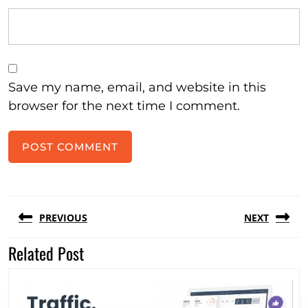
Save my name, email, and website in this
browser for the next time I comment.
Post
PREVIOUS
NEXT
navigation
Related Post
Previous
Next
post:
post: