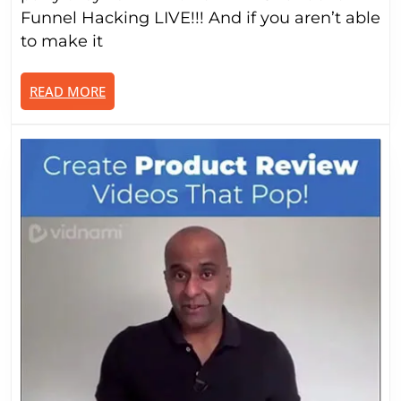
Livest
Funnel Hacking LIVE!!! And if you aren’t able
Event
to make it
READ
READ MORE
MORE