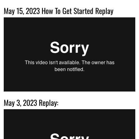
May 15, 2023 How To Get Started Replay
May 3, 2023 Replay: