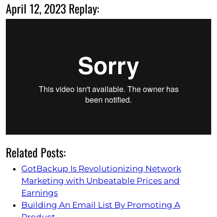
April 12, 2023 Replay:
Related Posts:
GotBackup Is Revolutionizing Network
Marketing with Unbeatable Prices and
Earnings
Building An Email List By Promoting A
Product