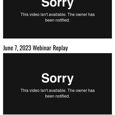
June 7, 2023 Webinar Replay