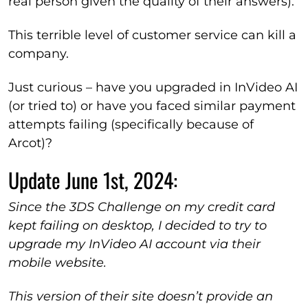
real person given the quality of their answers).
This terrible level of customer service can kill a
company.
Just curious – have you upgraded in InVideo AI
(or tried to) or have you faced similar payment
attempts failing (specifically because of
Arcot)?
Update June 1st, 2024:
Since the 3DS Challenge on my credit card
kept failing on desktop, I decided to try to
upgrade my InVideo AI account via their
mobile website.
This version of their site doesn’t provide an