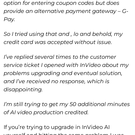
option for entering coupon codes but does
provide an alternative payment gateway – G-
Pay.
So I tried using that and , lo and behold, my
credit card was accepted without issue.
I’ve replied several times to the customer
service ticket I opened with InVideo about my
problems upgrading and eventual solution,
and I’ve received no response, which is
disappointing.
I’m still trying to get my 50 additional minutes
of AI video production credited.
If you’re trying to upgrade in InVideo AI