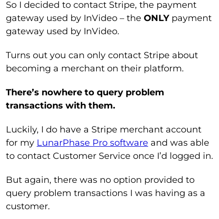
So I decided to contact Stripe, the payment
gateway used by InVideo – the
ONLY
payment
gateway used by InVideo.
Turns out you can only contact Stripe about
becoming a merchant on their platform.
There’s nowhere to query problem
transactions with them.
Luckily, I do have a Stripe merchant account
for my
LunarPhase Pro software
and was able
to contact Customer Service once I’d logged in.
But again, there was no option provided to
query problem transactions I was having as a
customer.