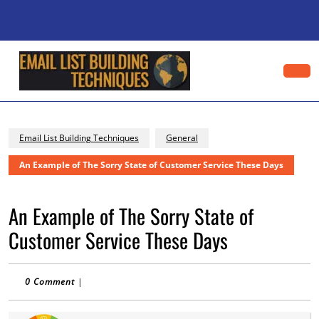
Skip
to
content
Skip
to
content
Op
Bu
Email List Building Techniques
General
An Example of The Sorry State of Customer Service These Days
An Example of The Sorry State of
Customer Service These Days
0 Comment
|