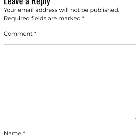
Leave a Reply
Your email address will not be published.
Required fields are marked
*
Comment
*
Name
*