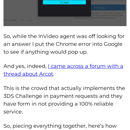
So, while the InVideo agent was off looking for
an answer I put the Chrome error into Google
to see if anything would pop up.
And yes, indeed,
I came across a forum with a
thread about Arcot
.
This is the crowd that actually implements the
3DS Challenge in payment requests and they
have form in not providing a 100% reliable
service.
So, piecing everything together, here’s how