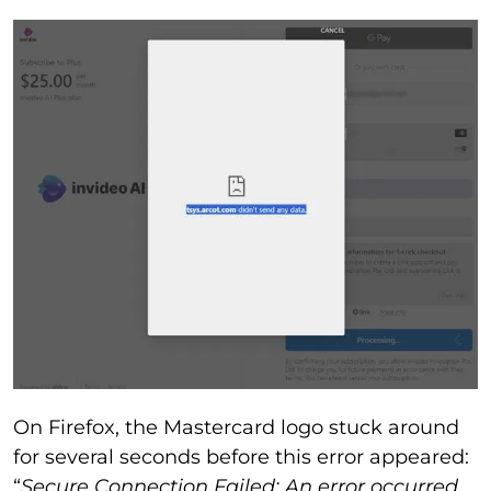
On Firefox, the Mastercard logo stuck around
for several seconds before this error appeared:
“
Secure Connection Failed: An error occurred