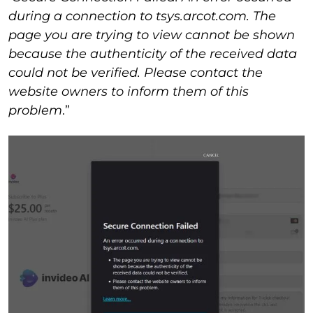
during a connection to tsys.arcot.com. The
page you are trying to view cannot be shown
because the authenticity of the received data
could not be verified. Please contact the
website owners to inform them of this
problem
.”