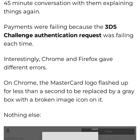
45 minute conversation with them explaining
things again.
Payments were failing because the
3DS
Challenge authentication request
was failing
each time.
Interestingly, Chrome and Firefox gave
different errors.
On Chrome, the MasterCard logo flashed up
for less than a second to be replaced by a gray
box with a broken image icon on it.
Nothing else: