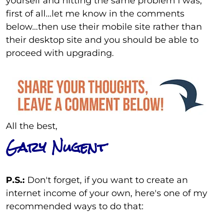
yourself and hitting the same problem I was,
first of all…let me know in the comments
below…then use their mobile site rather than
their desktop site and you should be able to
proceed with upgrading.
All the best,
Gary Nugent
P.S.:
Don't forget, if you want to create an
internet income of your own, here's one of my
recommended ways to do that: