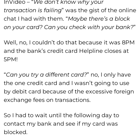
InVideo – “
We don’t know why your
transaction is failing
” was the gist of the online
chat I had with them. “
Maybe there’s a block
on your card? Can you check with your bank?
”
Well, no, I couldn’t do that because it was 8PM
and the bank’s credit card Helpline closes at
5PM!
“
Can you try a different card?
” no, I only have
the one credit card and I wasn’t going to use
by debit card because of the excessive foreign
exchange fees on transactions.
So I had to wait until the following day to
contact my bank and see if my card was
blocked.