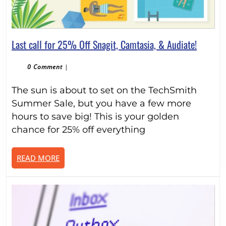
Last
Last call for 25% Off Snagit, Camtasia, & Audiate!
call
for
0 Comment
|
25%
The sun is about to set on the TechSmith
Off
Snagit,
Summer Sale, but you have a few more
Camtasi
hours to save big! This is your golden
&
chance for 25% off everything
Audiate!
READ
READ MORE
MORE