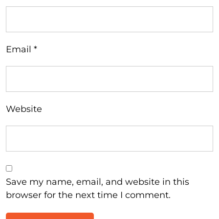
Email
*
Website
Save my name, email, and website in this
browser for the next time I comment.