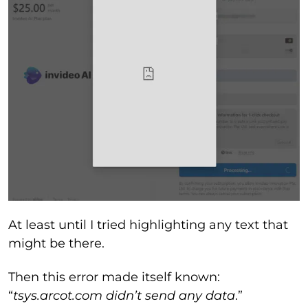
At least until I tried highlighting any text that
might be there.
Then this error made itself known:
“
tsys.arcot.com didn’t send any data
.”