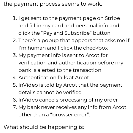
the payment process seems to work:
I get sent to the payment page on Stripe
and fill in my card and personal info and
click the “Pay and Subscribe” button
There’s a popup that appears that asks me if
I’m human and I click the checkbox
My payment info is sent to Arcot for
verification and authentication before my
bank is alerted to the transaction
Authentication fails at Arcot
InVideo is told by Arcot that the payment
details cannot be verified
InVideo cancels processing of my order
My bank never receives any info from Arcot
other than a “browser error”.
What should be happening is: