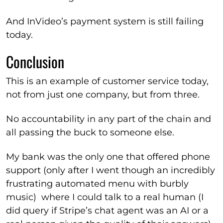
And InVideo’s payment system is still failing
today.
Conclusion
This is an example of customer service today,
not from just one company, but from three.
No accountability in any part of the chain and
all passing the buck to someone else.
My bank was the only one that offered phone
support (only after I went though an incredibly
frustrating automated menu with burbly
music) where I could talk to a real human (I
did query if Stripe’s chat agent was an AI or a