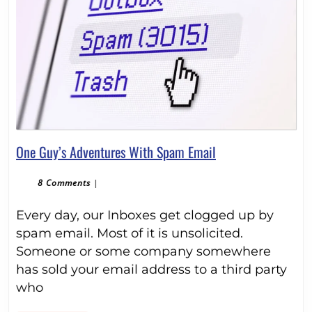
One
One Guy’s Adventures With Spam Email
Guy’s
Adventures
8 Comments
|
With
Every day, our Inboxes get clogged up by
Spam
Email
spam email. Most of it is unsolicited.
Someone or some company somewhere
has sold your email address to a third party
who