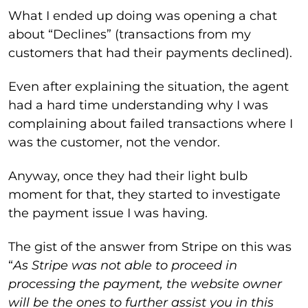
What I ended up doing was opening a chat
about “Declines” (transactions from my
customers that had their payments declined).
Even after explaining the situation, the agent
had a hard time understanding why I was
complaining about failed transactions where I
was the customer, not the vendor.
Anyway, once they had their light bulb
moment for that, they started to investigate
the payment issue I was having.
The gist of the answer from Stripe on this was
“
As Stripe was not able to proceed in
processing the payment, the website owner
will be the ones to further assist you in this