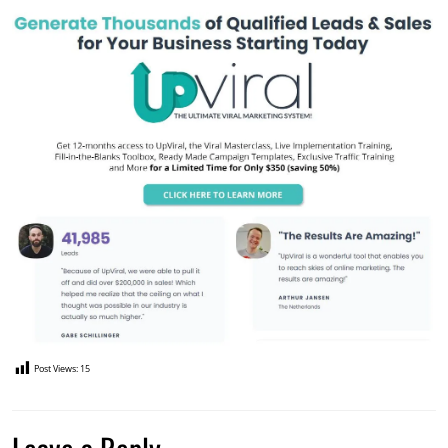
Post Views:
15