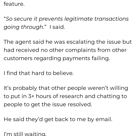
feature.
“
So secure it prevents legitimate transactions
going through
.” I said.
The agent said he was escalating the issue but
had received no other complaints from other
customers regarding payments failing.
I find that hard to believe.
It’s probably that other people weren’t willing
to put in 3+ hours of research and chatting to
people to get the issue resolved.
He said they’d get back to me by email.
I’m still waiting.