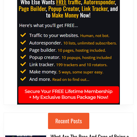
Recent Posts
What Are The Pros And Cons of Being a