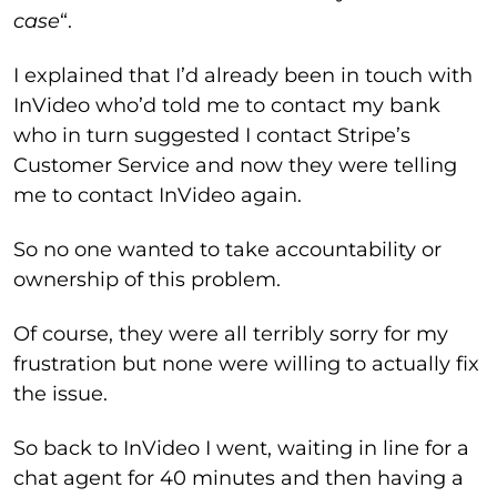
case
“.
I explained that I’d already been in touch with
InVideo who’d told me to contact my bank
who in turn suggested I contact Stripe’s
Customer Service and now they were telling
me to contact InVideo again.
So no one wanted to take accountability or
ownership of this problem.
Of course, they were all terribly sorry for my
frustration but none were willing to actually fix
the issue.
So back to InVideo I went, waiting in line for a
chat agent for 40 minutes and then having a