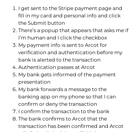
I get sent to the Stripe payment page and
fill in my card and personal info and click
the Submit button
There’s a popup that appears that asks me if
I’m human and I click the checkbox
My payment info is sent to Arcot for
verification and authentication before my
bank is alerted to the transaction
Authentication passes at Arcot
My bank gets informed of the payment
presentation
My bank forwards a message to the
banking app on my phone so that I can
confirm or deny the transaction
I confirm the transaction to the bank
The bank confirms to Arcot that the
transaction has been confirmed and Arcot