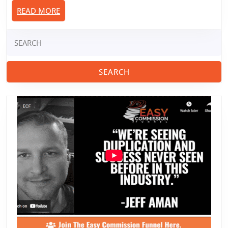
READ
READ MORE
MORE
Search
for: