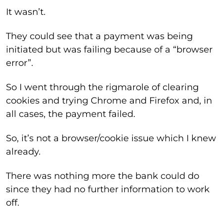
It wasn’t.
They could see that a payment was being
initiated but was failing because of a “browser
error”.
So I went through the rigmarole of clearing
cookies and trying Chrome and Firefox and, in
all cases, the payment failed.
So, it’s not a browser/cookie issue which I knew
already.
There was nothing more the bank could do
since they had no further information to work
off.