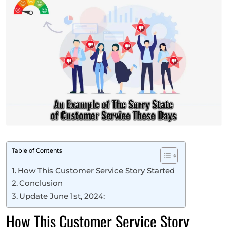
Table of Contents
How This Customer Service Story Started
Conclusion
Update June 1st, 2024:
How This Customer Service Story