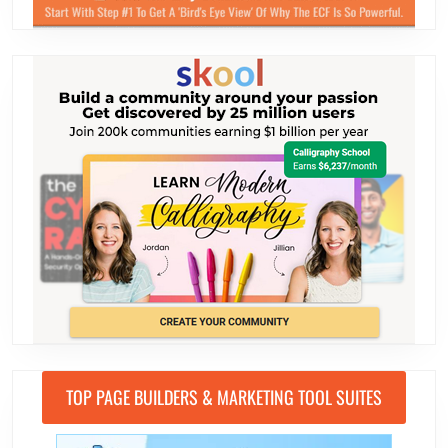
TOP PAGE BUILDERS & MARKETING TOOL SUITES