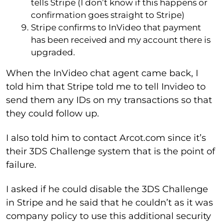
tells Stripe (I don’t know if this happens or
confirmation goes straight to Stripe)
Stripe confirms to InVideo that payment
has been received and my account there is
upgraded.
When the InVideo chat agent came back, I
told him that Stripe told me to tell Invideo to
send them any IDs on my transactions so that
they could follow up.
I also told him to contact Arcot.com since it’s
their 3DS Challenge system that is the point of
failure.
I asked if he could disable the 3DS Challenge
in Stripe and he said that he couldn’t as it was
company policy to use this additional security