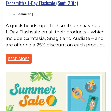
Save
Techsmith’s 1-Day Flashsale (Sept. 20th)
25%
On
0 Comment
|
Camtasia,
A quick heads-up… Techsmith are having a
SnagIt
and
1-Day Flashsale on all their products – which
Audiate
include Camtasia, Snagit and Audiate – and
in
are offering a 25% discount on each product.
Techsmith’s
1-
READ
READ MORE
Day
MORE
Flashsale
(Sept.
20th)