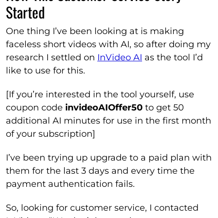
Started
One thing I’ve been looking at is making
faceless short videos with AI, so after doing my
research I settled on
InVideo AI
as the tool I’d
like to use for this.
[If you’re interested in the tool yourself, use
coupon code
invideoAIOffer50
to get 50
additional AI minutes for use in the first month
of your subscription]
I’ve been trying up upgrade to a paid plan with
them for the last 3 days and every time the
payment authentication fails.
So, looking for customer service, I contacted