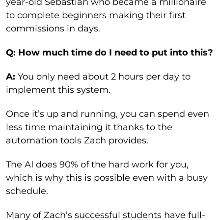
year-old Sebastian who became a millionaire
to complete beginners making their first
commissions in days.
Q: How much time do I need to put into this?
A:
You only need about 2 hours per day to
implement this system.
Once it’s up and running, you can spend even
less time maintaining it thanks to the
automation tools Zach provides.
The AI does 90% of the hard work for you,
which is why this is possible even with a busy
schedule.
Many of Zach’s successful students have full-