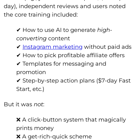
day), independent reviews and users noted
the core training included:
✔ How to use AI to generate
high-
converting
content
✔
Instagram marketing
without paid ads
✔ How to pick profitable affiliate offers
✔ Templates for messaging and
promotion
✔ Step-by-step action plans ($7-day Fast
Start, etc.)
But it was
not
:
❌ A click-button system that magically
prints money
❌ A get-rich-quick scheme