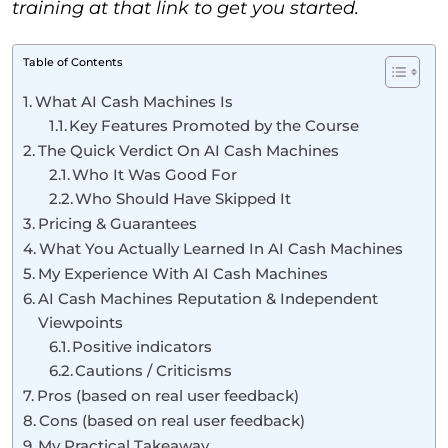
training at that link to get you started.
Table of Contents
What AI Cash Machines Is
Key Features Promoted by the Course
The Quick Verdict On AI Cash Machines
Who It Was Good For
Who Should Have Skipped It
Pricing & Guarantees
What You Actually Learned In AI Cash Machines
My Experience With AI Cash Machines
AI Cash Machines Reputation & Independent
Viewpoints
Positive indicators
Cautions / Criticisms
Pros (based on real user feedback)
Cons (based on real user feedback)
My Practical Takeaway