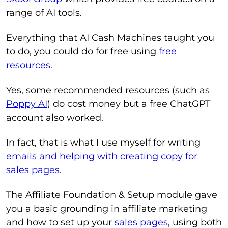
range of AI tools.
Everything that AI Cash Machines taught you
to do, you could do for free using
free
resources
.
Yes, some recommended resources (such as
Poppy AI
) do cost money but a free ChatGPT
account also worked.
In fact, that is what I use myself for writing
emails and helping with creating copy for
sales pages
.
The Affiliate Foundation & Setup module gave
you a basic grounding in affiliate marketing
and how to set up your
sales pages
, using both