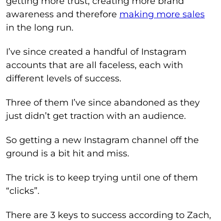
getting more trust, creating more brand
awareness and therefore
making more sales
in the long run.
I’ve since created a handful of Instagram
accounts that are all faceless, each with
different levels of success.
Three of them I’ve since abandoned as they
just didn’t get traction with an audience.
So getting a new Instagram channel off the
ground is a bit hit and miss.
The trick is to keep trying until one of them
“clicks”.
There are 3 keys to success according to Zach,