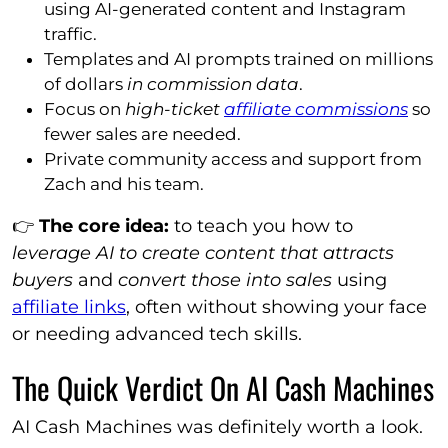
using AI-generated content and Instagram
traffic.
Templates and AI prompts trained on millions
of dollars
in commission data
.
Focus on
high-ticket
affiliate commissions
so
fewer sales are needed.
Private community access and support from
Zach and his team.
👉
The core idea:
to teach you how to
leverage AI to create content that attracts
buyers
and
convert those into sales
using
affiliate links
, often without showing your face
or needing advanced tech skills.
The Quick Verdict On AI Cash Machines
AI Cash Machines was definitely worth a look.