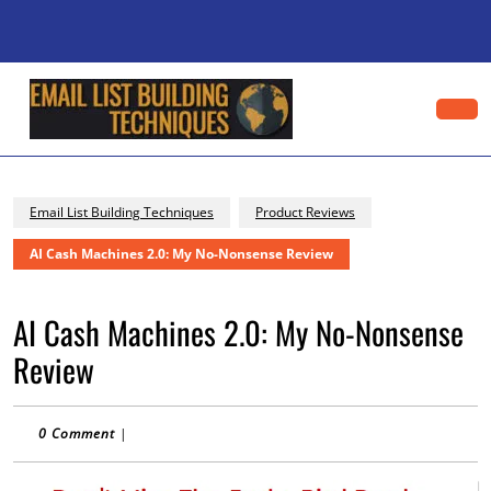
Skip
to
content
Skip
to
content
Op
Bu
Email List Building Techniques
Product Reviews
AI Cash Machines 2.0: My No-Nonsense Review
AI Cash Machines 2.0: My No-Nonsense
Review
0 Comment
|