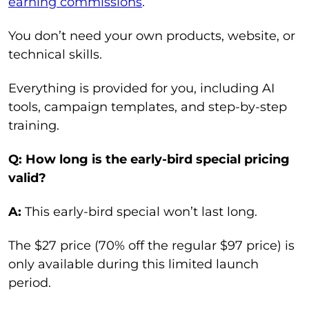
earning commissions
.
You don’t need your own products, website, or
technical skills.
Everything is provided for you, including AI
tools, campaign templates, and step-by-step
training.
Q: How long is the early-bird special pricing
valid?
A:
This early-bird special won’t last long.
The $27 price (70% off the regular $97 price) is
only available during this limited launch
period.