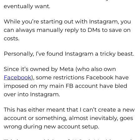
eventually want.
While you’re starting out with Instagram, you
can always manually reply to DMs to save on
costs.
Personally, I’ve found Instagram a tricky beast.
Since it’s owned by Meta (who also own
Facebook
), some restrictions Facebook have
imposed on my main FB account have bled
over into Instagram.
This has either meant that I can’t create a new
account or something, almost inevitably, goes
wrong during new account setup.