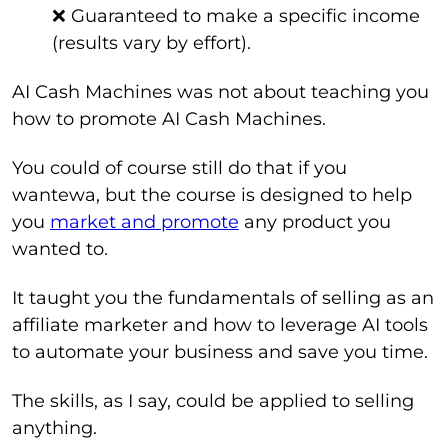
❌ Guaranteed to make a specific income
(results vary by effort).
AI Cash Machines was not about teaching you
how to promote AI Cash Machines.
You could of course still do that if you
wantewa, but the course is designed to help
you
market and promote
any product you
wanted to.
It taught you the fundamentals of selling as an
affiliate marketer and how to leverage AI tools
to automate your business and save you time.
The skills, as I say, could be applied to selling
anything.