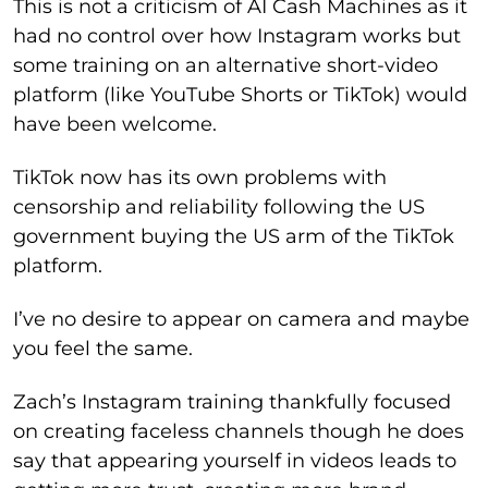
This is not a criticism of AI Cash Machines as it
had no control over how Instagram works but
some training on an alternative short-video
platform (like YouTube Shorts or TikTok) would
have been welcome.
TikTok now has its own problems with
censorship and reliability following the US
government buying the US arm of the TikTok
platform.
I’ve no desire to appear on camera and maybe
you feel the same.
Zach’s Instagram training thankfully focused
on creating faceless channels though he does
say that appearing yourself in videos leads to