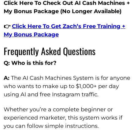
Click Here To Check Out AI Cash Machines +
My Bonus Package (No Longer Available)
👉
Click Here To Get Zach’s Free Training +
My Bonus Package
Frequently Asked Questions
Q: Who is this for?
A:
The AI Cash Machines System is for anyone
who wants to make up to $1,000+ per day
using AI and free Instagram traffic.
Whether you’re a complete beginner or
experienced marketer, this system works if
you can follow simple instructions.