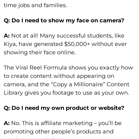
time jobs and families.
Q: Do I need to show my face on camera?
A:
Not at all! Many successful students, like
Kiya, have generated $50,000+ without ever
showing their face online.
The Viral Reel Formula shows you exactly how
to create content without appearing on
camera, and the “Copy a Millionaire” Content
Library gives you footage to use as your own.
Q: Do I need my own product or website?
A:
No. This is affiliate marketing – you’ll be
promoting other people’s products and