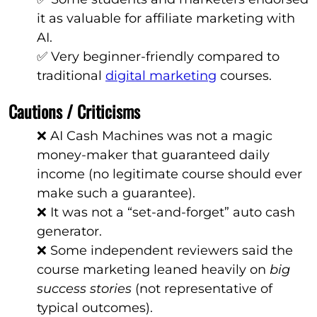
it as valuable for affiliate marketing with
AI.
✅ Very beginner-friendly compared to
traditional
digital marketing
courses.
Cautions / Criticisms
❌ AI Cash Machines was not a magic
money-maker that guaranteed daily
income (no legitimate course should ever
make such a guarantee).
❌ It was not a “set-and-forget” auto cash
generator.
❌ Some independent reviewers said the
course marketing leaned heavily on
big
success stories
(not representative of
typical outcomes).