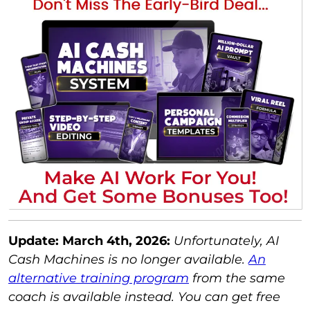
Update: March 4th, 2026:
Unfortunately, AI
Cash Machines is no longer available.
An
alternative training program
from the same
coach is available instead. You can get free