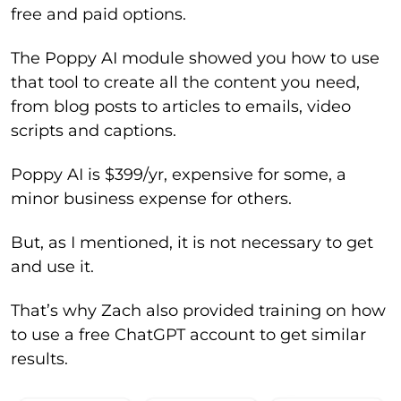
free and paid options.
The Poppy AI module showed you how to use
that tool to create all the content you need,
from blog posts to articles to emails, video
scripts and captions.
Poppy AI is $399/yr, expensive for some, a
minor business expense for others.
But, as I mentioned, it is not necessary to get
and use it.
That’s why Zach also provided training on how
to use a free ChatGPT account to get similar
results.