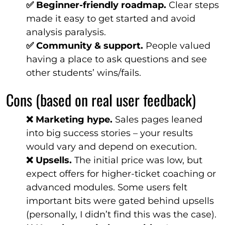
✅ Beginner-friendly roadmap.
Clear steps
made it easy to get started and avoid
analysis paralysis.
✅ Community & support.
People valued
having a place to ask questions and see
other students’ wins/fails.
Cons (based on real user feedback)
❌ Marketing hype.
Sales pages leaned
into big success stories – your results
would vary and depend on execution.
❌ Upsells.
The initial price was low, but
expect offers for higher-ticket coaching or
advanced modules. Some users felt
important bits were gated behind upsells
(personally, I didn’t find this was the case).