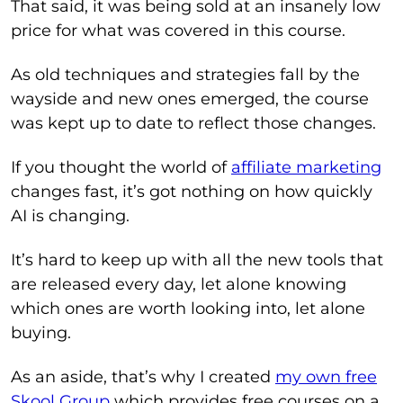
That said, it was being sold at an insanely low
price for what was covered in this course.
As old techniques and strategies fall by the
wayside and new ones emerged, the course
was kept up to date to reflect those changes.
If you thought the world of
affiliate marketing
changes fast, it’s got nothing on how quickly
AI is changing.
It’s hard to keep up with all the new tools that
are released every day, let alone knowing
which ones are worth looking into, let alone
buying.
As an aside, that’s why I created
my own free
Skool Group
which provides free courses on a