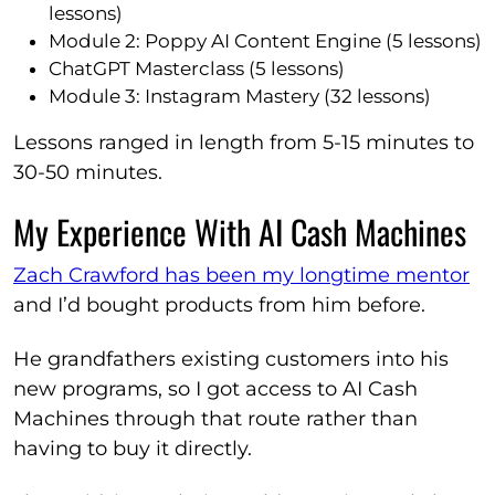
lessons)
Module 2: Poppy AI Content Engine (5 lessons)
ChatGPT Masterclass (5 lessons)
Module 3: Instagram Mastery (32 lessons)
Lessons ranged in length from 5-15 minutes to
30-50 minutes.
My Experience With AI Cash Machines
Zach Crawford has been my longtime mentor
and I’d bought products from him before.
He grandfathers existing customers into his
new programs, so I got access to AI Cash
Machines through that route rather than
having to buy it directly.