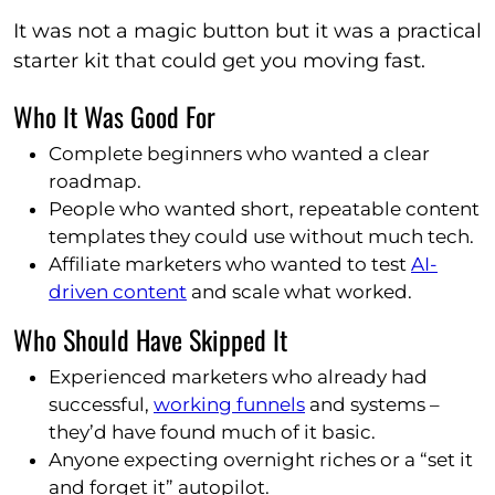
It was not a magic button but it was a practical
starter kit that could get you moving fast.
Who It Was Good For
Complete beginners who wanted a clear
roadmap.
People who wanted short, repeatable content
templates they could use without much tech.
Affiliate marketers who wanted to test
AI-
driven content
and scale what worked.
Who Should Have Skipped It
Experienced marketers who already had
successful,
working funnels
and systems –
they’d have found much of it basic.
Anyone expecting overnight riches or a “set it
and forget it” autopilot.