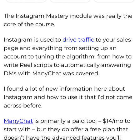
The Instagram Mastery module was really the
core of the course.
Instagram is used to
drive traffic
to your sales
page and everything from setting up an
account to tuning the algorithm, from how to
write Reel scripts to automatically answering
DMs with ManyChat was covered.
I found a lot of new information here about
Instagram and how to use it that I’d not come
across before.
ManyChat
is primarily a paid tool – $14/mo to
start with – but they do offer a free plan that
doesn’t have the advanced features you’ll