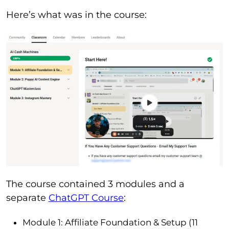
Here’s what was in the course:
The course contained 3 modules and a
separate
ChatGPT Course
:
Module 1: Affiliate Foundation & Setup (11