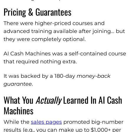
Pricing & Guarantees
There were higher-priced courses and
advanced training available after joining… but
they were completely optional.
AI Cash Machines was a self-contained course
that required nothing extra.
It was backed by a 180-day
money-back
guarantee
.
What You
Actually
Learned In AI Cash
Machines
While the
sales pages
promoted big-number
results (e.g., you can make up to $1,000+ per