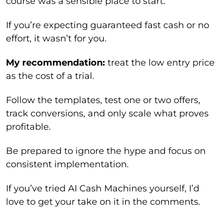
course was a sensible place to start.
If you’re expecting guaranteed fast cash or no
effort, it wasn’t for you.
My recommendation:
treat the low entry price
as the cost of a trial.
Follow the templates, test one or two offers,
track conversions, and only scale what proves
profitable.
Be prepared to ignore the hype and focus on
consistent implementation.
If you’ve tried AI Cash Machines yourself, I’d
love to get your take on it in the comments.