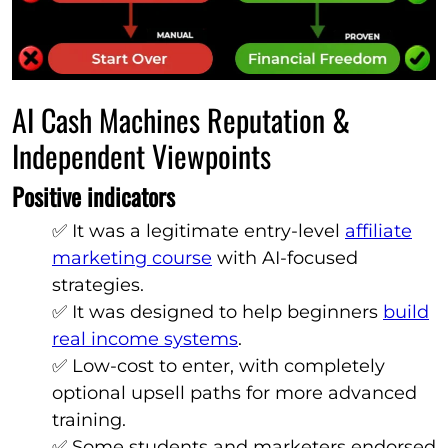
AI Cash Machines Reputation &
Independent Viewpoints
Positive indicators
✅ It was a legitimate entry-level
affiliate
marketing course
with AI-focused
strategies.
✅ It was designed to help beginners
build
real income systems
.
✅ Low-cost to enter, with completely
optional upsell paths for more advanced
training.
✅ Some students and marketers endorsed