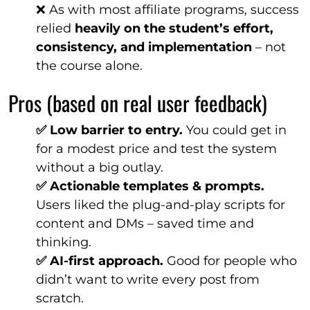
❌ As with most affiliate programs, success
relied
heavily on the student’s effort,
consistency, and implementation
– not
the course alone.
Pros (based on real user feedback)
✅ Low barrier to entry.
You could get in
for a modest price and test the system
without a big outlay.
✅ Actionable templates & prompts.
Users liked the plug-and-play scripts for
content and DMs – saved time and
thinking.
✅ AI-first approach.
Good for people who
didn’t want to write every post from
scratch.