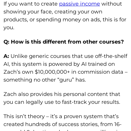
If you want to create
passive income
without
showing your face, creating your own
products, or spending money on ads, this is for
you.
Q: How is this different from other courses?
A:
Unlike generic courses that use off-the-shelf
AI, this system is powered by AI trained on
Zach’s own $10,000,000+ in commission data –
something no other “guru” has.
Zach also provides his personal content that
you can legally use to fast-track your results.
This isn’t theory – it’s a proven system that’s
created hundreds of success stories, from 16-