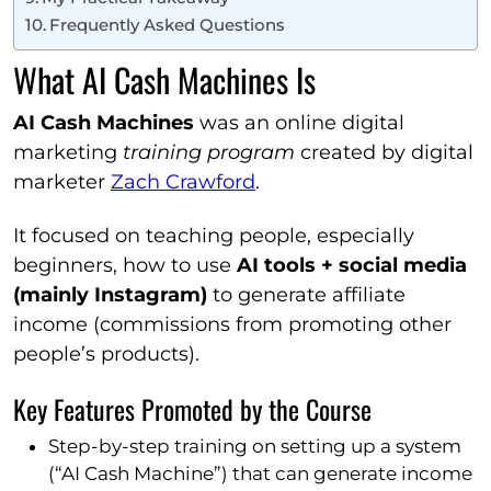
Frequently Asked Questions
What AI Cash Machines Is
AI Cash Machines
was an online digital
marketing
training program
created by digital
marketer
Zach Crawford
.
It focused on teaching people, especially
beginners, how to use
AI tools + social media
(mainly Instagram)
to generate affiliate
income (commissions from promoting other
people’s products).
Key Features Promoted by the Course
Step-by-step training on setting up a system
(“AI Cash Machine”) that can generate income