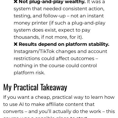
❌ Not plug-and-play wealthy.
It was a
system that needed consistent action,
testing, and follow-up – not an instant
money printer (if such a plug-and-play
system does exist, expect to pay
thousands, if not more, for it).
❌ Results depend on platform stability.
Instagram/TikTok changes and account
restrictions could affect outcomes –
nothing in the course could control
platform risk.
My Practical Takeaway
If you want a cheap, practical way to learn how
to use AI to make affiliate content that
converts – and you’ll actually do the work – this