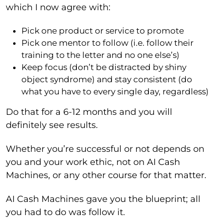
which I now agree with:
Pick one product or service to promote
Pick one mentor to follow (i.e. follow their
training to the letter and no one else’s)
Keep focus (don’t be distracted by shiny
object syndrome) and stay consistent (do
what you have to every single day, regardless)
Do that for a 6-12 months and you will
definitely see results.
Whether you’re successful or not depends on
you and your work ethic, not on AI Cash
Machines, or any other course for that matter.
AI Cash Machines gave you the blueprint; all
you had to do was follow it.