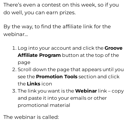
There’s even a contest on this week, so if you
do well, you can earn prizes.
By the way, to find the affiliate link for the
webinar…
Log into your account and click the
Groove
Affiliate Program
button at the top of the
page
Scroll down the page that appears until you
see the
Promotion Tools
section and click
the
Links
icon
The link you want is the
Webinar
link – copy
and paste it into your emails or other
promotional material
The webinar is called: