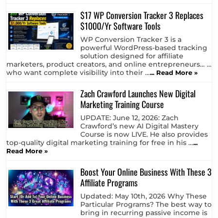
$17 WP Conversion Tracker 3 Replaces
$1000/Yr Software Tools
WP Conversion Tracker 3 is a
powerful WordPress-based tracking
solution designed for affiliate
marketers, product creators, and online entrepreneurs… …
who want complete visibility into their …
... Read More »
Zach Crawford Launches New Digital
Marketing Training Course
UPDATE: June 12, 2026: Zach
Crawford’s new AI Digital Mastery
Course is now LIVE. He also provides
top-quality digital marketing training for free in his …
...
Read More »
Boost Your Online Business With These 3
Affiliate Programs
Updated: May 10th, 2026 Why These
Particular Programs? The best way to
bring in recurring passive income is