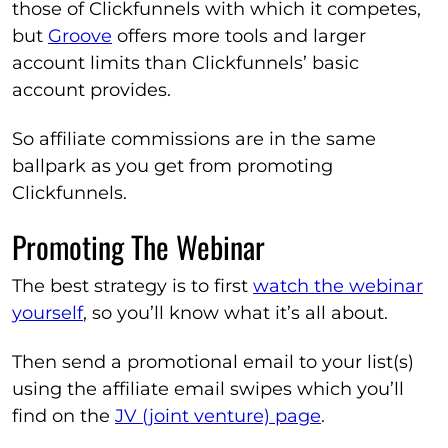
those of Clickfunnels with which it competes,
but
Groove
offers more tools and larger
account limits than Clickfunnels’ basic
account provides.
So affiliate commissions are in the same
ballpark as you get from promoting
Clickfunnels.
Promoting The Webinar
The best strategy is to first
watch the webinar
yourself
, so you’ll know what it’s all about.
Then send a promotional email to your list(s)
using the affiliate email swipes which you’ll
find on the
JV (joint venture) page
.