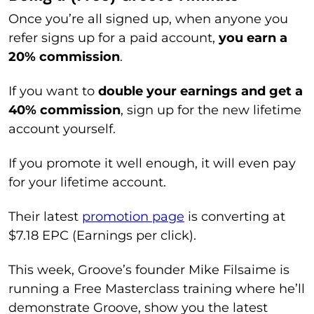
Once you’re all signed up, when anyone you
refer signs up for a paid account,
you earn a
20% commission
.
If you want to
double your earnings and get a
40% commission
, sign up for the new lifetime
account yourself.
If you promote it well enough, it will even pay
for your lifetime account.
Their latest
promotion page
is converting at
$7.18 EPC (Earnings per click).
This week, Groove’s founder Mike Filsaime is
running a Free Masterclass training where he’ll
demonstrate Groove, show you the latest