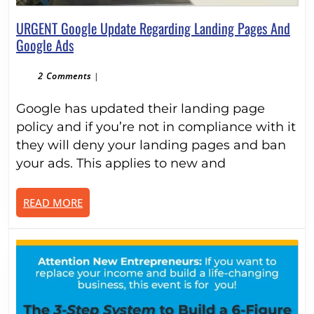
URGENT Google Update Regarding Landing Pages And
URGENT
Google Ads
Google
Update
2 Comments
|
Regarding
Google has updated their landing page
Landing
Pages
policy and if you’re not in compliance with it
And
they will deny your landing pages and ban
Google
your ads. This applies to new and
Ads
READ
READ MORE
MORE