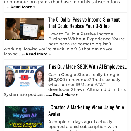
to promote programs that have monthly subscriptions.
…
... Read More »
The 5-Dollar Passive Income Shortcut
That Could Replace Your 9-5 Job
How to Build a Passive Income
Business Without Experience You’re
here because something isn’t
working. Maybe you’re stuck in a 9-5 that drains you.
Maybe …
... Read More »
This Guy Made $80K With AI Employees…
Can a Google Sheet really bring in
$80,000 in revenue? That’s exactly
what former IBM and AT&T
developer Shawn Altman did. In this
Systeme.io podcast …
... Read More »
I Created A Marketing Video Using An AI
Avatar
A couple of days ago, I actually
opened a paid subscription with