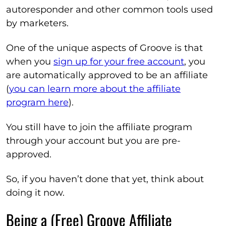
autoresponder and other common tools used
by marketers.
One of the unique aspects of Groove is that
when you
sign up for your free account
, you
are automatically approved to be an affiliate
(
you can learn more about the affiliate
program here
).
You still have to join the affiliate program
through your account but you are pre-
approved.
So, if you haven’t done that yet, think about
doing it now.
Being a (Free) Groove Affiliate