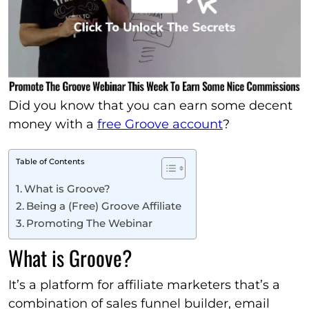
Did you know that you can earn some decent
money with a
free Groove account
?
Table of Contents
What is Groove?
Being a (Free) Groove Affiliate
Promoting The Webinar
What is Groove?
It’s a platform for affiliate marketers that’s a
combination of sales funnel builder, email