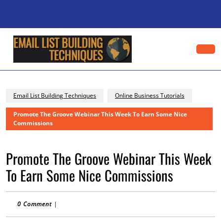
Skip
to
content
Skip
to
content
Op
Bu
Email List Building Techniques
Online Business Tutorials
Promote The Groove Webinar This Week To Earn Some Nice
Commissions
Promote The Groove Webinar This Week
To Earn Some Nice Commissions
0 Comment
|