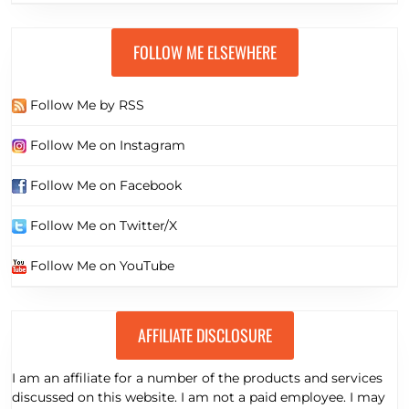
FOLLOW ME ELSEWHERE
Follow Me by RSS
Follow Me on Instagram
Follow Me on Facebook
Follow Me on Twitter/X
Follow Me on YouTube
AFFILIATE DISCLOSURE
I am an affiliate for a number of the products and services
discussed on this website. I am not a paid employee. I may