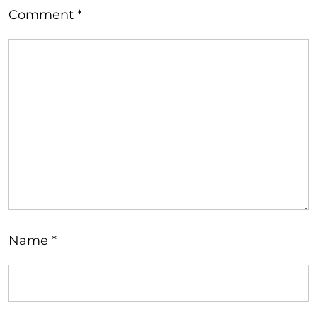
Comment
*
Name
*