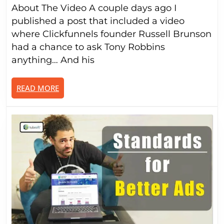
About The Video A couple days ago I
Cli
2.0
published a post that included a video
(AH
where Clickfunnels founder Russell Brunson
had a chance to ask Tony Robbins
anything… And his
READ
READ MORE
MORE