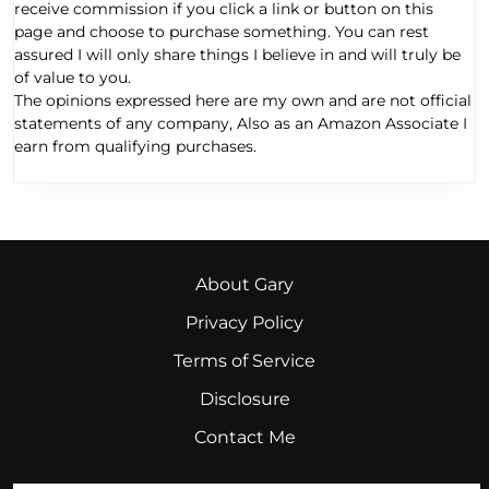
receive commission if you click a link or button on this
page and choose to purchase something. You can rest
assured I will only share things I believe in and will truly be
of value to you.
The opinions expressed here are my own and are not official
statements of any company, Also as an Amazon Associate I
earn from qualifying purchases.
About Gary
Privacy Policy
Terms of Service
Disclosure
Contact Me