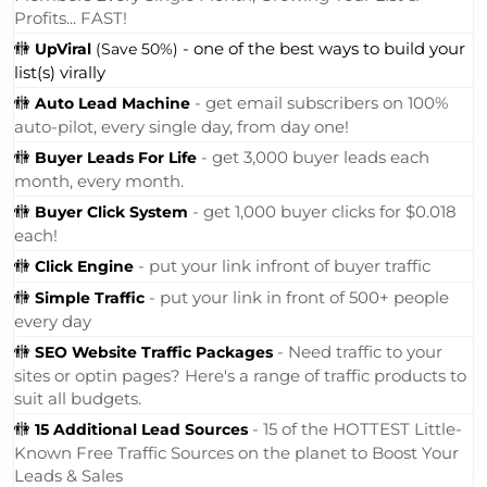
Profits... FAST!
🚻
- one of the best ways to build your
UpViral
(Save 50%)
list(s) virally
🚻
- get email subscribers on 100%
Auto Lead Machine
auto-pilot, every single day, from day one!
🚻
- get 3,000 buyer leads each
Buyer Leads For Life
month, every month.
🚻
- get 1,000 buyer clicks for $0.018
Buyer Click System
each!
🚻
- put your link infront of buyer traffic
Click Engine
🚻
- put your link in front of 500+ people
Simple Traffic
every day
🚻
- Need traffic to your
SEO Website Traffic Packages
sites or optin pages? Here's a range of traffic products to
suit all budgets.
🚻
- 15 of the HOTTEST Little-
15 Additional Lead Sources
Known Free Traffic Sources on the planet to Boost Your
Leads & Sales