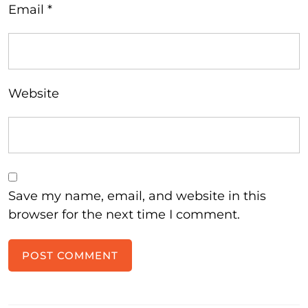
Email
*
Website
Save my name, email, and website in this
browser for the next time I comment.