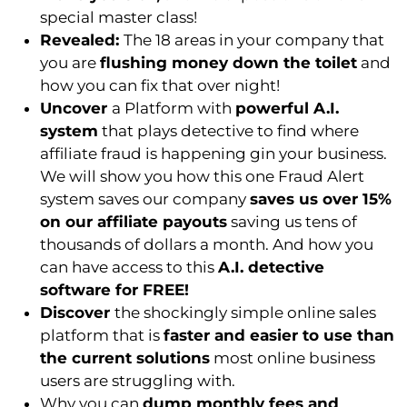
special master class!
Revealed:
The 18 areas in your company that
you are
flushing money down the toilet
and
how you can fix that over night!
Uncover
a Platform with
powerful A.I.
system
that plays detective to find where
affiliate fraud is happening gin your business.
We will show you how this one Fraud Alert
system saves our company
saves us over 15%
on our affiliate payouts
saving us tens of
thousands of dollars a month. And how you
can have access to this
A.I. detective
software for FREE!
Discover
the shockingly simple online sales
platform that is
faster and easier to use than
the current solutions
most online business
users are struggling with.
Why you can
dump monthly fees and