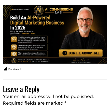
Post Views:
1
Leave a Reply
Your email address will not be published.
Required fields are marked
*