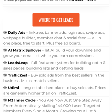
WHERE TO GET LEADS
🚻
- linktree, banner ads, login ads, swipe ads,
Daily Ads
webpage builder, member chat & social feed — all in
one place, free to start. Plus free ad board.
🚻
- let AI build your downline and
AI Matrix Spillover
grow your email list while you earn commissions.
🚻
- full-featured system for building optin &
LeadsLeap
sales pages, building lists and getting leads
🚻
- Buy solo ads from the best sellers in the
TrafficZest
business. Mix 'n' match sellers.
🚻
- long-established place to buy solo ads. Prices
Udimi
are generally higher than on TrafficZest.
🚻
- You Are Now Just One Step Away
M3 Inner Circle
From Automatically Mailing 144,000 Laser-Targeted
Members Every Single Month, Growing Your List &