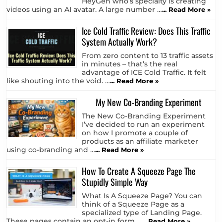
HeyGen who’s specialty is creating
videos using an AI avatar. A large number …
... Read More »
Ice Cold Traffic Review: Does This Traffic
System Actually Work?
From zero content to 13 traffic assets
in minutes – that’s the real
advantage of ICE Cold Traffic. It felt
like shouting into the void. …
... Read More »
My New Co-Branding Experiment
The New Co-Branding Experiment
I’ve decided to run an experiment
on how I promote a couple of
products as an affiliate marketer
using co-branding and …
... Read More »
How To Create A Squeeze Page The
Stupidly Simple Way
What Is A Squeeze Page? You can
think of a Squeeze Page as a
specialized type of Landing Page.
These pages contain an opt-in form …
... Read More »