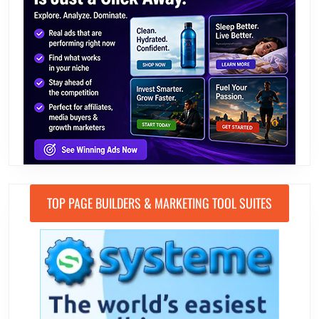
TOP PAGE BUILDERS & MARKETING TOOL SUITES