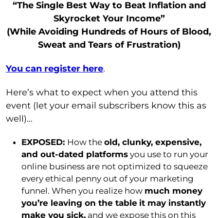
“The Single Best Way to Beat Inflation and
Skyrocket Your Income”
(While Avoiding Hundreds of Hours of Blood,
Sweat and Tears of Frustration)
You can register here
.
Here’s what to expect when you attend this
event (let your email subscribers know this as
well)…
EXPOSED:
How the
old, clunky, expensive,
and out-dated platforms
you use to run your
online business are not optimized to squeeze
every ethical penny out of your marketing
funnel. When you realize how
much money
you’re leaving on the table
it may instantly
make you sick,
and we expose this on this