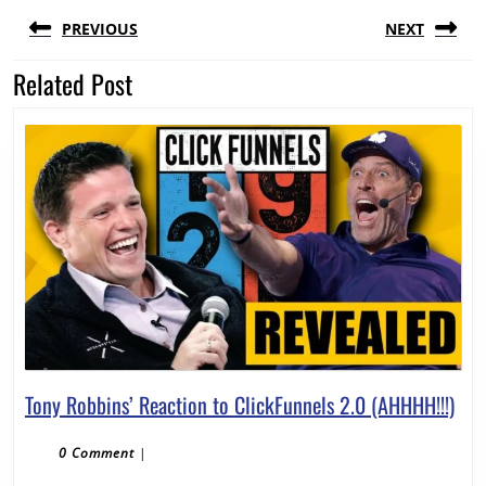
Post
PREVIOUS
NEXT
navigation
Related Post
Previous
Next
post:
post:
Ton
Tony Robbins’ Reaction to ClickFunnels 2.0 (AHHHH!!!)
Rob
Rea
0 Comment
|
to