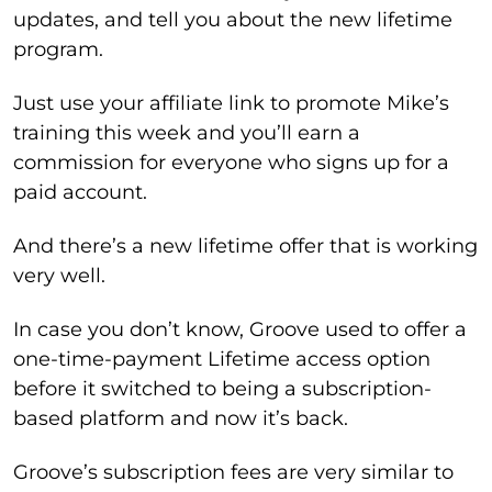
updates, and tell you about the new lifetime
program.
Just use your affiliate link to promote Mike’s
training this week and you’ll earn a
commission for everyone who signs up for a
paid account.
And there’s a new lifetime offer that is working
very well.
In case you don’t know, Groove used to offer a
one-time-payment Lifetime access option
before it switched to being a subscription-
based platform and now it’s back.
Groove’s subscription fees are very similar to