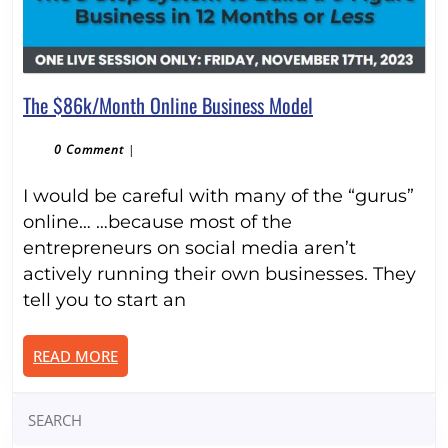
The
The $86k/Month Online Business Model
$86k/Month
Online
0 Comment
|
Business
I would be careful with many of the “gurus”
Model
online… …because most of the
entrepreneurs on social media aren’t
actively running their own businesses. They
tell you to start an
READ
READ MORE
MORE
Search
for: