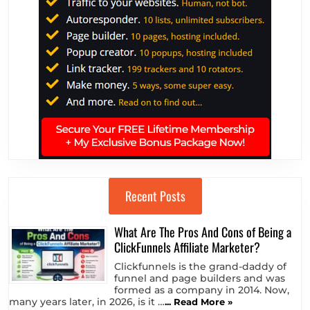
Recent Posts
What Are The Pros And Cons of Being a
ClickFunnels Affiliate Marketer?
Clickfunnels is the grand-daddy of
funnel and page builders and was
formed as a company in 2014. Now,
many years later, in 2026, is it …
... Read More »