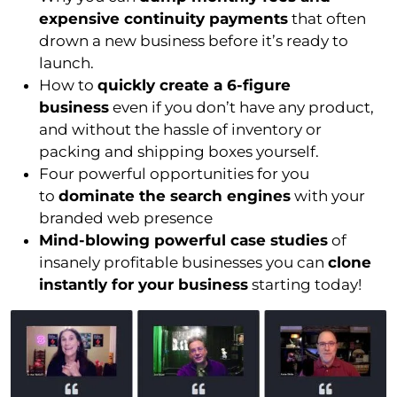
expensive continuity payments
that often
drown a new business before it’s ready to
launch.
How to
quickly create a 6-figure
business
even if you don’t have any product,
and without the hassle of inventory or
packing and shipping boxes yourself.
Four powerful opportunities for you
to
dominate the search engines
with your
branded web presence
Mind-blowing powerful case studies
of
insanely profitable businesses you can
clone
instantly for your business
starting today!