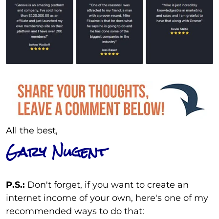
All the best,
Gary Nugent
P.S.:
Don't forget, if you want to create an
internet income of your own, here's one of my
recommended ways to do that: