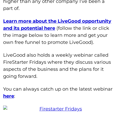
higher than any other company I’ve been a
part of.
Learn more about the LiveGood opportunity
and its potential here
(follow the link or click
the image below to learn more and get your
own free funnel to promote LiveGood).
LiveGood also holds a weekly webinar called
FireStarter Fridays where they discuss various
aspects of the business and the plans for it
going forward.
You can always catch up on the latest webinar
here
: