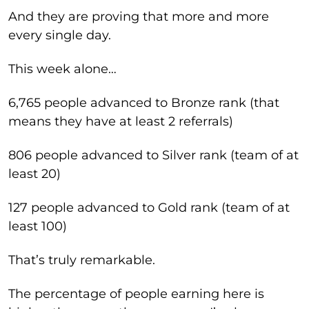
And they are proving that more and more
every single day.
This week alone…
6,765 people advanced to Bronze rank (that
means they have at least 2 referrals)
806 people advanced to Silver rank (team of at
least 20)
127 people advanced to Gold rank (team of at
least 100)
That’s truly remarkable.
The percentage of people earning here is