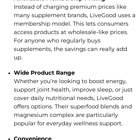
Instead of charging premium prices like
many supplement brands, LiveGood uses a
membership model. This lets consumers
access products at wholesale-like prices.
For anyone who regularly buys
supplements, the savings can really add
up.
Wide Product Range
Whether you’re looking to boost energy,
support joint health, improve sleep, or just
cover daily nutritional needs, LiveGood
offers options. Their superfood blends and
magnesium complex are particularly
popular for everyday wellness support.
Convenience