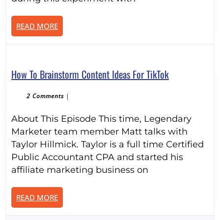
With
Affiliate
READ
READ MORE
Marketing:
MORE
Day
1
How
How To Brainstorm Content Ideas For TikTok
To
Brainstorm
2 Comments
|
Content
About This Episode This time, Legendary
Ideas
For
Marketer team member Matt talks with
TikTok
Taylor Hillmick. Taylor is a full time Certified
Public Accountant CPA and started his
affiliate marketing business on
READ
READ MORE
MORE
Search