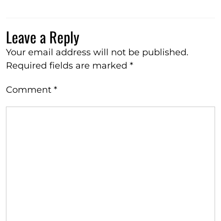
Leave a Reply
Your email address will not be published.
Required fields are marked
*
Comment
*