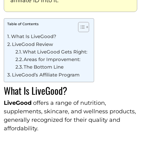
affiliate ID into it.
Table of Contents
What Is LiveGood?
LiveGood Review
What LiveGood Gets Right:
Areas for Improvement:
The Bottom Line
LiveGood’s Affiliate Program
What Is LiveGood?
LiveGood
offers a range of nutrition,
supplements, skincare, and wellness products,
generally recognized for their quality and
affordability.