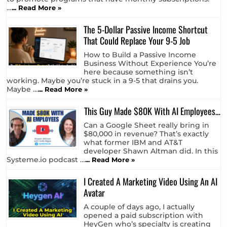
Updated: May 10th, 2026 Why These
Particular Programs? The best way to
bring in recurring passive income is
to promote programs that have monthly subscriptions.
…
... Read More »
The 5-Dollar Passive Income Shortcut
That Could Replace Your 9-5 Job
How to Build a Passive Income
Business Without Experience You’re
here because something isn’t
working. Maybe you’re stuck in a 9-5 that drains you.
Maybe …
... Read More »
This Guy Made $80K With AI Employees…
Can a Google Sheet really bring in
$80,000 in revenue? That’s exactly
what former IBM and AT&T
developer Shawn Altman did. In this
Systeme.io podcast …
... Read More »
I Created A Marketing Video Using An AI
Avatar