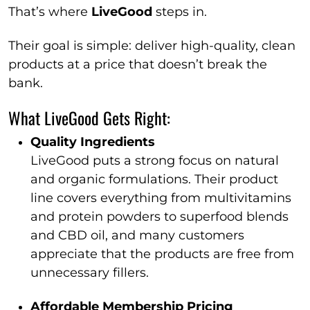
That’s where
LiveGood
steps in.
Their goal is simple: deliver high-quality, clean
products at a price that doesn’t break the
bank.
What LiveGood Gets Right:
Quality Ingredients
LiveGood puts a strong focus on natural
and organic formulations. Their product
line covers everything from multivitamins
and protein powders to superfood blends
and CBD oil, and many customers
appreciate that the products are free from
unnecessary fillers.
Affordable Membership Pricing