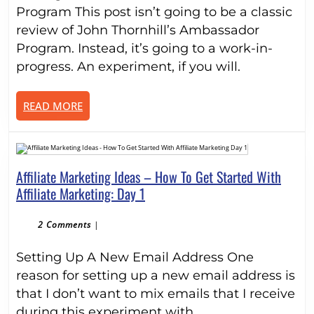
Ambassador
Program This post isn’t going to be a classic
Program
review of John Thornhill’s Ambassador
Program. Instead, it’s going to a work-in-
progress. An experiment, if you will.
READ
READ MORE
MORE
Affiliate Marketing Ideas – How To Get Started With
Affiliate
Affiliate Marketing: Day 1
Marketing
Ideas
2 Comments
|
–
Setting Up A New Email Address One
How
To
reason for setting up a new email address is
Get
that I don’t want to mix emails that I receive
Started
during this experiment with