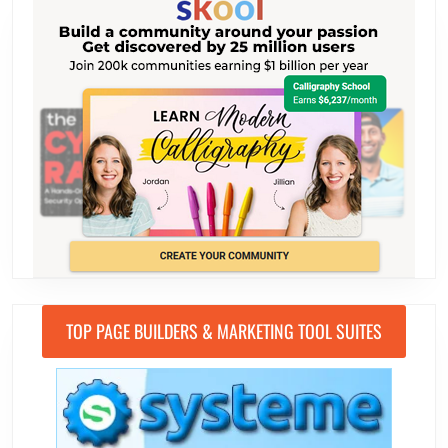
TOP PAGE BUILDERS & MARKETING TOOL SUITES