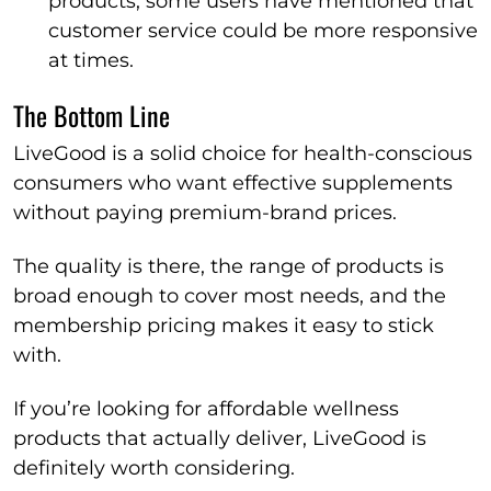
products, some users have mentioned that
customer service could be more responsive
at times.
The Bottom Line
LiveGood is a solid choice for health-conscious
consumers who want effective supplements
without paying premium-brand prices.
The quality is there, the range of products is
broad enough to cover most needs, and the
membership pricing makes it easy to stick
with.
If you’re looking for affordable wellness
products that actually deliver, LiveGood is
definitely worth considering.