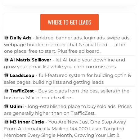
think of a Squeeze Page as a
specialized type of Landing Page.
These pages contain an opt-in form …
... Read More »
WHERE TO GET LEADS
🚻
- linktree, banner ads, login ads, swipe ads,
Daily Ads
webpage builder, member chat & social feed — all in
one place, free to start. Plus free ad board.
🚻
- let AI build your downline and
AI Matrix Spillover
grow your email list while you earn commissions.
🚻
- full-featured system for building optin &
LeadsLeap
sales pages, building lists and getting leads
🚻
- Buy solo ads from the best sellers in the
TrafficZest
business. Mix 'n' match sellers.
🚻
- long-established place to buy solo ads. Prices
Udimi
are generally higher than on TrafficZest.
🚻
- You Are Now Just One Step Away
M3 Inner Circle