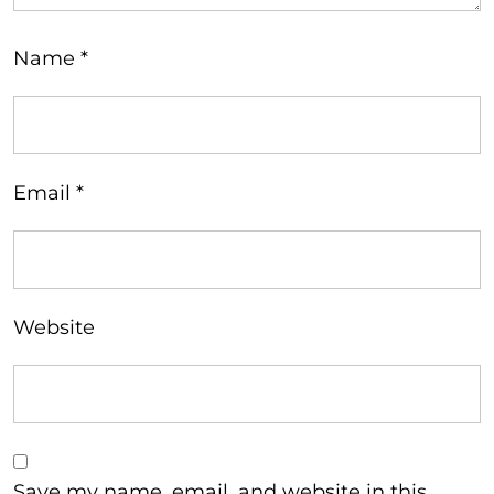
Name
*
Email
*
Website
Save my name, email, and website in this