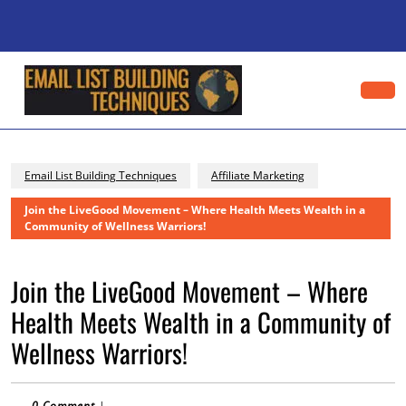
Skip
to
content
Skip
to
content
Op
Bu
Email List Building Techniques
Affiliate Marketing
Join the LiveGood Movement – Where Health Meets Wealth in a
Community of Wellness Warriors!
Join the LiveGood Movement – Where
Health Meets Wealth in a Community of
Wellness Warriors!
0 Comment
|