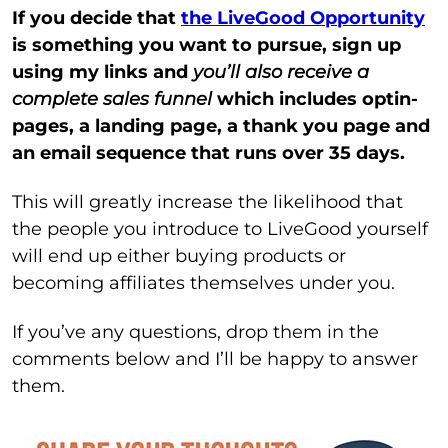
If you decide that
the LiveGood Opportunity
is something you want to pursue, sign up
using my links and
you’ll also receive a
complete sales funnel
which includes optin-
pages, a landing page, a thank you page and
an email sequence that runs over 35 days.
This will greatly increase the likelihood that
the people you introduce to LiveGood yourself
will end up either buying products or
becoming affiliates themselves under you.
If you’ve any questions, drop them in the
comments below and I’ll be happy to answer
them.