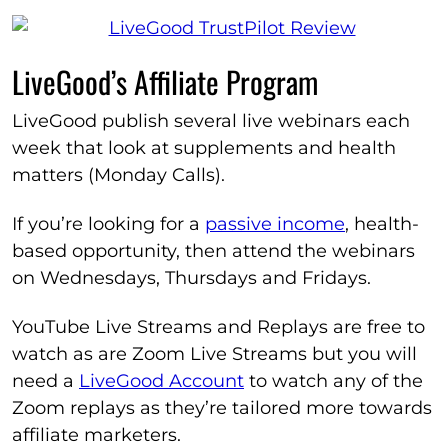
LiveGood’s Affiliate Program
LiveGood publish several live webinars each
week that look at supplements and health
matters (Monday Calls).
If you’re looking for a
passive income
, health-
based opportunity, then attend the webinars
on Wednesdays, Thursdays and Fridays.
YouTube Live Streams and Replays are free to
watch as are Zoom Live Streams but you will
need a
LiveGood Account
to watch any of the
Zoom replays as they’re tailored more towards
affiliate marketers.