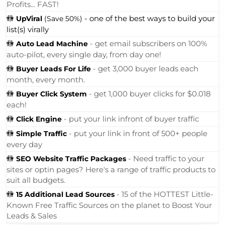
From Automatically Mailing 144,000 Laser-Targeted
Members Every Single Month, Growing Your List &
Profits... FAST!
🚻
- one of the best ways to build your
UpViral
(Save 50%)
list(s) virally
🚻
- get email subscribers on 100%
Auto Lead Machine
auto-pilot, every single day, from day one!
🚻
- get 3,000 buyer leads each
Buyer Leads For Life
month, every month.
🚻
- get 1,000 buyer clicks for $0.018
Buyer Click System
each!
🚻
- put your link infront of buyer traffic
Click Engine
🚻
- put your link in front of 500+ people
Simple Traffic
every day
🚻
- Need traffic to your
SEO Website Traffic Packages
sites or optin pages? Here's a range of traffic products to
suit all budgets.
🚻
- 15 of the HOTTEST Little-
15 Additional Lead Sources