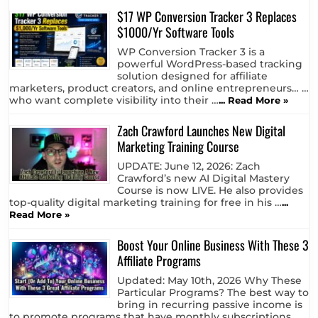
formed as a company in 2014. Now,
many years later, in 2026, is it …
... Read More »
$17 WP Conversion Tracker 3 Replaces
$1000/Yr Software Tools
WP Conversion Tracker 3 is a
powerful WordPress-based tracking
solution designed for affiliate
marketers, product creators, and online entrepreneurs… …
who want complete visibility into their …
... Read More »
Zach Crawford Launches New Digital
Marketing Training Course
UPDATE: June 12, 2026: Zach
Crawford’s new AI Digital Mastery
Course is now LIVE. He also provides
top-quality digital marketing training for free in his …
...
Read More »
Boost Your Online Business With These 3
Affiliate Programs