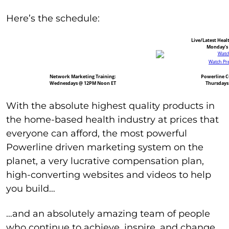
Here’s the schedule:
Live/Latest Heal
Monday’s
Watch Pre
Network Marketing Training:
Powerline Cu
Wednesdays @ 12PM Noon ET
Thursdays
With the absolute highest quality products in
the home-based health industry at prices that
everyone can afford, the most powerful
Powerline driven marketing system on the
planet, a very lucrative compensation plan,
high-converting websites and videos to help
you build…
…and an absolutely amazing team of people
who continue to achieve, inspire, and change