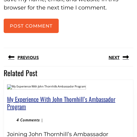
browser for the next time I comment.
Post
PREVIOUS
NEXT
navigation
Related Post
Previous
Next
post:
post:
My Experience With John Thornhill’s Ambassador
My
Program
Experience
With
4 Comments
|
John
Joining John Thornhill’s Ambassador
Thornhill’s