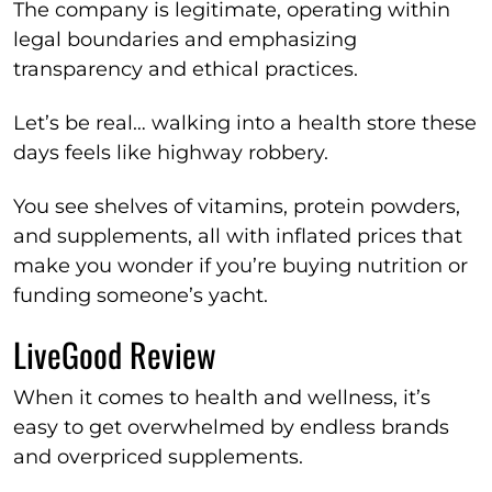
The company is legitimate, operating within
legal boundaries and emphasizing
transparency and ethical practices.
Let’s be real… walking into a health store these
days feels like highway robbery.
You see shelves of vitamins, protein powders,
and supplements, all with inflated prices that
make you wonder if you’re buying nutrition or
funding someone’s yacht.
LiveGood Review
When it comes to health and wellness, it’s
easy to get overwhelmed by endless brands
and overpriced supplements.