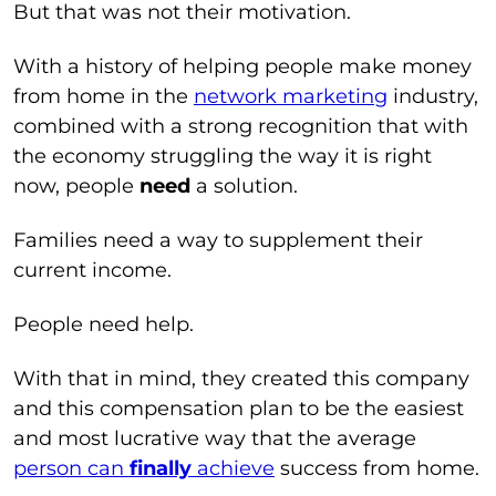
But that was not their motivation.
With a history of helping people make money
from home in the
network marketing
industry,
combined with a strong recognition that with
the economy struggling the way it is right
now, people
need
a solution.
Families need a way to supplement their
current income.
People need help.
With that in mind, they created this company
and this compensation plan to be the easiest
and most lucrative way that the average
person can
finally
achieve
success from home.