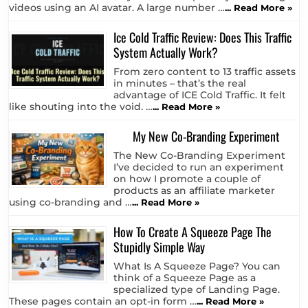
A couple of days ago, I actually
opened a paid subscription with
HeyGen who’s specialty is creating
videos using an AI avatar. A large number …
... Read More »
Ice Cold Traffic Review: Does This Traffic
System Actually Work?
From zero content to 13 traffic assets
in minutes – that’s the real
advantage of ICE Cold Traffic. It felt
like shouting into the void. …
... Read More »
My New Co-Branding Experiment
The New Co-Branding Experiment
I’ve decided to run an experiment
on how I promote a couple of
products as an affiliate marketer
using co-branding and …
... Read More »
How To Create A Squeeze Page The
Stupidly Simple Way
What Is A Squeeze Page? You can