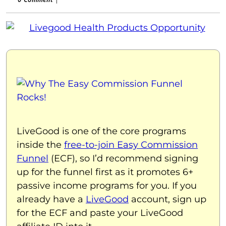
LiveGood is one of the core programs
inside the
free-to-join Easy Commission
Funnel
(ECF), so I’d recommend signing
up for the funnel first as it promotes 6+
passive income programs for you. If you
already have a
LiveGood
account, sign up
for the ECF and paste your LiveGood