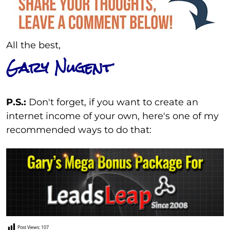
All the best,
Gary Nugent
P.S.:
Don't forget, if you want to create an
internet income of your own, here's one of my
recommended ways to do that:
Post Views:
107