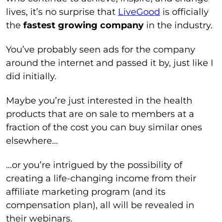
lives, it’s no surprise that
LiveGood
is officially
the
fastest growing company
in the industry.
You’ve probably seen ads for the company
around the internet and passed it by, just like I
did initially.
Maybe you’re just interested in the health
products that are on sale to members at a
fraction of the cost you can buy similar ones
elsewhere…
…or you’re intrigued by the possibility of
creating a life-changing income from their
affiliate marketing program (and its
compensation plan), all will be revealed in
their webinars.