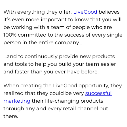
With everything they offer,
LiveGood
believes
it’s even more important to know that you will
be working with a team of people who are
100% committed to the success of every single
person in the entire company…
…and to continuously provide new products
and tools to help you build your team easier
and faster than you ever have before.
When creating the LiveGood opportunity, they
realized that they could be very
successful
marketing
their life-changing products
through any and every retail channel out
there.