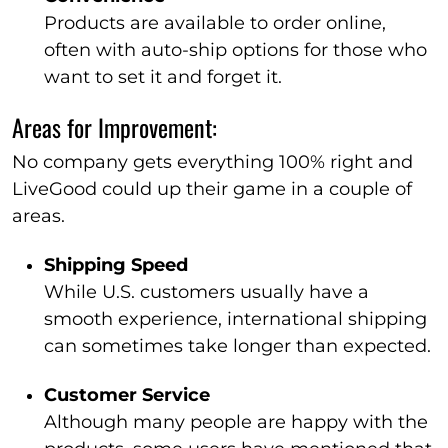
Products are available to order online,
often with auto-ship options for those who
want to set it and forget it.
Areas for Improvement:
No company gets everything 100% right and
LiveGood could up their game in a couple of
areas.
Shipping Speed
While U.S. customers usually have a
smooth experience, international shipping
can sometimes take longer than expected.
Customer Service
Although many people are happy with the