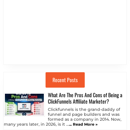
Recent Posts
What Are The Pros And Cons of Being a
ClickFunnels Affiliate Marketer?
Clickfunnels is the grand-daddy of
funnel and page builders and was