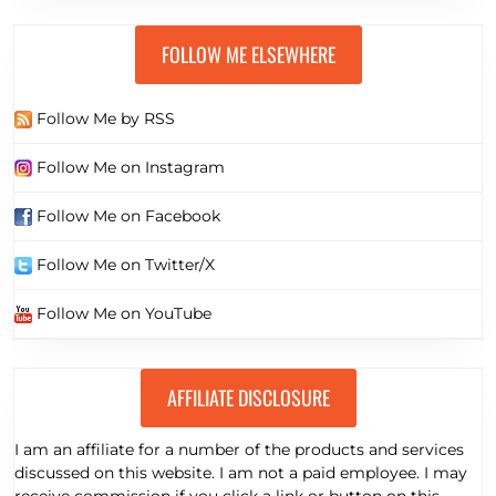
Known Free Traffic Sources on the planet to Boost Your
Leads & Sales
FOLLOW ME ELSEWHERE
Follow Me by RSS
Follow Me on Instagram
Follow Me on Facebook
Follow Me on Twitter/X
Follow Me on YouTube
AFFILIATE DISCLOSURE