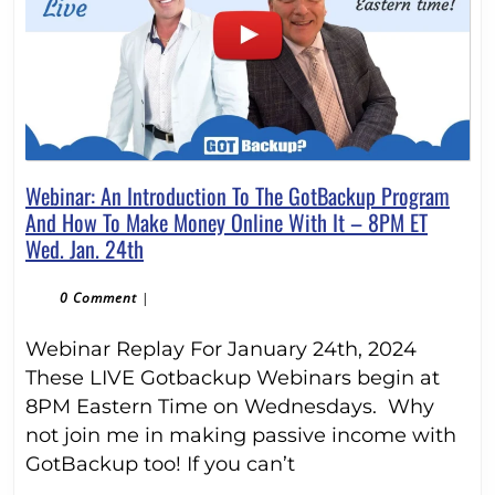
Webinar: An Introduction To The GotBackup Program
And How To Make Money Online With It – 8PM ET
Webinar:
Wed. Jan. 24th
An
Introduction
0 Comment
|
To
Webinar Replay For January 24th, 2024
The
GotBackup
These LIVE Gotbackup Webinars begin at
Program
8PM Eastern Time on Wednesdays. Why
And
not join me in making passive income with
How
GotBackup too! If you can’t
To