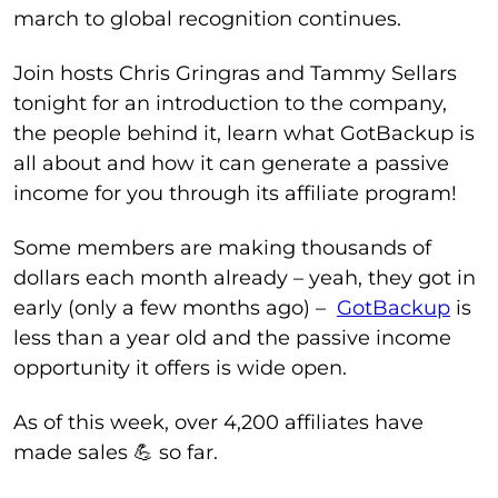
march to global recognition continues.
Join hosts Chris Gringras and Tammy Sellars
tonight for an introduction to the company,
the people behind it, learn what GotBackup is
all about and how it can generate a passive
income for you through its affiliate program!
Some members are making thousands of
dollars each month already – yeah, they got in
early (only a few months ago) –
GotBackup
is
less than a year old and the passive income
opportunity it offers is wide open.
As of this week, over 4,200 affiliates have
made sales 💪 so far.