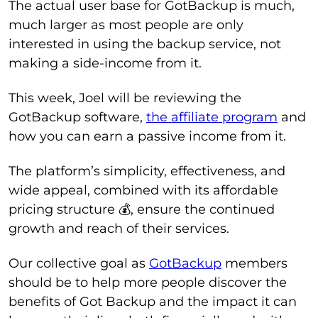
The actual user base for GotBackup is much,
much larger as most people are only
interested in using the backup service, not
making a side-income from it.
This week, Joel will be reviewing the
GotBackup software,
the affiliate program
and
how you can earn a passive income from it.
The platform’s simplicity, effectiveness, and
wide appeal, combined with its affordable
pricing structure 💰, ensure the continued
growth and reach of their services.
Our collective goal as
GotBackup
members
should be to help more people discover the
benefits of Got Backup and the impact it can