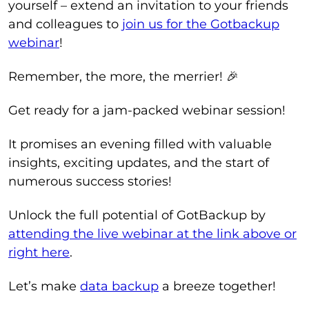
yourself – extend an invitation to your friends
and colleagues to
join us for the Gotbackup
webinar
!
Remember, the more, the merrier! 🎉
Get ready for a jam-packed webinar session!
It promises an evening filled with valuable
insights, exciting updates, and the start of
numerous success stories!
Unlock the full potential of GotBackup by
attending the live webinar at the link above or
right here
.
Let’s make
data backup
a breeze together!