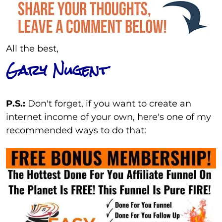
All the best,
Gary Nugent
P.S.:
Don't forget, if you want to create an
internet income of your own, here's one of my
recommended ways to do that: