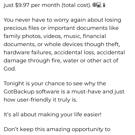
just $9.97 per month (total cost). 🌐💻📱
You never have to worry again about losing
precious files or important documents like
family photos, videos, music, financial
documents, or whole devices though theft,
hardware failures, accidental loss, accidental
damage through fire, water or other act of
God.
Tonight is your chance to see why the
GotBackup software is a must-have and just
how user-friendly it truly is.
It’s all about making your life easier!
Don’t keep this amazing opportunity to