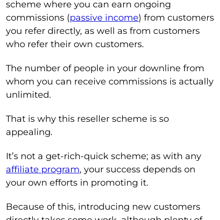
scheme where you can earn ongoing
commissions (
passive income
) from customers
you refer directly, as well as from customers
who refer their own customers.
The number of people in your downline from
whom you can receive commissions is actually
unlimited.
That is why this reseller scheme is so
appealing.
It’s not a get-rich-quick scheme; as with any
affiliate program
, your success depends on
your own efforts in promoting it.
Because of this, introducing new customers