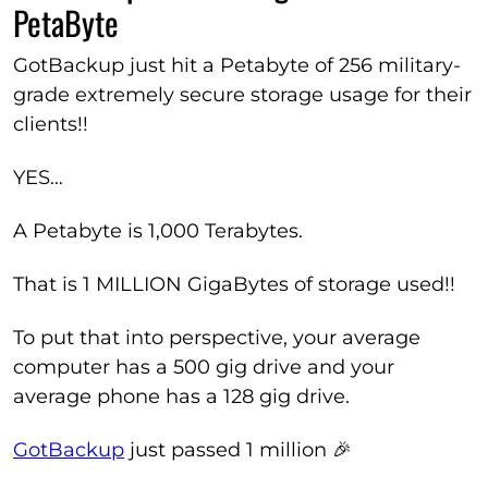
PetaByte
GotBackup just hit a Petabyte of 256 military-
grade extremely secure storage usage for their
clients!!
YES…
A Petabyte is 1,000 Terabytes.
That is 1 MILLION GigaBytes of storage used!!
To put that into perspective, your average
computer has a 500 gig drive and your
average phone has a 128 gig drive.
GotBackup
just passed 1 million 🎉