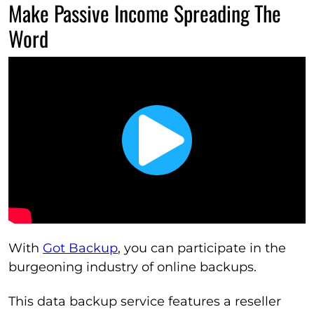
Make Passive Income Spreading The
Word
With
Got Backup
, you can participate in the
burgeoning industry of online backups.
This data backup service features a reseller