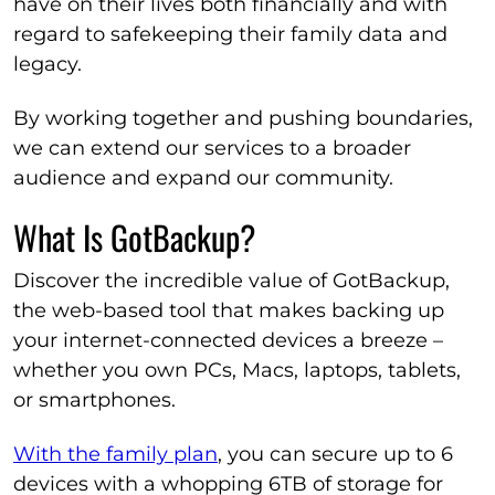
have on their lives both financially and with
regard to safekeeping their family data and
legacy.
By working together and pushing boundaries,
we can extend our services to a broader
audience and expand our community.
What Is GotBackup?
Discover the incredible value of GotBackup,
the web-based tool that makes backing up
your internet-connected devices a breeze –
whether you own PCs, Macs, laptops, tablets,
or smartphones.
With the family plan
, you can secure up to 6
devices with a whopping 6TB of storage for