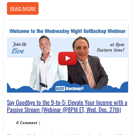
Make
READ
READ MORE
Money
MORE
Online
With
It
–
8PM
ET
Wed.
Jan.
24th
Say Goodbye to the 9-to-5: Elevate Your Income with a
Say
Passive Stream (Webinar @8PM ET, Wed. Dec. 27th)
Goodb
to
0 Comment
|
the