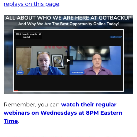
replays on this page
:
Remember, you can
watch their regular
webinars on Wednesdays at 8PM Eastern
Time
.