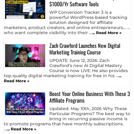
$1000/Yr Software Tools
WP Conversion Tracker 3 is a
powerful WordPress-based tracking
solution designed for affiliate
marketers, product creators, and online entrepreneurs… …
who want complete visibility into their …
... Read More »
Zach Crawford Launches New Digital
Marketing Training Course
UPDATE: June 12, 2026: Zach
Crawford’s new AI Digital Mastery
Course is now LIVE. He also provides
top-quality digital marketing training for free in his …
...
Read More »
Boost Your Online Business With These 3
Affiliate Programs
Updated: May 10th, 2026 Why These
Particular Programs? The best way to
bring in recurring passive income is
to promote programs that have monthly subscriptions.
…
... Read More »