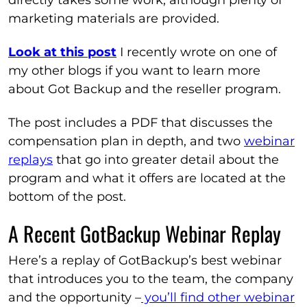
directly takes some work, although plenty of
marketing materials are provided.
Look at this post
I recently wrote on one of
my other blogs if you want to learn more
about Got Backup and the reseller program.
The post includes a PDF that discusses the
compensation plan in depth, and two
webinar
replays
that go into greater detail about the
program and what it offers are located at the
bottom of the post.
A Recent GotBackup Webinar Replay
Here’s a replay of GotBackup’s best webinar
that introduces you to the team, the company
and the opportunity –
you’ll find other webinar