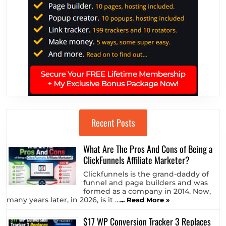
Recent Posts
What Are The Pros And Cons of Being a
ClickFunnels Affiliate Marketer?
Clickfunnels is the grand-daddy of
funnel and page builders and was
formed as a company in 2014. Now,
many years later, in 2026, is it …
... Read More »
$17 WP Conversion Tracker 3 Replaces