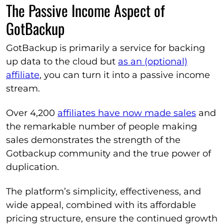
The Passive Income Aspect of
GotBackup
GotBackup is primarily a service for backing
up data to the cloud but
as an (optional)
affiliate
, you can turn it into a passive income
stream.
Over 4,200
affiliates have now made sales
and
the remarkable number of people making
sales demonstrates the strength of the
Gotbackup community and the true power of
duplication.
The platform’s simplicity, effectiveness, and
wide appeal, combined with its affordable
pricing structure, ensure the continued growth