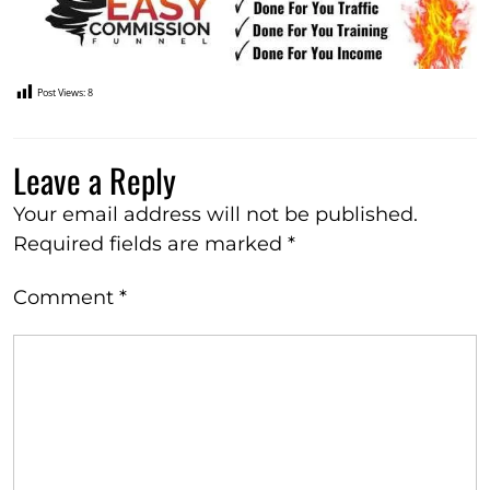
Post Views:
8
Leave a Reply
Your email address will not be published.
Required fields are marked
*
Comment
*