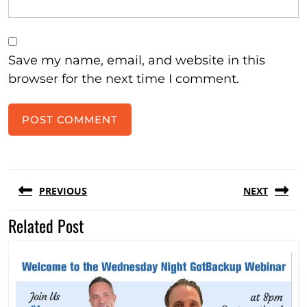
Save my name, email, and website in this
browser for the next time I comment.
Post
PREVIOUS
NEXT
navigation
Related Post
Previous
Next
post:
post: