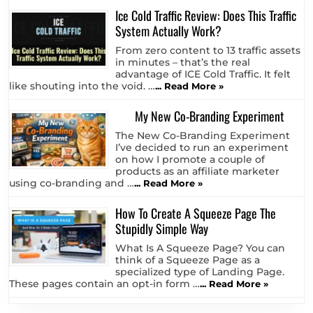
Ice Cold Traffic Review: Does This Traffic
System Actually Work?
From zero content to 13 traffic assets
in minutes – that’s the real
advantage of ICE Cold Traffic. It felt
like shouting into the void. …
... Read More »
My New Co-Branding Experiment
The New Co-Branding Experiment
I’ve decided to run an experiment
on how I promote a couple of
products as an affiliate marketer
using co-branding and …
... Read More »
How To Create A Squeeze Page The
Stupidly Simple Way
What Is A Squeeze Page? You can
think of a Squeeze Page as a
specialized type of Landing Page.
These pages contain an opt-in form …
... Read More »