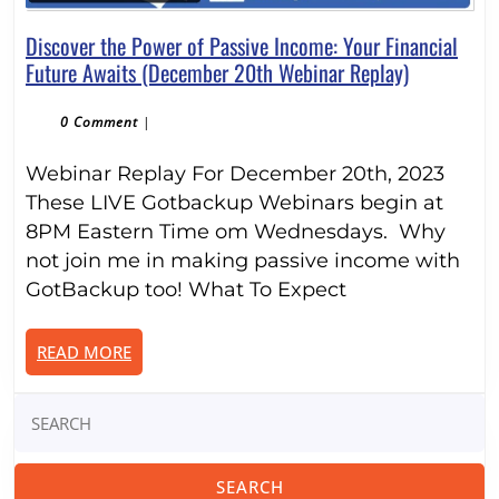
Discover the Power of Passive Income: Your Financial
Discover
Future Awaits (December 20th Webinar Replay)
the
Power
0 Comment
|
of
Webinar Replay For December 20th, 2023
Passive
Income:
These LIVE Gotbackup Webinars begin at
Your
8PM Eastern Time om Wednesdays. Why
Financial
not join me in making passive income with
Future
GotBackup too! What To Expect
Awaits
(December
READ
READ MORE
20th
MORE
Webinar
Search
Replay)
for: