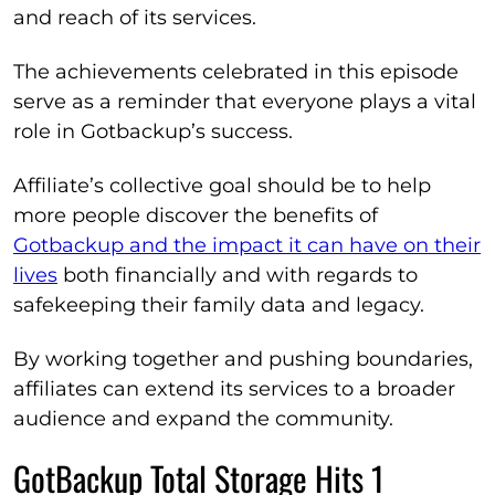
and reach of its services.
The achievements celebrated in this episode
serve as a reminder that everyone plays a vital
role in Gotbackup’s success.
Affiliate’s collective goal should be to help
more people discover the benefits of
Gotbackup and the impact it can have on their
lives
both financially and with regards to
safekeeping their family data and legacy.
By working together and pushing boundaries,
affiliates can extend its services to a broader
audience and expand the community.
GotBackup Total Storage Hits 1