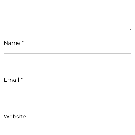
Name
*
Email
*
Website