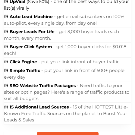
🚻
- one of the best ways to build your
UpViral
(Save 50%)
list(s) virally
🚻
- get email subscribers on 100%
Auto Lead Machine
auto-pilot, every single day, from day one!
🚻
- get 3,000 buyer leads each
Buyer Leads For Life
month, every month.
🚻
- get 1,000 buyer clicks for $0.018
Buyer Click System
each!
🚻
- put your link infront of buyer traffic
Click Engine
🚻
- put your link in front of 500+ people
Simple Traffic
every day
🚻
- Need traffic to your
SEO Website Traffic Packages
sites or optin pages? Here's a range of traffic products to
suit all budgets.
🚻
- 15 of the HOTTEST Little-
15 Additional Lead Sources
Known Free Traffic Sources on the planet to Boost Your
Leads & Sales