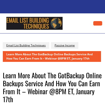
Skip
to
content
Skip
to
content
Op
Bu
Email List Building Techniques
Passive Income
Learn More About The GotBackup Online Backups Service And
How You Can Earn From It – Webinar @8PM ET, January 17th
Learn More About The GotBackup Online
Backups Service And How You Can Earn
From It – Webinar @8PM ET, January
17th