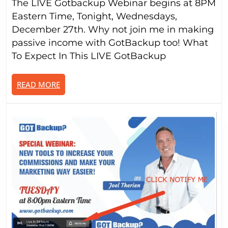
The LIVE Gotbackup Webinar begins at 8PM
9-
to-
Eastern Time, Tonight, Wednesdays,
5:
December 27th. Why not join me in making
Elevat
passive income with GotBackup too! What
Your
To Expect In This LIVE GotBackup
Incom
with
READ
READ MORE
a
MORE
Passiv
Strea
(Webi
@8P
ET,
Wed.
Dec.
27th)