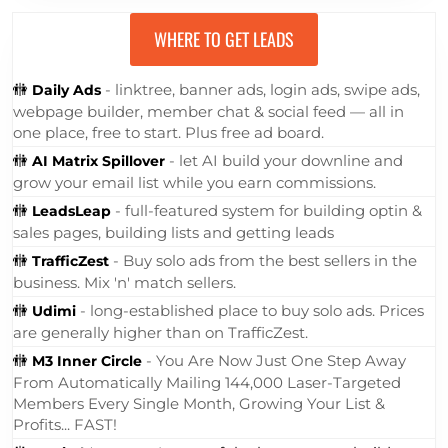
WHERE TO GET LEADS
🚻
- linktree, banner ads, login ads, swipe ads,
Daily Ads
webpage builder, member chat & social feed — all in
one place, free to start. Plus free ad board.
🚻
- let AI build your downline and
AI Matrix Spillover
grow your email list while you earn commissions.
🚻
- full-featured system for building optin &
LeadsLeap
sales pages, building lists and getting leads
🚻
- Buy solo ads from the best sellers in the
TrafficZest
business. Mix 'n' match sellers.
🚻
- long-established place to buy solo ads. Prices
Udimi
are generally higher than on TrafficZest.
🚻
- You Are Now Just One Step Away
M3 Inner Circle
From Automatically Mailing 144,000 Laser-Targeted
Members Every Single Month, Growing Your List &
Profits... FAST!