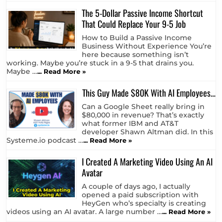
The 5-Dollar Passive Income Shortcut
That Could Replace Your 9-5 Job
How to Build a Passive Income
Business Without Experience You’re
here because something isn’t
working. Maybe you’re stuck in a 9-5 that drains you.
Maybe …
... Read More »
This Guy Made $80K With AI Employees…
Can a Google Sheet really bring in
$80,000 in revenue? That’s exactly
what former IBM and AT&T
developer Shawn Altman did. In this
Systeme.io podcast …
... Read More »
I Created A Marketing Video Using An AI
Avatar
A couple of days ago, I actually
opened a paid subscription with
HeyGen who’s specialty is creating
videos using an AI avatar. A large number …
... Read More »