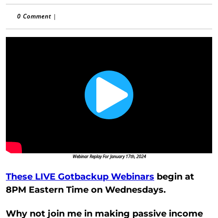
0 Comment
|
Webinar Replay For January 17th, 2024
These LIVE Gotbackup Webinars
begin at
8PM Eastern Time on Wednesdays.
Why not join me in making passive income