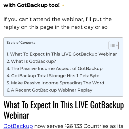
with GotBackup too!
If you can’t attend the webinar, I’ll put the
replay on this page in the next day or so.
Table of Contents
What To Expect In This LIVE GotBackup Webinar
What Is GotBackup?
The Passive Income Aspect of GotBackup
GotBackup Total Storage Hits 1 PetaByte
Make Passive Income Spreading The Word
A Recent GotBackup Webinar Replay
What To Expect In This LIVE GotBackup
Webinar
GotBackup
now serves
126
133 Countries as its