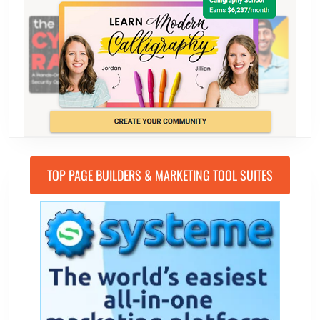
TOP PAGE BUILDERS & MARKETING TOOL SUITES