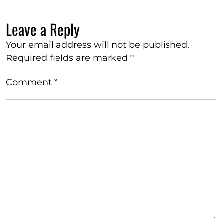
Leave a Reply
Your email address will not be published.
Required fields are marked
*
Comment
*