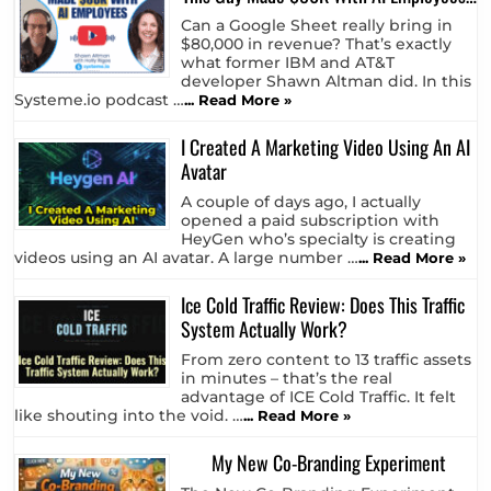
Can a Google Sheet really bring in
$80,000 in revenue? That’s exactly
what former IBM and AT&T
developer Shawn Altman did. In this
Systeme.io podcast …
... Read More »
I Created A Marketing Video Using An AI
Avatar
A couple of days ago, I actually
opened a paid subscription with
HeyGen who’s specialty is creating
videos using an AI avatar. A large number …
... Read More »
Ice Cold Traffic Review: Does This Traffic
System Actually Work?
From zero content to 13 traffic assets
in minutes – that’s the real
advantage of ICE Cold Traffic. It felt
like shouting into the void. …
... Read More »
My New Co-Branding Experiment