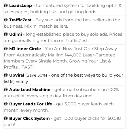
🚻
- full-featured system for building optin &
LeadsLeap
sales pages, building lists and getting leads
🚻
- Buy solo ads from the best sellers in the
TrafficZest
business. Mix 'n' match sellers.
🚻
- long-established place to buy solo ads. Prices
Udimi
are generally higher than on TrafficZest.
🚻
- You Are Now Just One Step Away
M3 Inner Circle
From Automatically Mailing 144,000 Laser-Targeted
Members Every Single Month, Growing Your List &
Profits... FAST!
🚻
- one of the best ways to build your
UpViral
(Save 50%)
list(s) virally
🚻
- get email subscribers on 100%
Auto Lead Machine
auto-pilot, every single day, from day one!
🚻
- get 3,000 buyer leads each
Buyer Leads For Life
month, every month.
🚻
- get 1,000 buyer clicks for $0.018
Buyer Click System
each!