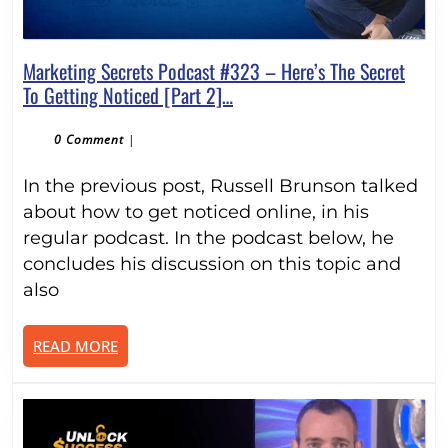
Marketing Secrets Podcast #323 – Here’s The Secret
Marketing
To Getting Noticed [Part 2]…
Secrets
Podcast
0 Comment
|
#323
In the previous post, Russell Brunson talked
–
Here’s
about how to get noticed online, in his
The
regular podcast. In the podcast below, he
Secret
concludes his discussion on this topic and
To
also
Getting
Noticed
READ
READ MORE
[Part
MORE
2]
…