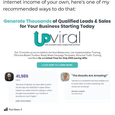
internet income of your own, here's one of my
recommended ways to do that:
Post Views:
4