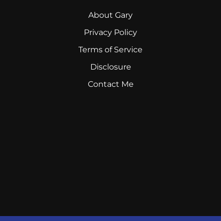
About Gary
Privacy Policy
Terms of Service
Disclosure
Contact Me