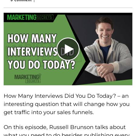
How Many Interviews Did You Do Today? – an
interesting question that will change how you
get traffic into your sales funnels.
On this episode, Russell Brunson talks about
what you need to do besides publishing every