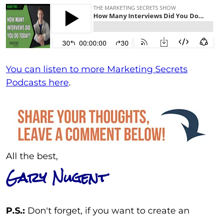
You can listen to more Marketing Secrets
Podcasts here
.
All the best,
Gary Nugent
P.S.:
Don't forget, if you want to create an