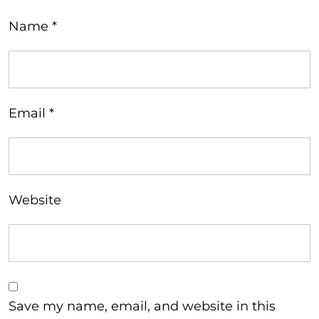
Name
*
Email
*
Website
Save my name, email, and website in this