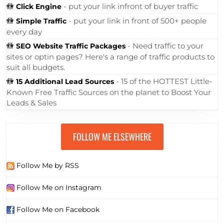
🚻
- put your link infront of buyer traffic
Click Engine
🚻
- put your link in front of 500+ people
Simple Traffic
every day
🚻
- Need traffic to your
SEO Website Traffic Packages
sites or optin pages? Here's a range of traffic products to
suit all budgets.
🚻
- 15 of the HOTTEST Little-
15 Additional Lead Sources
Known Free Traffic Sources on the planet to Boost Your
Leads & Sales
FOLLOW ME ELSEWHERE
Follow Me by RSS
Follow Me on Instagram
Follow Me on Facebook