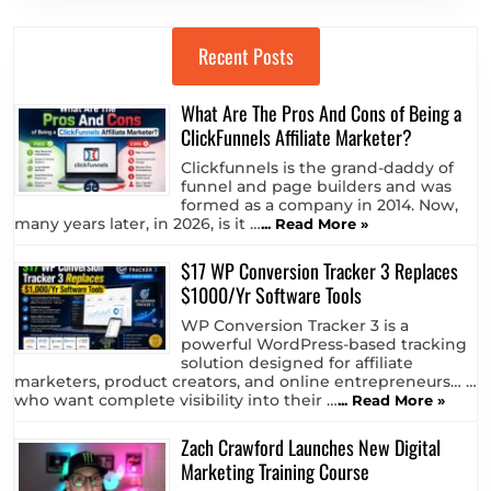
Recent Posts
What Are The Pros And Cons of Being a
ClickFunnels Affiliate Marketer?
Clickfunnels is the grand-daddy of
funnel and page builders and was
formed as a company in 2014. Now,
many years later, in 2026, is it …
... Read More »
$17 WP Conversion Tracker 3 Replaces
$1000/Yr Software Tools
WP Conversion Tracker 3 is a
powerful WordPress-based tracking
solution designed for affiliate
marketers, product creators, and online entrepreneurs… …
who want complete visibility into their …
... Read More »
Zach Crawford Launches New Digital
Marketing Training Course