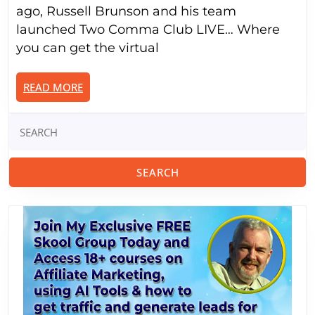
Brunson
ago, Russell Brunson and his team
Is
launched Two Comma Club LIVE… Where
Doing
you can get the virtual
As
He
READ
READ MORE
Starts
MORE
Over
Search
Again…
for: