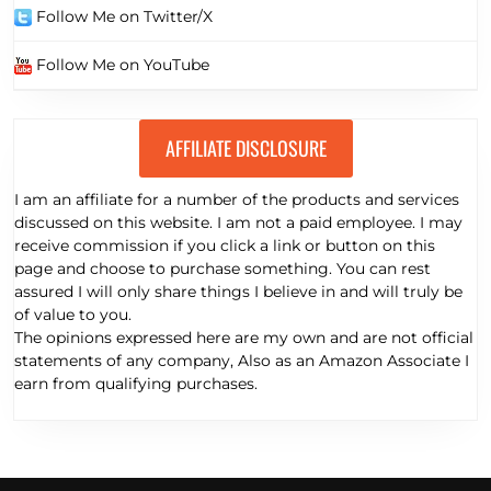
Follow Me on Twitter/X
Follow Me on YouTube
AFFILIATE DISCLOSURE
I am an affiliate for a number of the products and services
discussed on this website. I am not a paid employee. I may
receive commission if you click a link or button on this
page and choose to purchase something. You can rest
assured I will only share things I believe in and will truly be
of value to you.
The opinions expressed here are my own and are not official
statements of any company, Also as an Amazon Associate I
earn from qualifying purchases.