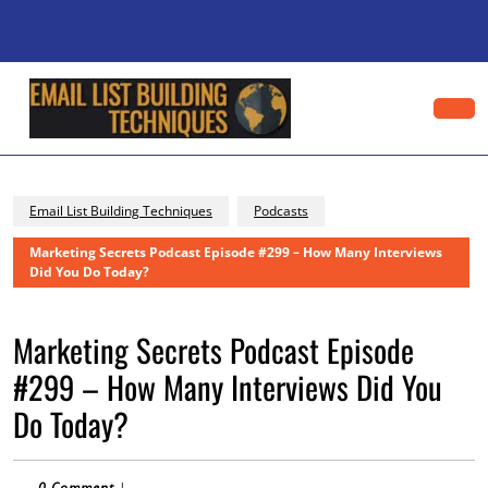
Skip
to
content
Skip
to
content
Op
Bu
Email List Building Techniques
Podcasts
Marketing Secrets Podcast Episode #299 – How Many Interviews
Did You Do Today?
Marketing Secrets Podcast Episode
#299 – How Many Interviews Did You
Do Today?
0 Comment
|