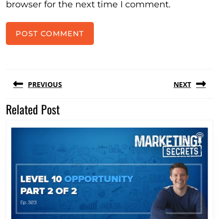
browser for the next time I comment.
Post
PREVIOUS
NEXT
navigation
Related Post
Previous
Next
post:
post: