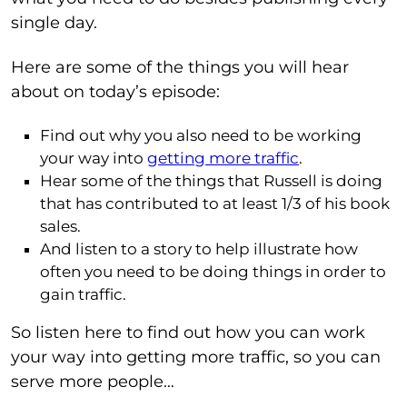
single day.
Here are some of the things you will hear
about on today’s episode:
Find out why you also need to be working
your way into
getting more traffic
.
Hear some of the things that Russell is doing
that has contributed to at least 1/3 of his book
sales.
And listen to a story to help illustrate how
often you need to be doing things in order to
gain traffic.
So listen here to find out how you can work
your way into getting more traffic, so you can
serve more people…