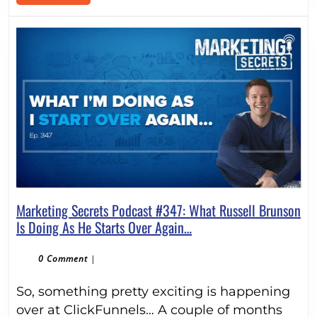
MORE
Marketing Secrets Podcast #347: What Russell Brunson
Marketing
Is Doing As He Starts Over Again…
Secrets
Podcast
0 Comment
|
#347:
So, something pretty exciting is happening
What
Russell
over at ClickFunnels… A couple of months