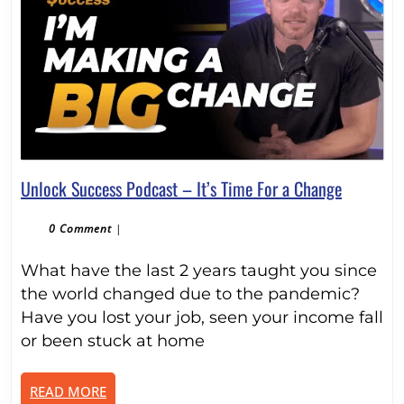
Unlock
Unlock Success Podcast – It’s Time For a Change
Success
Podcast
0 Comment
|
–
What have the last 2 years taught you since
It’s
Time
the world changed due to the pandemic?
For
Have you lost your job, seen your income fall
a
or been stuck at home
Change
READ
READ MORE