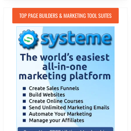
TOP PAGE BUILDERS & MARKETING TOOL SUITES