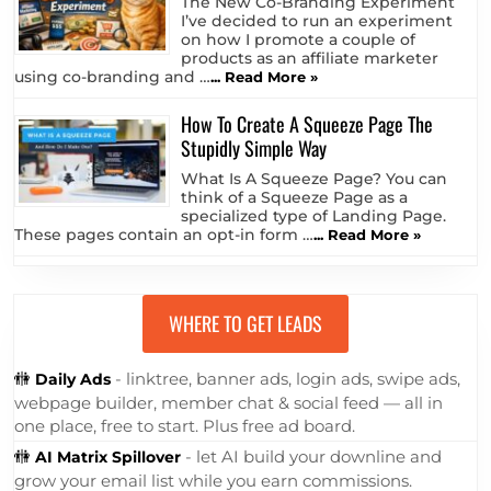
The New Co-Branding Experiment
I’ve decided to run an experiment
on how I promote a couple of
products as an affiliate marketer
using co-branding and …
... Read More »
How To Create A Squeeze Page The
Stupidly Simple Way
What Is A Squeeze Page? You can
think of a Squeeze Page as a
specialized type of Landing Page.
These pages contain an opt-in form …
... Read More »
WHERE TO GET LEADS
🚻
- linktree, banner ads, login ads, swipe ads,
Daily Ads
webpage builder, member chat & social feed — all in
one place, free to start. Plus free ad board.
🚻
- let AI build your downline and
AI Matrix Spillover
grow your email list while you earn commissions.