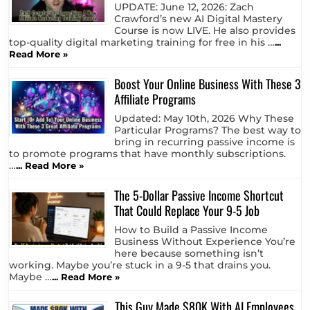
UPDATE: June 12, 2026: Zach
Crawford’s new AI Digital Mastery
Course is now LIVE. He also provides
top-quality digital marketing training for free in his …
...
Read More »
Boost Your Online Business With These 3
Affiliate Programs
Updated: May 10th, 2026 Why These
Particular Programs? The best way to
bring in recurring passive income is
to promote programs that have monthly subscriptions.
…
... Read More »
The 5-Dollar Passive Income Shortcut
That Could Replace Your 9-5 Job
How to Build a Passive Income
Business Without Experience You’re
here because something isn’t
working. Maybe you’re stuck in a 9-5 that drains you.
Maybe …
... Read More »
This Guy Made $80K With AI Employees…